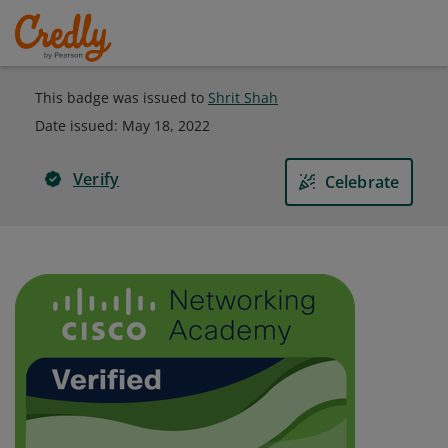
This badge was issued to
Shrit Shah
Date issued:
May 18, 2022
Verify
Celebrate