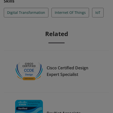
Skills
Digital Transformation
Internet Of Things
IoT
Related
Cisco Certified Design
Expert Specialist