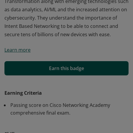
Transformation along with emerging technologies such
as data analytics, AI/ML and the increased attention on
cybersecurity. They understand the importance of
Intent Based Networking to be able to connect and
secure tens of billions of new devices with ease.
Cisco verifies the earner of this badge successfully
Learn more
completed the Introduction to Internet of Things
course. The holder of this student-level credential has
introductory knowledge of IoT and has an
Earn this badge
understanding how it enables the Digital
Transformation along with emerging technologies such
as data analytics, AI/ML and the increased attention on
Earning Criteria
cybersecurity. They understand the importance of
Passing score on Cisco Networking Academy
Intent Based Networking to be able to connect and
comprehensive final exam.
secure tens of billions of new devices with ease.