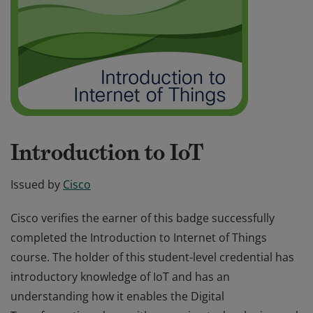
Introduction to IoT
Issued by
Cisco
Cisco verifies the earner of this badge successfully
completed the Introduction to Internet of Things
course. The holder of this student-level credential has
introductory knowledge of IoT and has an
understanding how it enables the Digital