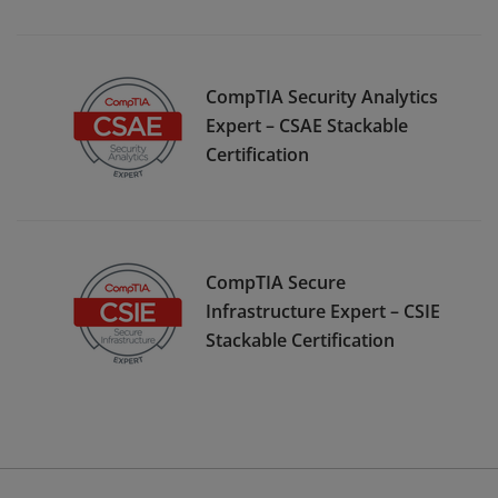
CompTIA Security Analytics
Expert – CSAE Stackable
Certification
CompTIA Secure
Infrastructure Expert – CSIE
Stackable Certification