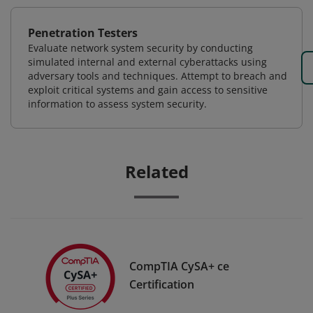
Penetration Testers
Evaluate network system security by conducting
simulated internal and external cyberattacks using
adversary tools and techniques. Attempt to breach and
exploit critical systems and gain access to sensitive
information to assess system security.
Related
CompTIA CySA+ ce
Certification