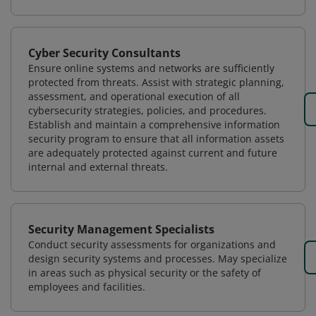
Cyber Security Consultants
Ensure online systems and networks are sufficiently
protected from threats. Assist with strategic planning,
assessment, and operational execution of all
cybersecurity strategies, policies, and procedures.
Establish and maintain a comprehensive information
security program to ensure that all information assets
are adequately protected against current and future
internal and external threats.
Security Management Specialists
Conduct security assessments for organizations and
design security systems and processes. May specialize
in areas such as physical security or the safety of
employees and facilities.