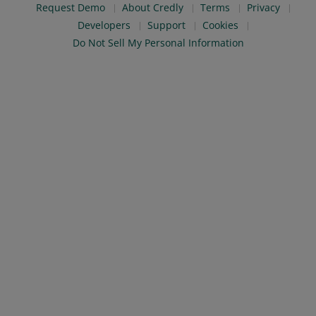
Request Demo
About Credly
Terms
Privacy
Developers
Support
Cookies
Do Not Sell My Personal Information