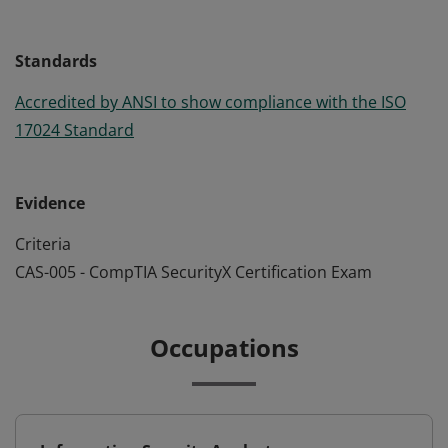
Standards
Accredited by ANSI to show compliance with the ISO
17024 Standard
Evidence
Criteria
CAS-005 - CompTIA SecurityX Certification Exam
Occupations