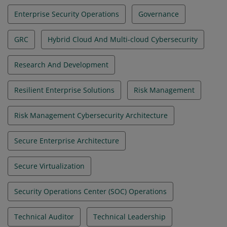
Enterprise Security Operations
Governance
GRC
Hybrid Cloud And Multi-cloud Cybersecurity
Research And Development
Resilient Enterprise Solutions
Risk Management
Risk Management Cybersecurity Architecture
Secure Enterprise Architecture
Secure Virtualization
Security Operations Center (SOC) Operations
Technical Auditor
Technical Leadership