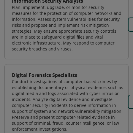
Information Security Analysts
Plan, implement, upgrade, or monitor security
measures for the protection of computer networks and
information. Assess system vulnerabilities for security
risks and propose and implement risk mitigation
strategies. May ensure appropriate security controls
are in place to safeguard digital files and vital
electronic infrastructure. May respond to computer
security breaches and viruses.
Digital Forensics Specialists
Conduct investigations of computer-based crimes by
establishing documentary or physical evidence, such as
digital media and logs associated with cyber intrusion
incidents. Analyze digital evidence and investigate
computer security incidents to derive information in
support of system and network vulnerability mitigation.
Preserve and present computer-related evidence in
support of criminal, fraud, counterintelligence, or law
enforcement investigations.