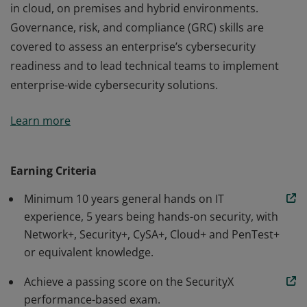
in cloud, on premises and hybrid environments.
Governance, risk, and compliance (GRC) skills are
covered to assess an enterprise’s cybersecurity
readiness and to lead technical teams to implement
enterprise-wide cybersecurity solutions.
The CompTIA SecurityX certification is an advanced-
Learn more
level cybersecurity certification covering technical skills
in security architecture and senior security engineering
in cloud, on premises and hybrid environments.
Earning Criteria
Governance, risk, and compliance (GRC) skills are
Minimum 10 years general hands on IT
covered to assess an enterprise’s cybersecurity
experience, 5 years being hands-on security, with
readiness and to lead technical teams to implement
Network+, Security+, CySA+, Cloud+ and PenTest+
enterprise-wide cybersecurity solutions.
or equivalent knowledge.
Achieve a passing score on the SecurityX
performance-based exam.