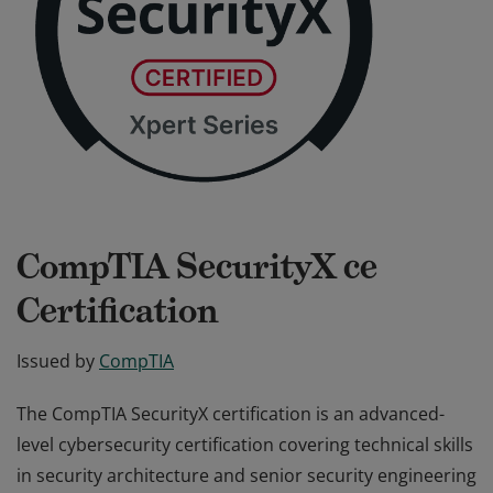
CompTIA SecurityX ce
Certification
Issued by
CompTIA
The CompTIA SecurityX certification is an advanced-
level cybersecurity certification covering technical skills
in security architecture and senior security engineering