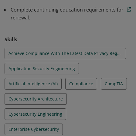
Complete continuing education requirements for
renewal.
Skills
Achieve Compliance With The Latest Data Privacy Regulations
Application Security Engineering
Artificial Intelligence (AI)
Compliance
CompTIA
Cybersecurity Architecture
Cybersecurity Engineering
Enterprise Cybersecurity