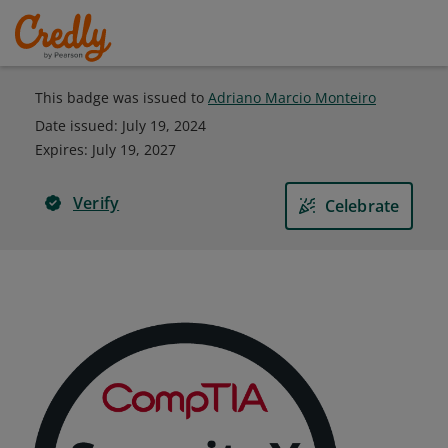
This badge was issued to
Adriano Marcio Monteiro
Date issued:
July 19, 2024
Expires
:
July 19, 2027
Verify
Celebrate