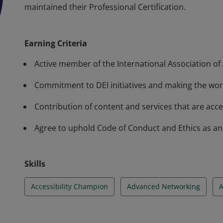
maintained their Professional Certification.
The Professional annual membership is for individua
and inclusion. IAAP Membership does not certify or 
Earning Criteria
services. IAAP Professional Certifications belong to 
maintained their Professional Certification.
Active member of the International Association of A
Commitment to DEI initiatives and making the worl
Contribution of content and services that are acces
Agree to uphold Code of Conduct and Ethics as an a
Skills
Accessibility Champion
Advanced Networking
A