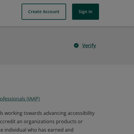
Create Account
Sign In
Verify
rofessionals (IAAP)
ls working towards advancing accessibility
accredit an organizations products or
the individual who has earned and