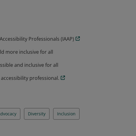
ls working towards advancing accessibility
accredit an organizations products or
the individual who has earned and
ccessibility Professionals (IAAP)
d more inclusive for all
sible and inclusive for all
ccessibility professional.
dvocacy
Diversity
Inclusion