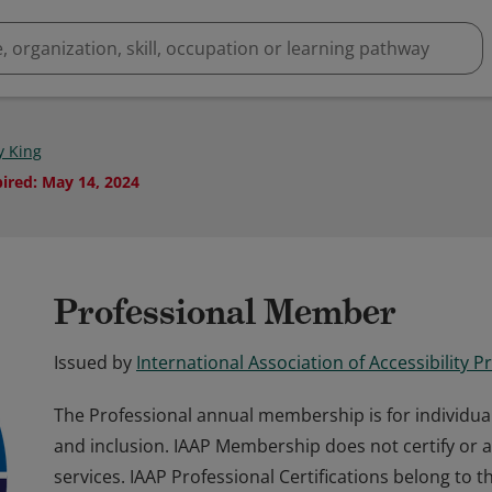
y King
pired
:
May 14, 2024
Professional Member
Issued by
International Association of Accessibility P
The Professional annual membership is for individua
and inclusion. IAAP Membership does not certify or 
services. IAAP Professional Certifications belong to 