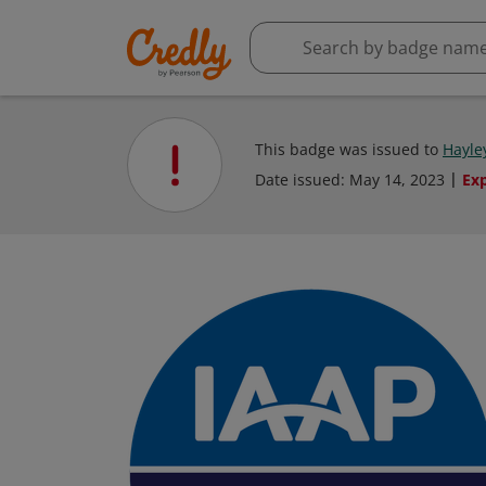
This badge was issued to
Hayle
Date issued:
May 14, 2023
Ex