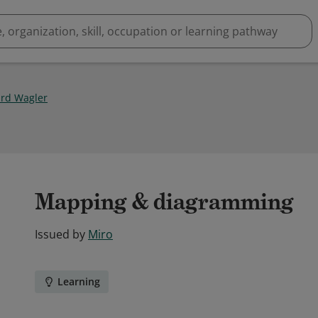
rd Wagler
Mapping & diagramming
Issued by
Miro
Learning