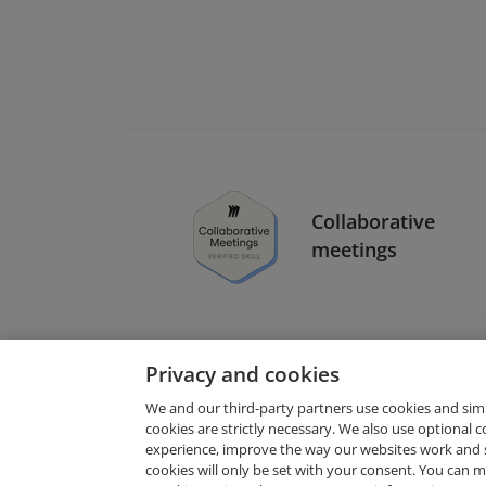
Collaborative
meetings
Privacy and cookies
We and our third-party partners use cookies and sim
cookies are strictly necessary. We also use optional 
experience, improve the way our websites work and 
Request Demo
cookies will only be set with your consent. You can