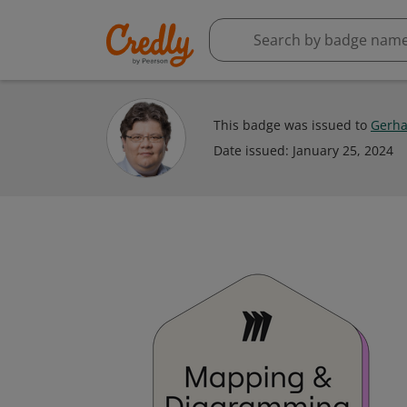
This badge was issued to
Gerha
Date issued:
January 25, 2024