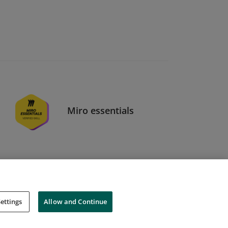
Miro essentials
ettings
Allow and Continue
Cookies
Do Not Sell My Personal Information