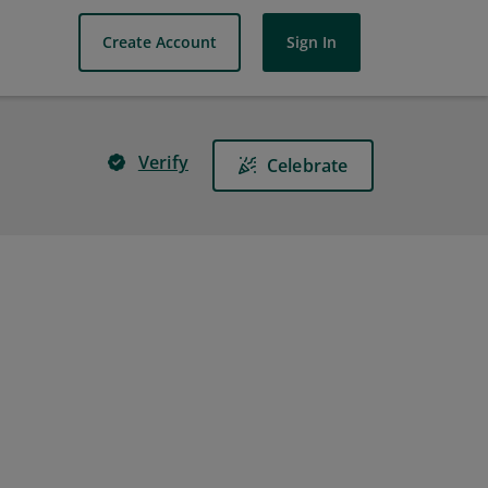
Create Account
Sign In
Verify
Celebrate