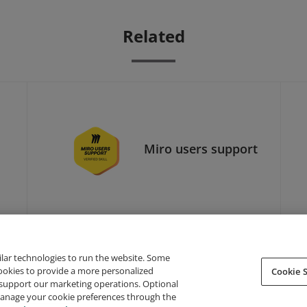
Related
Miro users support
ilar technologies to run the website. Some
cookies to provide a more personalized
Cookie S
support our marketing operations. Optional
About Credly
Terms
Privacy
Developers
Support
 manage your cookie preferences through the