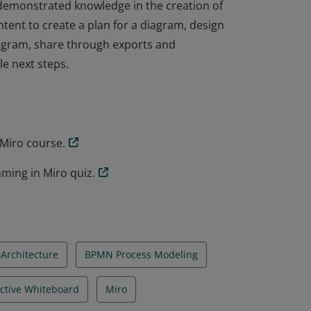
demonstrated knowledge in the creation of
ntent to create a plan for a diagram, design
iagram, share through exports and
le next steps.
demonstrated knowledge in the creation of
ntent to create a plan for a diagram, design
iagram, share through exports and
le next steps.
Miro course.
ming in Miro quiz.
Architecture
BPMN Process Modeling
active Whiteboard
Miro