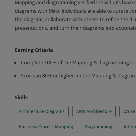
Mapping and diagramming verified individuals have 
diagrams with Miro. Individuals are able to curate co
the diagram, collaborate with others to refine the d
presentations, and turn their diagrams into actionab
Mapping and diagramming verified individuals have 
diagrams with Miro. Individuals are able to curate co
Earning Criteria
the diagram, collaborate with others to refine the d
presentations, and turn their diagrams into actionab
Complete 100% of the Mapping & diagramming in 
Score an 80% or higher on the Mapping & diagram
Skills
Architecture Diagrams
AWS Architecture
Azure 
Business Process Mapping
Diagramming
Inter