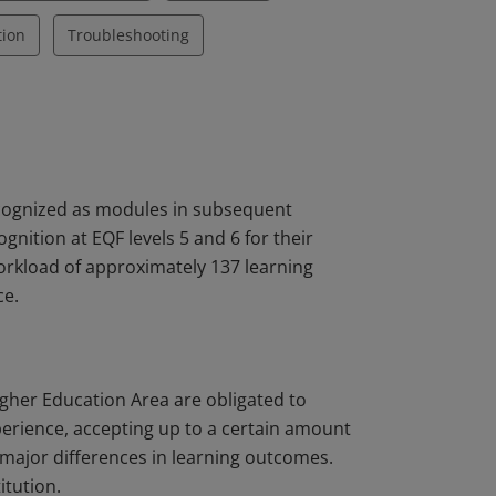
tion
Troubleshooting
ecognized as modules in subsequent
nition at EQF levels 5 and 6 for their
workload of approximately 137 learning
ce.
igher Education Area are obligated to
perience, accepting up to a certain amount
major differences in learning outcomes.
itution.