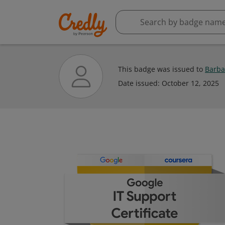
This badge was issued to
Barba
Date issued:
October 12, 2025