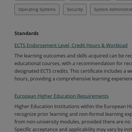
Operating Systems
Security
System Administra
Standards
ECTS Endorsement Level, Credit Hours & Workload
The learning outcomes and skills acquired can be r
educational courses, with a recommendation for recog
designated ECTS credits. This certificate includes a 
hours, providing a comprehensive learning experien
European Higher Education Requirements
Higher Education Institutions within the European H
recognize prior learning and non-formal learning ex
from non-university modules, provided there are no 
Specific acceptance and applicability may vary by inst