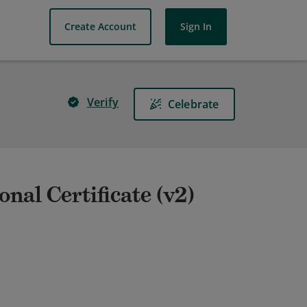
Create Account
Sign In
Verify
Celebrate
nal Certificate (v2)