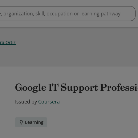
ra Ortiz
Google IT Support Professio
Issued by
Coursera
Learning