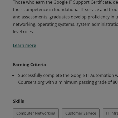
Those who earn the Google IT Support Certificate, 
their competence in foundational IT service and tro
and assessments, graduates develop proficiency in 
networking, operating systems, system administratio
level roles.
Those who earn the Google IT Support Certificate, 
Learn more
their competence in foundational IT service and tro
and assessments, graduates develop proficiency in 
networking, operating systems, system administratio
Earning Criteria
level roles.
Successfully complete the Google IT Automation wi
Coursera.org with a minimum passing grade of 8
Skills
Computer Networking
Customer Service
IT Inf