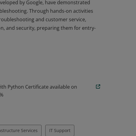
developed by Google, have demonstrated
ubleshooting. Through hands-on activities
troubleshooting and customer service,
n, and security, preparing them for entry-
developed by Google, have demonstrated
ubleshooting. Through hands-on activities
troubleshooting and customer service,
n, and security, preparing them for entry-
th Python Certificate available on
0%
rastructure Services
IT Support