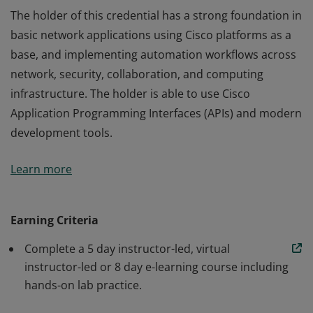
The holder of this credential has a strong foundation in
basic network applications using Cisco platforms as a
base, and implementing automation workflows across
network, security, collaboration, and computing
infrastructure. The holder is able to use Cisco
Application Programming Interfaces (APIs) and modern
development tools.
The holder of this credential has a strong foundation in
Learn more
basic network applications using Cisco platforms as a
base, and implementing automation workflows across
network, security, collaboration, and computing
Earning Criteria
infrastructure. The holder is able to use Cisco
Complete a 5 day instructor-led, virtual
Application Programming Interfaces (APIs) and modern
instructor-led or 8 day e-learning course including
development tools.
hands-on lab practice.