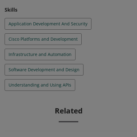
Skills
Application Development And Security
Cisco Platforms and Development
Infrastructure and Automation
Software Development and Design
Understanding and Using APIs
Related