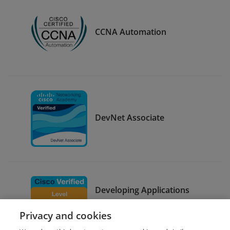
CCNA Automation
DevNet Associate
Developing Applications
using Cisco Core Platforms
Privacy and cookies
and APIs