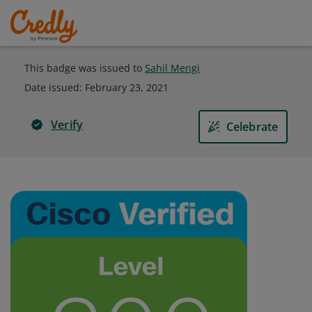
This badge was issued to
Sahil Mengi
Date issued:
February 23, 2021
Verify
Celebrate