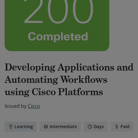
Developing Applications and
Automating Workflows
using Cisco Platforms
Issued by
Cisco
Learning
Intermediate
Days
Paid