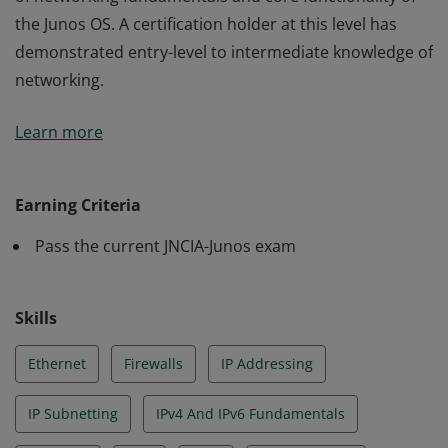
the Junos OS. A certification holder at this level has
demonstrated entry-level to intermediate knowledge of
networking.
The JNCIA-Junos credential validates an understanding
Learn more
of networking fundamentals and core functionality of
the Junos OS. A certification holder at this level has
demonstrated entry-level to intermediate knowledge of
Earning Criteria
networking.
Pass the current JNCIA-Junos exam
Skills
Ethernet
Firewalls
IP Addressing
IP Subnetting
IPv4 And IPv6 Fundamentals