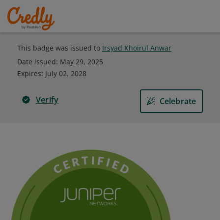
This badge was issued to
Irsyad Khoirul Anwar
Date issued:
May 29, 2025
Expires
:
July 02, 2028
Verify
Celebrate