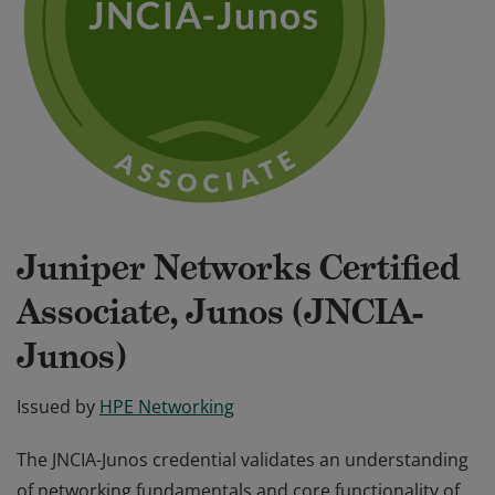
Juniper Networks Certified
Associate, Junos (JNCIA-
Junos)
Issued by
HPE Networking
The JNCIA-Junos credential validates an understanding
of networking fundamentals and core functionality of