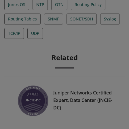
Junos OS
NTP
OTN
Routing Policy
Routing Tables
SNMP
SONET/SDH
Syslog
TCP/IP
UDP
Related
Juniper Networks Certified
Expert, Data Center (JNCIE-
DC)