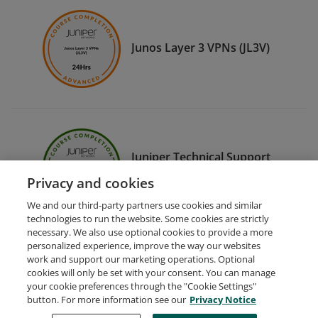
Junos Layer 3 VPNs (JL3V)
Juniper Technical Support
Fundamentals (JTSF)
Privacy and cookies
We and our third-party partners use cookies and similar
technologies to run the website. Some cookies are strictly
necessary. We also use optional cookies to provide a more
personalized experience, improve the way our websites
work and support our marketing operations. Optional
cookies will only be set with your consent. You can manage
your cookie preferences through the "Cookie Settings"
Request Demo
About Credly
Terms
Privacy
button. For more information see our
Privacy Notice
Developers
Support
Cookies