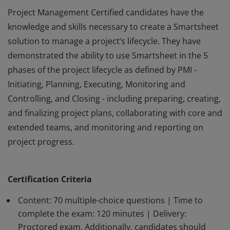
Project Management Certified candidates have the
knowledge and skills necessary to create a Smartsheet
solution to manage a project’s lifecycle. They have
demonstrated the ability to use Smartsheet in the 5
phases of the project lifecycle as defined by PMI -
Initiating, Planning, Executing, Monitoring and
Controlling, and Closing - including preparing, creating,
and finalizing project plans, collaborating with core and
extended teams, and monitoring and reporting on
project progress.
Project Management Certified candidates have the
knowledge and skills necessary to create a Smartsheet
Certification Criteria
solution to manage a project’s lifecycle. They have
demonstrated the ability to use Smartsheet in the 5
Content: 70 multiple-choice questions | Time to
phases of the project lifecycle as defined by PMI -
complete the exam: 120 minutes | Delivery:
Proctored exam. Additionally, candidates should
Initiating, Planning, Executing, Monitoring and