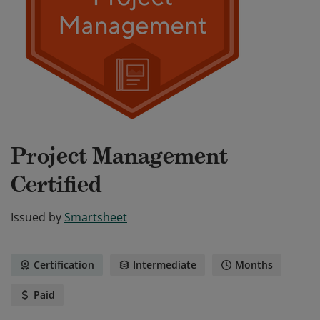
Project Management
Certified
Issued by
Smartsheet
Certification
Intermediate
Months
Paid