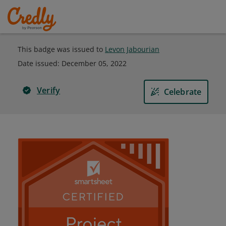
This badge was issued to
Levon Jabourian
Date issued:
December 05, 2022
Verify
Celebrate