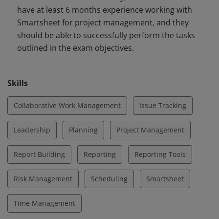
have at least 6 months experience working with
Controlling, and Closing - including preparing, creating,
Smartsheet for project management, and they
and finalizing project plans, collaborating with core and
should be able to successfully perform the tasks
extended teams, and monitoring and reporting on
outlined in the exam objectives.
project progress.
Skills
Collaborative Work Management
Issue Tracking
Leadership
Planning
Project Management
Report Building
Reporting
Reporting Tools
Risk Management
Scheduling
Smartsheet
Time Management