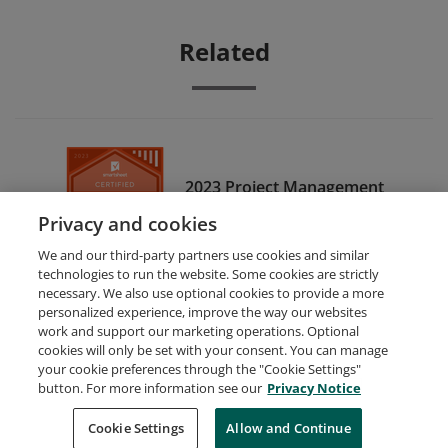
Related
2023 Project Management
Certified
Privacy and cookies
We and our third-party partners use cookies and similar
technologies to run the website. Some cookies are strictly
necessary. We also use optional cookies to provide a more
personalized experience, improve the way our websites
work and support our marketing operations. Optional
cookies will only be set with your consent. You can manage
your cookie preferences through the "Cookie Settings"
Request Demo
About Credly
Terms
Privacy
button. For more information see our
Privacy Notice
Developers
Support
Cookies
Cookie Settings
Do Not Sell My Personal Information
Allow and Continue