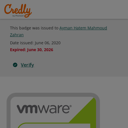
This badge was issued to
Ayman Hatem Mahmoud
Zahran
Date issued:
June 06, 2020
Expired
:
June 30, 2026
Verify