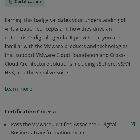
Certification
Earning this badge validates your understanding of
virtualization concepts and how they drive an
enterprise’s digital agenda. It proves that you are
familiar with the VMware products and technologies
that support VMware Cloud Foundation and Cross-
Cloud Architecture solutions including vSphere, vSAN,
NSX, and the vRealize Suite.
Earning this badge validates your understanding of
Learn more
virtualization concepts and how they drive an
enterprise’s digital agenda. It proves that you are
familiar with the VMware products and technologies
Certification Criteria
that support VMware Cloud Foundation and Cross-
Pass the VMware Certified Associate – Digital
Cloud Architecture solutions including vSphere, vSAN,
Business Transformation exam
NSX, and the vRealize Suite.