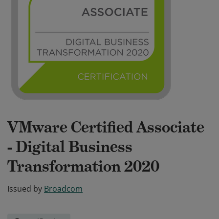
VMware Certified Associate
- Digital Business
Transformation 2020
Issued by
Broadcom