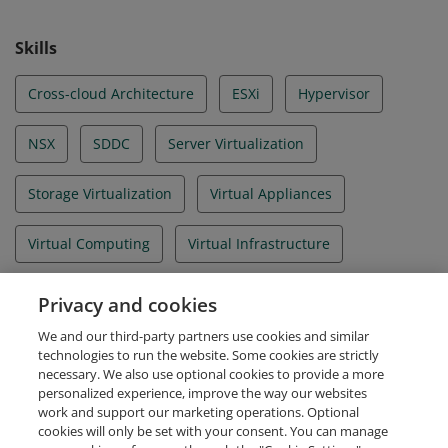
Skills
Cross-cloud Architecture
ESXi
Hypervisor
NSX
SDDC
Server Virtualization
Storage Virtualization
Virtual Appliances
Virtual Computing
Virtual Infrastructure
Virtual Machine
Virtual Servers
Privacy and cookies
We and our third-party partners use cookies and similar
VMware Cloud Foundation
vSAN
vSphere 6.5
technologies to run the website. Some cookies are strictly
necessary. We also use optional cookies to provide a more
personalized experience, improve the way our websites
work and support our marketing operations. Optional
cookies will only be set with your consent. You can manage