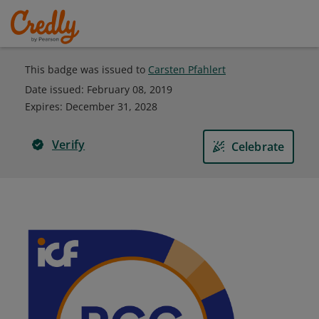
This badge was issued to
Carsten Pfahlert
Date issued:
February 08, 2019
Expires
:
December 31, 2028
Verify
Celebrate