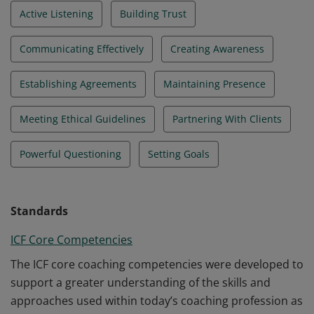
Active Listening
Building Trust
Communicating Effectively
Creating Awareness
Establishing Agreements
Maintaining Presence
Meeting Ethical Guidelines
Partnering With Clients
Powerful Questioning
Setting Goals
Standards
ICF Core Competencies
The ICF core coaching competencies were developed to
support a greater understanding of the skills and
approaches used within today’s coaching profession as