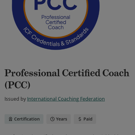
Professional Certified Coach
(PCC)
Issued by
International Coaching Federation
Certification
Years
Paid