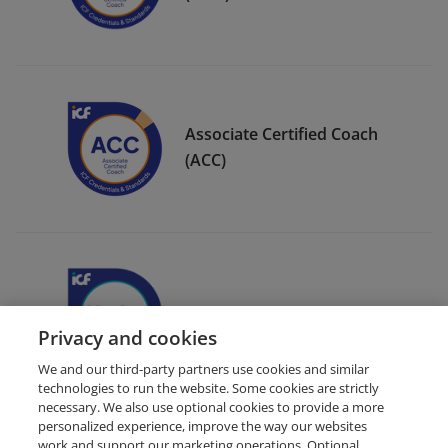
Associate Certified Coach
(ACC)
ICF Member Badge
Privacy and cookies
We and our third-party partners use cookies and similar
technologies to run the website. Some cookies are strictly
necessary. We also use optional cookies to provide a more
personalized experience, improve the way our websites
work and support our marketing operations. Optional