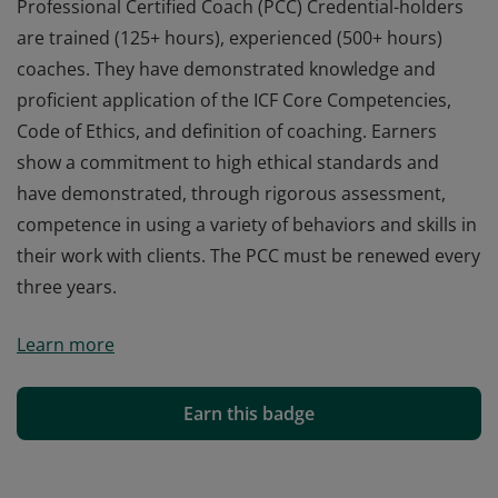
Professional Certified Coach (PCC) Credential-holders
are trained (125+ hours), experienced (500+ hours)
coaches. They have demonstrated knowledge and
proficient application of the ICF Core Competencies,
Code of Ethics, and definition of coaching. Earners
show a commitment to high ethical standards and
have demonstrated, through rigorous assessment,
competence in using a variety of behaviors and skills in
their work with clients. The PCC must be renewed every
three years.
Professional Certified Coach (PCC) Credential-holders
Learn more
are trained (125+ hours), experienced (500+ hours)
coaches. They have demonstrated knowledge and
proficient application of the ICF Core Competencies,
Earn this badge
Code of Ethics, and definition of coaching. Earners
show a commitment to high ethical standards and