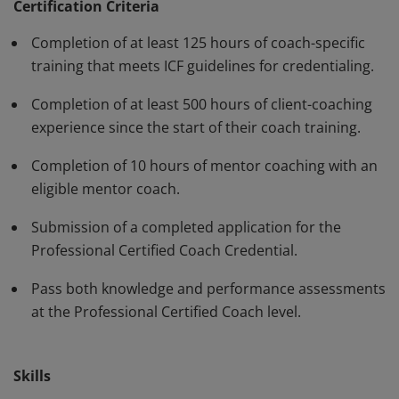
have demonstrated, through rigorous assessment,
Certification Criteria
competence in using a variety of behaviors and skills in
Completion of at least 125 hours of coach-specific
their work with clients. The PCC must be renewed every
training that meets ICF guidelines for credentialing.
three years.
Completion of at least 500 hours of client-coaching
experience since the start of their coach training.
Completion of 10 hours of mentor coaching with an
eligible mentor coach.
Submission of a completed application for the
Professional Certified Coach Credential.
Pass both knowledge and performance assessments
at the Professional Certified Coach level.
Skills