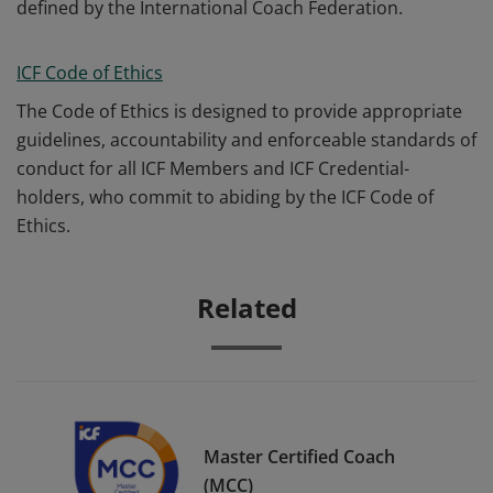
defined by the International Coach Federation.
ICF Code of Ethics
The Code of Ethics is designed to provide appropriate
guidelines, accountability and enforceable standards of
conduct for all ICF Members and ICF Credential-
holders, who commit to abiding by the ICF Code of
Ethics.
Related
Master Certified Coach
(MCC)