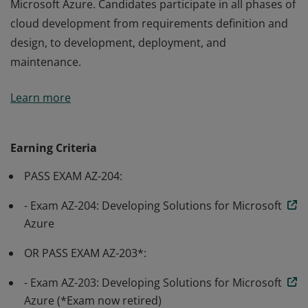
Microsoft Azure. Candidates participate in all phases of
cloud development from requirements definition and
design, to development, deployment, and
maintenance.
Earning Azure Developer Associate certification
Learn more
validates the skills and knowledge to design, build, test,
and maintain cloud applications and services on
Microsoft Azure. Candidates participate in all phases of
Earning Criteria
cloud development from requirements definition and
PASS EXAM AZ-204:
design, to development, deployment, and
maintenance.
- Exam AZ-204: Developing Solutions for Microsoft
Azure
OR PASS EXAM AZ-203*:
- Exam AZ-203: Developing Solutions for Microsoft
Azure (*Exam now retired)