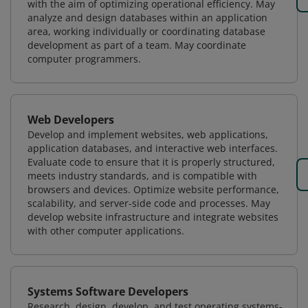
with the aim of optimizing operational efficiency. May
analyze and design databases within an application
area, working individually or coordinating database
development as part of a team. May coordinate
computer programmers.
Web Developers
Develop and implement websites, web applications,
application databases, and interactive web interfaces.
Evaluate code to ensure that it is properly structured,
meets industry standards, and is compatible with
browsers and devices. Optimize website performance,
scalability, and server-side code and processes. May
develop website infrastructure and integrate websites
with other computer applications.
Systems Software Developers
Research, design, develop, and test operating systems-