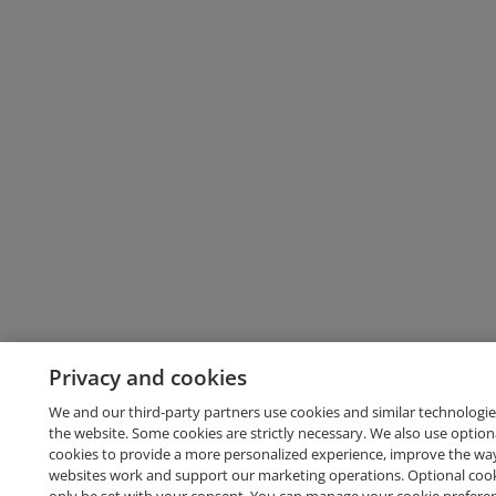
Privacy and cookies
We and our third-party partners use cookies and similar technologie
the website. Some cookies are strictly necessary. We also use option
cookies to provide a more personalized experience, improve the wa
websites work and support our marketing operations. Optional cooki