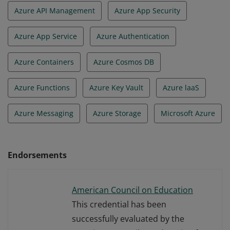
Azure API Management
Azure App Security
Azure App Service
Azure Authentication
Azure Containers
Azure Cosmos DB
Azure Functions
Azure Key Vault
Azure laaS
Azure Messaging
Azure Storage
Microsoft Azure
Endorsements
American Council on Education
This credential has been
successfully evaluated by the