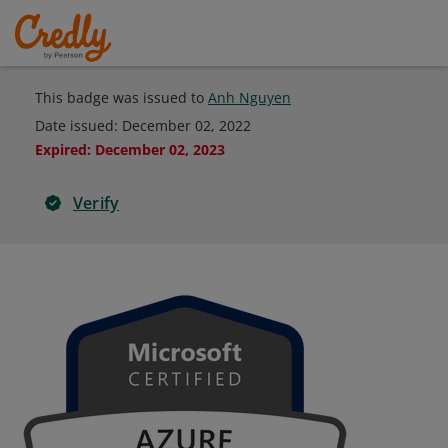
This badge was issued to
Anh Nguyen
Date issued:
December 02, 2022
Expired
:
December 02, 2023
Verify