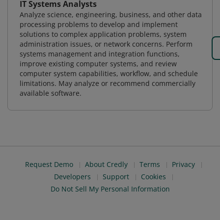
IT Systems Analysts
Analyze science, engineering, business, and other data
processing problems to develop and implement
solutions to complex application problems, system
administration issues, or network concerns. Perform
systems management and integration functions,
improve existing computer systems, and review
computer system capabilities, workflow, and schedule
limitations. May analyze or recommend commercially
available software.
Request Demo
About Credly
Terms
Privacy
Developers
Support
Cookies
Do Not Sell My Personal Information