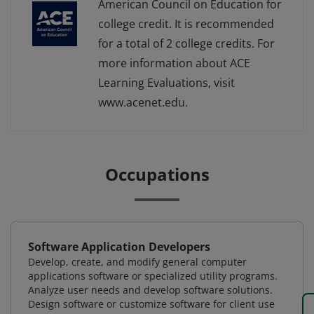
American Council on Education for
college credit. It is recommended
for a total of 2 college credits. For
more information about ACE
Learning Evaluations, visit
www.acenet.edu.
Occupations
Software Application Developers
Develop, create, and modify general computer
applications software or specialized utility programs.
Analyze user needs and develop software solutions.
Design software or customize software for client use