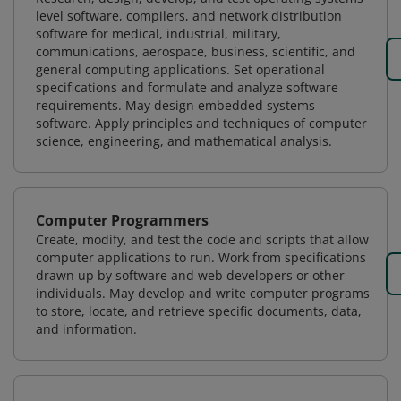
level software, compilers, and network distribution
software for medical, industrial, military,
communications, aerospace, business, scientific, and
general computing applications. Set operational
specifications and formulate and analyze software
requirements. May design embedded systems
software. Apply principles and techniques of computer
science, engineering, and mathematical analysis.
Computer Programmers
Create, modify, and test the code and scripts that allow
computer applications to run. Work from specifications
drawn up by software and web developers or other
individuals. May develop and write computer programs
to store, locate, and retrieve specific documents, data,
and information.