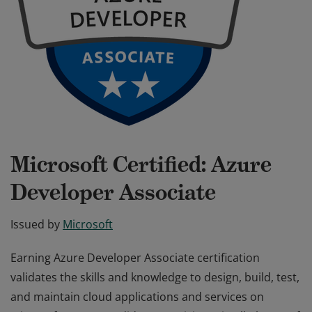
Microsoft Certified: Azure
Developer Associate
Issued by
Microsoft
Earning Azure Developer Associate certification
validates the skills and knowledge to design, build, test,
and maintain cloud applications and services on