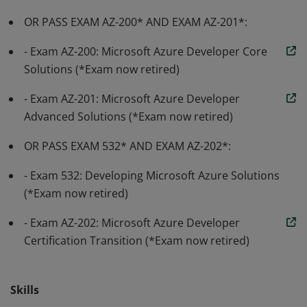
OR PASS EXAM AZ-200* AND EXAM AZ-201*:
- Exam AZ-200: Microsoft Azure Developer Core
Solutions (*Exam now retired)
- Exam AZ-201: Microsoft Azure Developer
Advanced Solutions (*Exam now retired)
OR PASS EXAM 532* AND EXAM AZ-202*:
- Exam 532: Developing Microsoft Azure Solutions
(*Exam now retired)
- Exam AZ-202: Microsoft Azure Developer
Certification Transition (*Exam now retired)
Skills