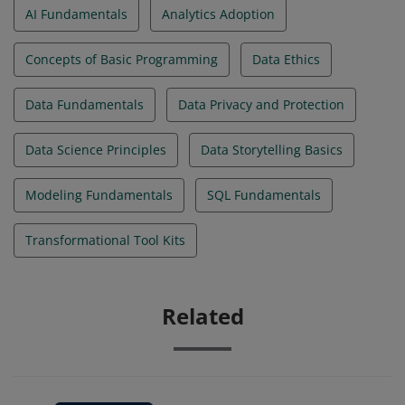
AI Fundamentals
Analytics Adoption
Concepts of Basic Programming
Data Ethics
Data Fundamentals
Data Privacy and Protection
Data Science Principles
Data Storytelling Basics
Modeling Fundamentals
SQL Fundamentals
Transformational Tool Kits
Related