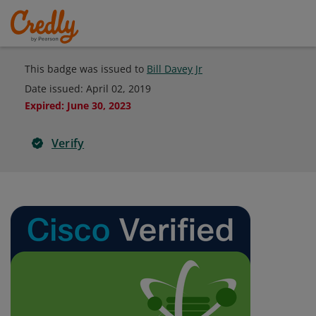
This badge was issued to
Bill Davey Jr
Date issued:
April 02, 2019
Expired
:
June 30, 2023
Verify