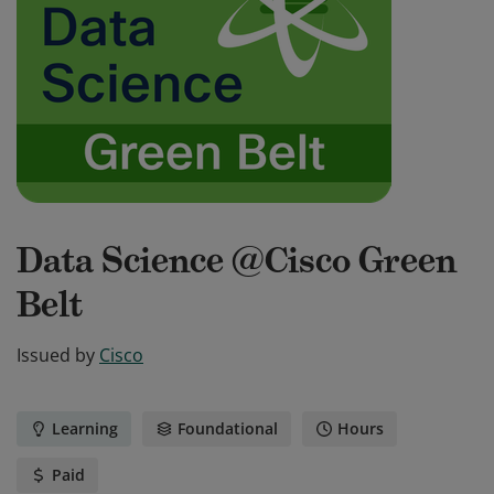
Data Science @Cisco Green
Belt
Issued by
Cisco
Learning
Foundational
Hours
Paid