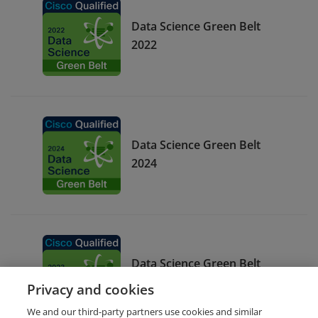
Data Science Green Belt
2022
Data Science Green Belt
2024
Data Science Green Belt
2023
Privacy and cookies
We and our third-party partners use cookies and similar