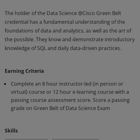
The holder of the Data Science @Cisco Green Belt
credential has a fundamental understanding of the
foundations of data and analytics, as well as the art of
the possible. They know and demonstrate introductory
knowledge of SQL and daily data-driven practices.
The holder of the Data Science @Cisco Green Belt
credential has a fundamental understanding of the
Earning Criteria
foundations of data and analytics, as well as the art of
the possible. They know and demonstrate introductory
Complete an 8 hour instructor-led (in person or
knowledge of SQL and daily data-driven practices.
virtual) course or 12 hour e-learning course with a
passing course assessment score. Score a passing
grade on Green Belt of Data Science Exam
Skills