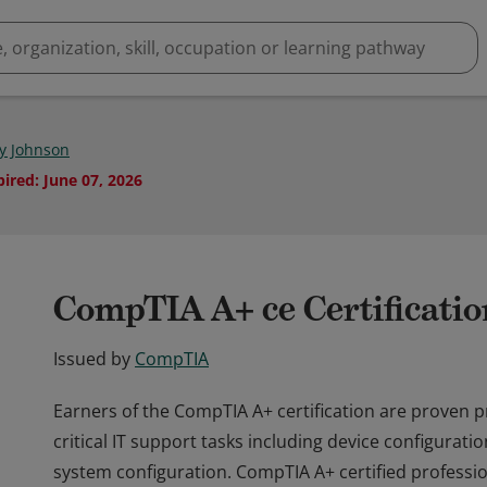
y Johnson
pired
:
June 07, 2026
CompTIA A+ ce Certificatio
Issued by
CompTIA
Earners of the CompTIA A+ certification are proven 
critical IT support tasks including device configurat
system configuration. CompTIA A+ certified professi