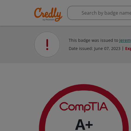
This badge was issued to
Jerem
Date issued:
June 07, 2023
Ex