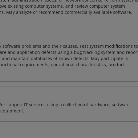
ove existing computer systems, and review computer system
ions. May analyze or recommend commercially available software.
y software problems and their causes. Test system modifications to
re and application defects using a bug tracking system and repor
e and maintain databases of known defects. May participate in
unctional requirements, operational characteristics, product
or support IT services using a collection of hardware, software,
d equipment.