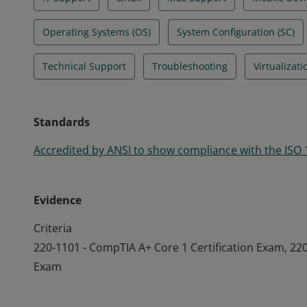
Operating Systems (OS)
System Configuration (SC)
Technical Support
Troubleshooting
Virtualizati
Standards
Accredited by ANSI to show compliance with the ISO
Evidence
Criteria
220-1101 - CompTIA A+ Core 1 Certification Exam, 220
Exam