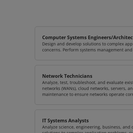
Computer Systems Engineers/Architec
Design and develop solutions to complex appl
concerns. Perform systems management and i
Network Technicians
Analyze, test, troubleshoot, and evaluate exi
networks (WANs), cloud networks, servers, a
maintenance to ensure networks operate corre
IT Systems Analysts
Analyze science, engineering, business, and
solutions to complex application problems, s