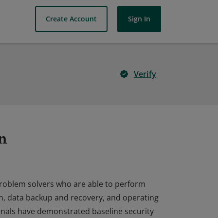
Create Account
Sign In
Verify
n
problem solvers who are able to perform
ion, data backup and recovery, and operating
onals have demonstrated baseline security