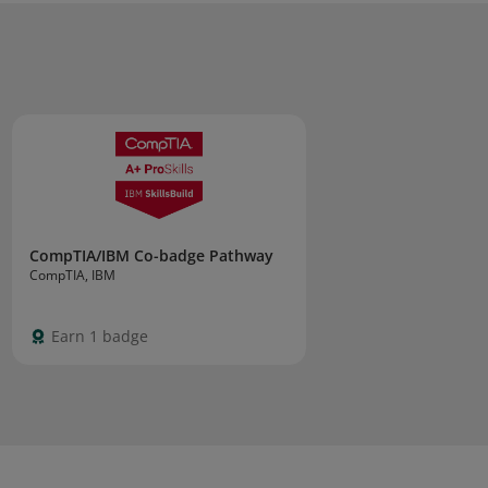
CompTIA/IBM Co-badge Pathway
CompTIA, IBM
Earn 1 badge