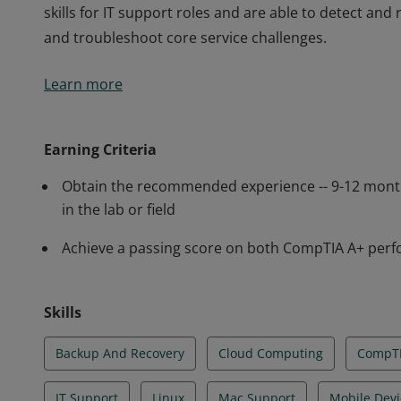
skills for IT support roles and are able to detect a
and troubleshoot core service challenges.
Earners of the CompTIA A+ certification are proven 
Learn more
critical IT support tasks including device configurat
system configuration. CompTIA A+ certified professi
skills for IT support roles and are able to detect a
Earning Criteria
and troubleshoot core service challenges.
Obtain the recommended experience -- 9-12 mont
in the lab or field
Achieve a passing score on both CompTIA A+ pe
Skills
Backup And Recovery
Cloud Computing
CompTI
IT Support
Linux
Mac Support
Mobile Devi