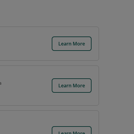
Learn More
a
Learn More
Learn More