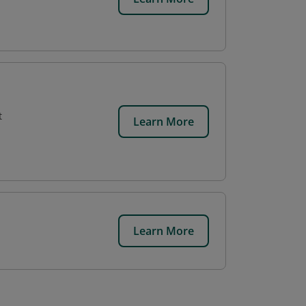
t
Learn More
Learn More