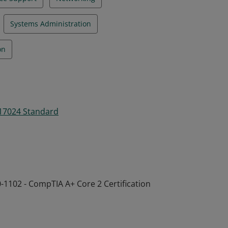
Systems Administration
on
 17024 Standard
-1102 - CompTIA A+ Core 2 Certification