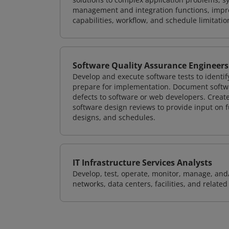
management and integration functions, impr
capabilities, workflow, and schedule limitat
Software Quality Assurance Engineers
Develop and execute software tests to identif
prepare for implementation. Document softwa
defects to software or web developers. Creat
software design reviews to provide input on f
designs, and schedules.
IT Infrastructure Services Analysts
Develop, test, operate, monitor, manage, and/
networks, data centers, facilities, and relate