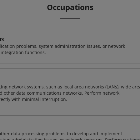
Occupations
ts
ication problems, system administration issues, or network
ntegration functions.
sting network systems, such as local area networks (LANs), wide are
nd other data communications networks. Perform network
ctly with minimal interruption.
 other data processing problems to develop and implement
ystem administration issues, or network concerns. Perform systems