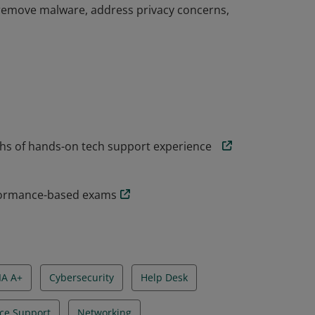
nd remove malware, address privacy concerns,
problem solvers who are able to perform
ion, data backup and recovery, and operating
onals have demonstrated baseline security
nd remove malware, address privacy concerns,
hs of hands-on tech support experience
rformance-based exams
A A+
Cybersecurity
Help Desk
ce Support
Networking