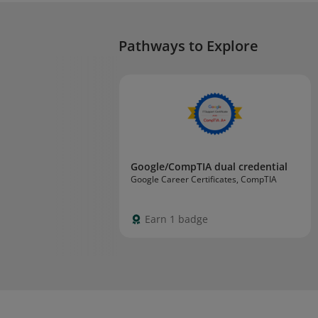
Pathways to Explore
Google/CompTIA dual credential
Google Career Certificates, CompTIA
Earn 1 badge