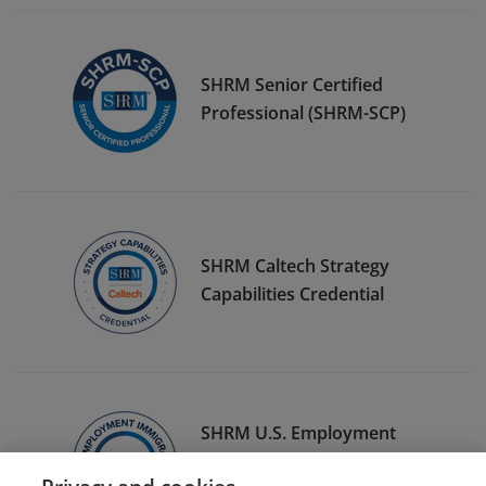
SHRM Senior Certified
Professional (SHRM-SCP)
SHRM Caltech Strategy
Capabilities Credential
SHRM U.S. Employment
Immigration Specialty