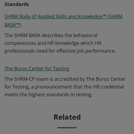
Standards
SHRM Body of Applied Skills and Knowledge™ (SHRM
BASK™)
The SHRM BASK describes the behavioral
competencies and HR knowledge which HR
professionals need for effective job performance.
The Buros Center for Testing
The SHRM-CP exam is accredited by The Buros Center
for Testing, a pronouncement that this HR credential
meets the highest standards in testing.
Related