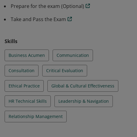
Prepare for the exam (Optional)
Take and Pass the Exam
Skills
Business Acumen
Communication
Consultation
Critical Evaluation
Ethical Practice
Global & Cultural Effectiveness
HR Technical Skills
Leadership & Navigation
Relationship Management