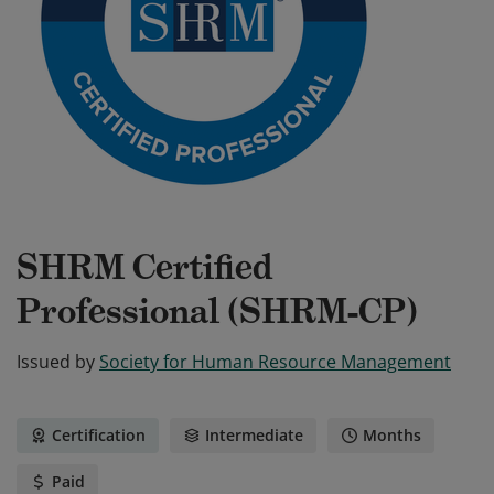
SHRM Certified
Professional (SHRM-CP)
Issued by
Society for Human Resource Management
Certification
Intermediate
Months
Paid