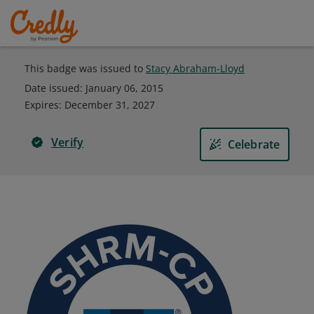
This badge was issued to
Stacy Abraham-Lloyd
Date issued:
January 06, 2015
Expires
:
December 31, 2027
Verify
Celebrate