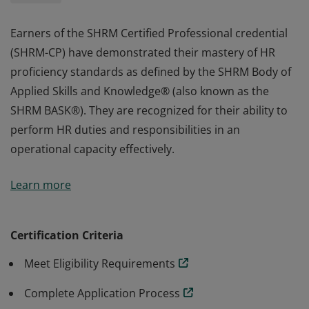
Earners of the SHRM Certified Professional credential
(SHRM-CP) have demonstrated their mastery of HR
proficiency standards as defined by the SHRM Body of
Applied Skills and Knowledge® (also known as the
SHRM BASK®). They are recognized for their ability to
perform HR duties and responsibilities in an
operational capacity effectively.
Earners of the SHRM Certified Professional credential
Learn more
(SHRM-CP) have demonstrated their mastery of HR
proficiency standards as defined by the SHRM Body of
Applied Skills and Knowledge® (also known as the
Certification Criteria
SHRM BASK®). They are recognized for their ability to
Meet Eligibility Requirements
perform HR duties and responsibilities in an
operational capacity effectively.
Complete Application Process