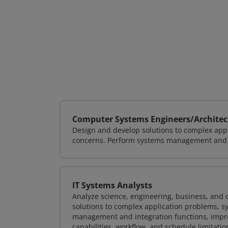
Computer Systems Engineers/Architec
Design and develop solutions to complex appl
concerns. Perform systems management and i
IT Systems Analysts
Analyze science, engineering, business, and
solutions to complex application problems, s
management and integration functions, impr
capabilities, workflow, and schedule limitat