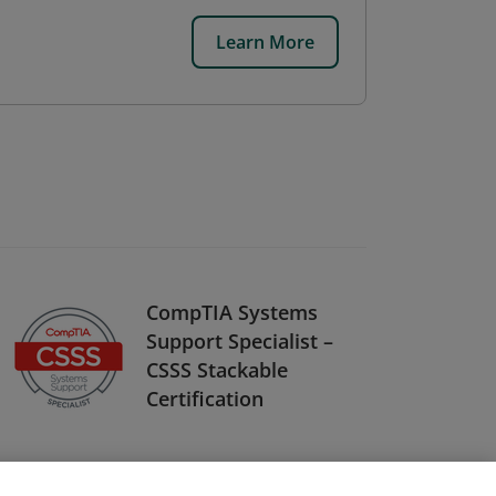
Learn More
CompTIA Systems
Support Specialist –
CSSS Stackable
Certification