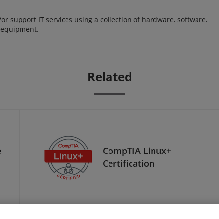
or support IT services using a collection of hardware, software,
d equipment.
Related
e
CompTIA Linux+
Certification