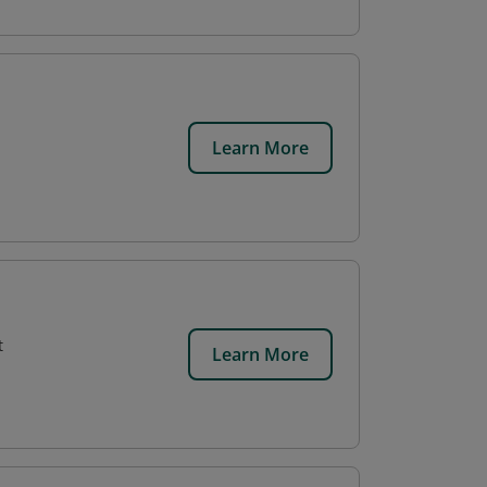
Learn More
t
Learn More