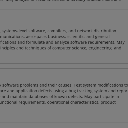
 systems-level software, compilers, and network distribution
mmunications, aerospace, business, scientific, and general
ifications and formulate and analyze software requirements. May
nciples and techniques of computer science, engineering, and
y software problems and their causes. Test system modifications to
re and application defects using a bug tracking system and repor
e and maintain databases of known defects. May participate in
unctional requirements, operational characteristics, product