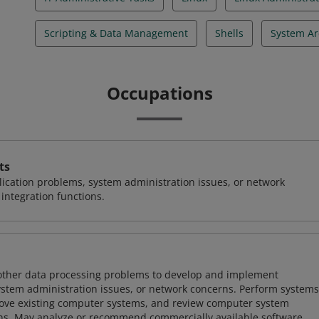
Scripting & Data Management
Shells
System Ar
Occupations
ts
ication problems, system administration issues, or network
ntegration functions.
 other data processing problems to develop and implement
ystem administration issues, or network concerns. Perform systems
ove existing computer systems, and review computer system
ions. May analyze or recommend commercially available software.