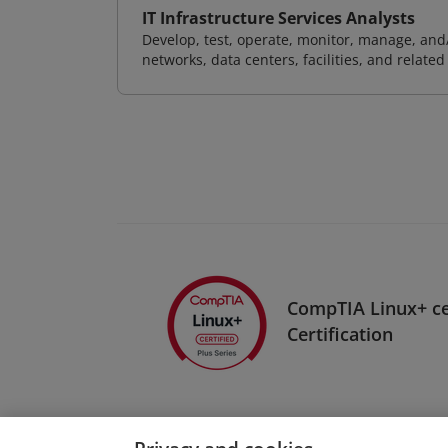
IT Infrastructure Services Analysts
Develop, test, operate, monitor, manage, and/
networks, data centers, facilities, and relate
CompTIA Linux+ c
Certification