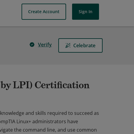
Create Account
Sign In
Verify
Celebrate
y LPI) Certification
 knowledge and skills required to succeed as
ompTIA Linux+ administrators have
navigate the command line, and use common