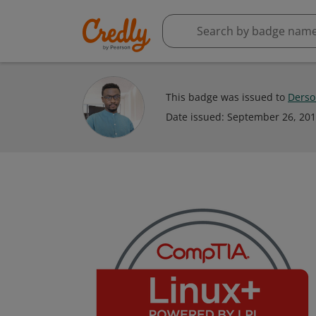
This badge was issued to
Ders
Date issued:
September 26, 20