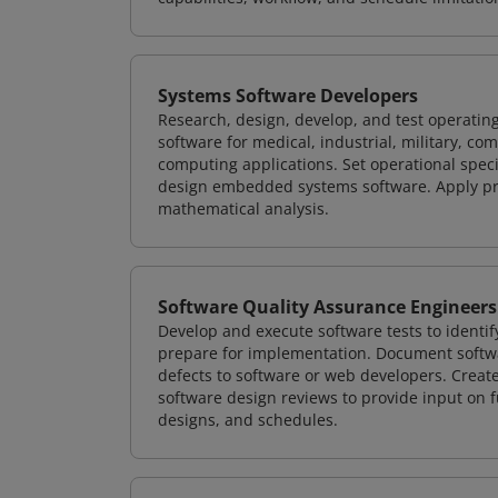
Systems Software Developers
Research, design, develop, and test operating
software for medical, industrial, military, co
computing applications. Set operational spec
design embedded systems software. Apply pri
mathematical analysis.
Software Quality Assurance Engineers
Develop and execute software tests to identif
prepare for implementation. Document softwa
defects to software or web developers. Creat
software design reviews to provide input on f
designs, and schedules.