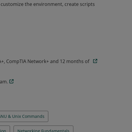
customize the environment, create scripts
 knowledge and skills required to succeed as
ompTIA Linux+ administrators have
navigate the command line, and use common
customize the environment, create scripts
A+, CompTIA Network+ and 12 months of
xam.
GNU & Unix Commands
ion
Networking Fundamentals