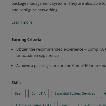
package management systems. They are also able to 
and configure networking.
Earners of the CompTIA Linux+ certification have the
Learn more
a system administrator supporting Linux systems. C
demonstrated the ability to configure the system, 
package management systems. They are also able to 
Earning Criteria
and configure networking.
Obtain the recommended experience -- CompTIA 
Linux admin experience
Achieve a passing score on the CompTIA Linux+ e
Skills
Bash
CompTIA
Essential System Services
IT Administrative Tasks
Linux
Linux Administrat