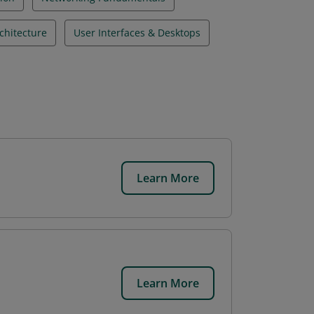
chitecture
User Interfaces & Desktops
Learn More
Learn More