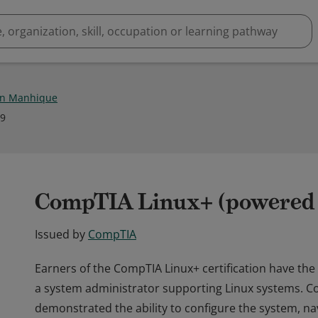
on Manhique
19
CompTIA Linux+ (powered b
Issued by
CompTIA
Earners of the CompTIA Linux+ certification have the
a system administrator supporting Linux systems. C
demonstrated the ability to configure the system, 