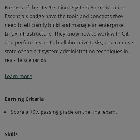
Earners of the LFS207: Linux System Administration
Essentials badge have the tools and concepts they
need to efficiently build and manage an enterprise
Linux infrastructure. They know how to work with Git
and perform essential collaborative tasks, and can use
state-of-the-art system administration techniques in
real-life scenarios.
Earners of the LFS207: Linux System Administration
Learn more
Essentials badge have the tools and concepts they
need to efficiently build and manage an enterprise
Linux infrastructure. They know how to work with Git
Earning Criteria
and perform essential collaborative tasks, and can use
Score a 70% passing grade on the final exam.
state-of-the-art system administration techniques in
real-life scenarios.
Skills