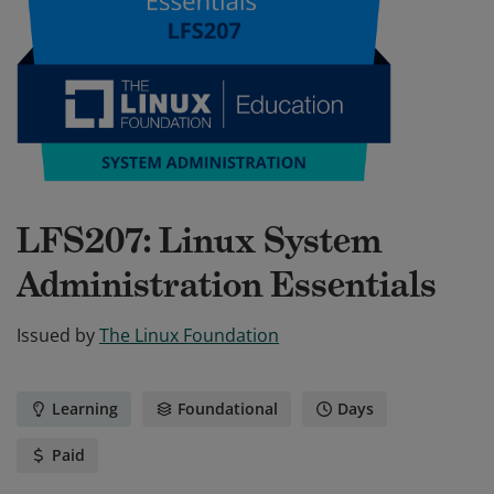
LFS207: Linux System
Administration Essentials
Issued by
The Linux Foundation
Learning
Foundational
Days
Paid