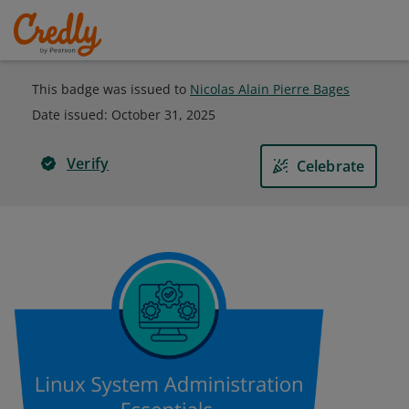
This badge was issued to
Nicolas Alain Pierre Bages
Date issued:
October 31, 2025
Verify
Celebrate