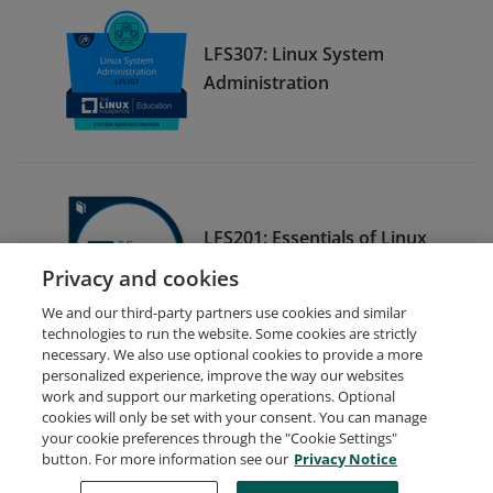
LFS307: Linux System
Administration
LFS201: Essentials of Linux
System Administration
Privacy and cookies
We and our third-party partners use cookies and similar
technologies to run the website. Some cookies are strictly
necessary. We also use optional cookies to provide a more
personalized experience, improve the way our websites
work and support our marketing operations. Optional
cookies will only be set with your consent. You can manage
your cookie preferences through the "Cookie Settings"
Request Demo
About Credly
Terms
Privacy
button. For more information see our
Privacy Notice
Developers
Support
Cookies