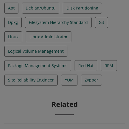
Apt
Debian/Ubuntu
Disk Partitioning
Dpkg
Filesystem Hierarchy Standard
Git
Linux
Linux Administrator
Logical Volume Management
Package Management Systems
Red Hat
RPM
Site Reliability Engineer
YUM
Zypper
Related