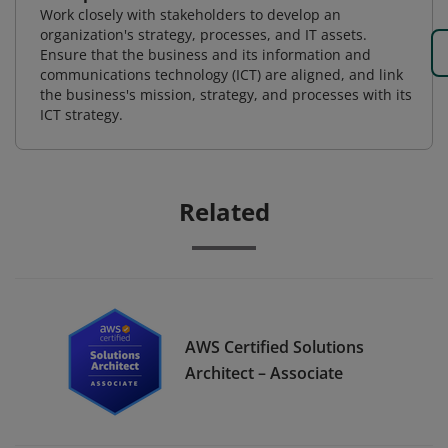
Work closely with stakeholders to develop an
organization's strategy, processes, and IT assets.
Ensure that the business and its information and
communications technology (ICT) are aligned, and link
the business's mission, strategy, and processes with its
ICT strategy.
Related
AWS Certified Solutions
Architect – Associate