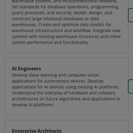
warehouse systems, and multidimensional networks.
Set standards for database operations, programming,
query processes, and security. Model, design, and
construct large relational databases or data
warehouses. Create and optimize data models for
warehouse infrastructure and workflow. Integrate new
systems with existing warehouse structures and refine
system performance and functionality.
AI Engineers
Develop deep learning and computer vision
applications for autonomous devices. Develop
applications for AI devices using existing AI platforms.
Understand the interplay of hardware and software
architectures on future algorithms and applications to
develop AI platforms.
Enterprise Architects