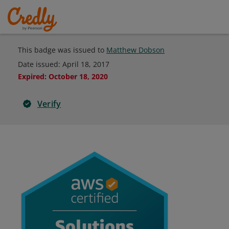
This badge was issued to
Matthew Dobson
Date issued:
April 18, 2017
Expired
:
October 18, 2020
Verify