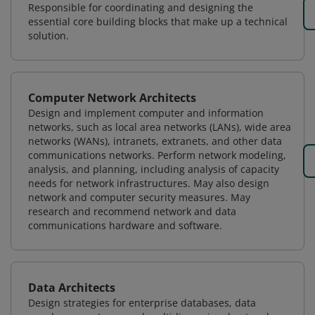
Responsible for coordinating and designing the
essential core building blocks that make up a technical
solution.
Computer Network Architects
Design and implement computer and information
networks, such as local area networks (LANs), wide area
networks (WANs), intranets, extranets, and other data
communications networks. Perform network modeling,
analysis, and planning, including analysis of capacity
needs for network infrastructures. May also design
network and computer security measures. May
research and recommend network and data
communications hardware and software.
Data Architects
Design strategies for enterprise databases, data