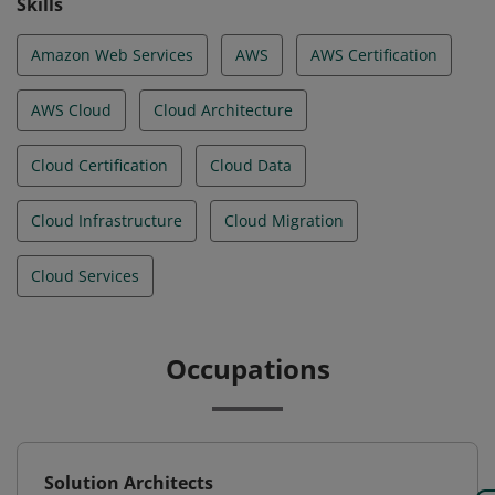
Skills
Amazon Web Services
AWS
AWS Certification
AWS Cloud
Cloud Architecture
Cloud Certification
Cloud Data
Cloud Infrastructure
Cloud Migration
Cloud Services
Occupations
Solution Architects