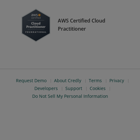
AWS Certified Cloud
Practitioner
Request Demo
About Credly
Terms
Privacy
Developers
Support
Cookies
Do Not Sell My Personal Information