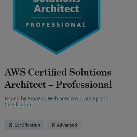
AWS Certified Solutions
Architect – Professional
Issued by
Amazon Web Services Training and
Certification
Certification
Advanced