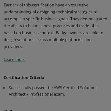
Earners of this certification have an extensive
understanding of designing technical strategies to
accomplish specific business goals. They demonstrated
the ability to balance best practices and trade-offs
based on business context. Badge owners are able to
design solutions across multiple platforms and
providers.
Earners of this certification have an extensive
Learn more
understanding of designing technical strategies to
accomplish specific business goals. They demonstrated
the ability to balance best practices and trade-offs
Certification Criteria
based on business context. Badge owners are able to
Successfully passed the AWS Certified Solutions
design solutions across multiple platforms and
Architect – Professional exam.
providers.