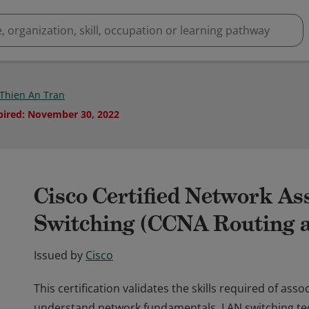
Thien An Tran
pired
:
November 30, 2022
Cisco Certified Network As
Switching (CCNA Routing a
Issued by
Cisco
This certification validates the skills required of ass
understand network fundamentals, LAN switching tec