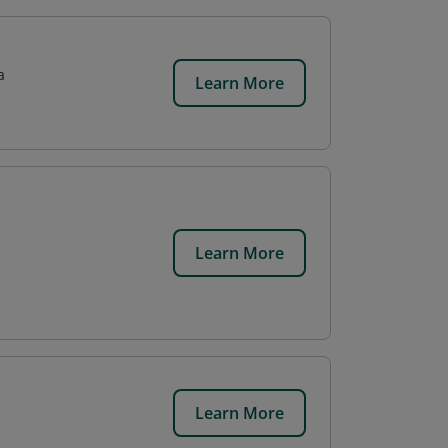
a
Learn More
Learn More
Learn More