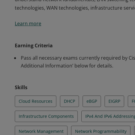
technologies, WAN technologies, infrastructure serv
This certification validates the skills required of ass
Learn more
understand network fundamentals, LAN switching tec
technologies, WAN technologies, infrastructure serv
Earning Criteria
Pass all necessary exams currently required by Cisc
Additional Information’ below for details.
Skills
Cloud Resources
DHCP
eBGP
EIGRP
F
Infrastructure Components
IPv4 And IPv6 Addressin
Network Management
Network Programmability