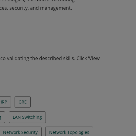
ices, security, and management.
ociate-level network professionals to
hnologies, IPv4 and IPv6 routing
ices, security, and management.
o validating the described skills. Click ‘View
HRP
GRE
g
LAN Switching
Network Security
Network Topologies