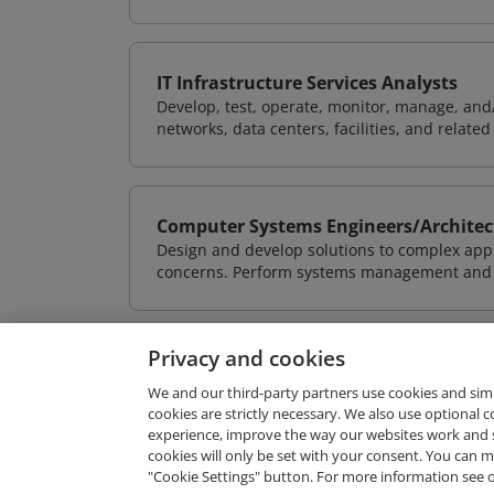
IT Infrastructure Services Analysts
Develop, test, operate, monitor, manage, and/
networks, data centers, facilities, and relate
Computer Systems Engineers/Architec
Design and develop solutions to complex appl
concerns. Perform systems management and i
Privacy and cookies
We and our third-party partners use cookies and sim
cookies are strictly necessary. We also use optional 
experience, improve the way our websites work and 
Request Demo
cookies will only be set with your consent. You can
"Cookie Settings" button. For more information see 