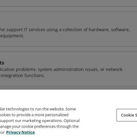
or support IT services using a collection of hardware, software,
d equipment.
ts
ication problems, system administration issues, or network
ntegration functions.
ilar technologies to run the website. Some
cookies to provide a more personalized
Cookie S
support our marketing operations. Optional
About Credly
Terms
Privacy
Developers
Support
 manage your cookie preferences through the
our
Privacy Notice