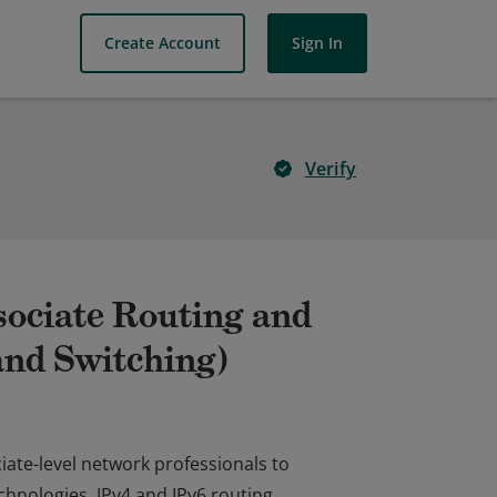
Create Account
Sign In
Verify
sociate Routing and
nd Switching)
ociate-level network professionals to
hnologies, IPv4 and IPv6 routing