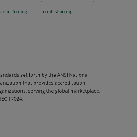
namic Routing
Troubleshooting
tandards set forth by the ANSI National
nization that provides accreditation
rganizations, serving the global marketplace.
IEC 17024.