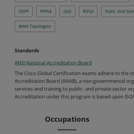
OSPF
PPPoE
QoS
RIPv2
Static And Dy
WAN Topologies
Standards
ANSI National Accreditation Board
The Cisco Global Certification exams adhere to the s
Accreditation Board (ANAB), a non-governmental orga
services and training to public- and private-sector o
Accreditation under this program is based upon ISO/
Occupations