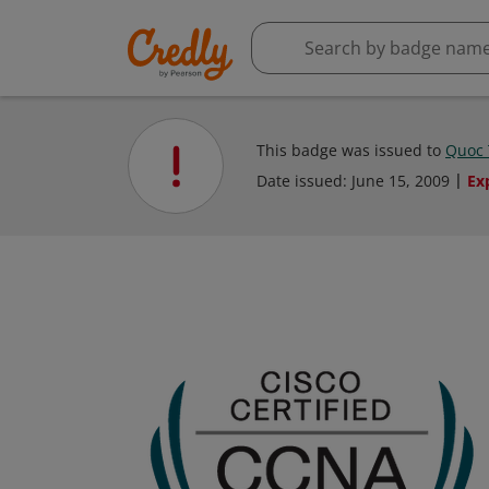
This badge was issued to
Quoc 
Date issued:
June 15, 2009
Ex