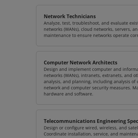
Network Technicians
Analyze, test, troubleshoot, and evaluate exi
networks (WANs), cloud networks, servers, a
maintenance to ensure networks operate corre
Computer Network Architects
Design and implement computer and informati
networks (WANs), intranets, extranets, and 
analysis, and planning, including analysis of
network and computer security measures. M
hardware and software.
Telecommunications Engineering Speci
Design or configure wired, wireless, and sate
Coordinate installation, service, and mainten