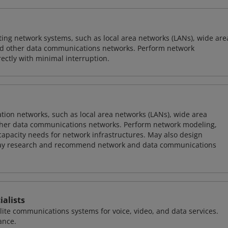
sting network systems, such as local area networks (LANs), wide are
nd other data communications networks. Perform network
ctly with minimal interruption.
on networks, such as local area networks (LANs), wide area
other data communications networks. Perform network modeling,
 capacity needs for network infrastructures. May also design
ay research and recommend network and data communications
alists
llite communications systems for voice, video, and data services.
ance.