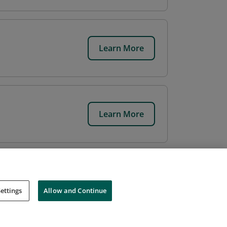
Learn More
Learn More
ettings
Allow and Continue
Cookies
Do Not Sell My Personal Information