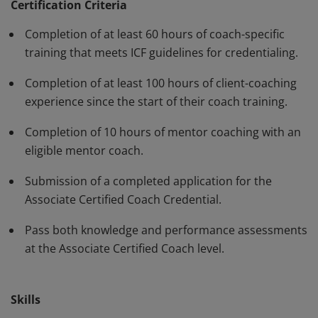
standards and have demonstrated, through rigorous
Certification Criteria
assessment, professional competence in their work
Completion of at least 60 hours of coach-specific
with clients. The ACC must be renewed every three
training that meets ICF guidelines for credentialing.
years.
Completion of at least 100 hours of client-coaching
experience since the start of their coach training.
Completion of 10 hours of mentor coaching with an
eligible mentor coach.
Submission of a completed application for the
Associate Certified Coach Credential.
Pass both knowledge and performance assessments
at the Associate Certified Coach level.
Skills