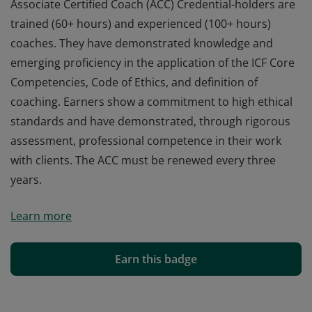
Associate Certified Coach (ACC) Credential-holders are
trained (60+ hours) and experienced (100+ hours)
coaches. They have demonstrated knowledge and
emerging proficiency in the application of the ICF Core
Competencies, Code of Ethics, and definition of
coaching. Earners show a commitment to high ethical
standards and have demonstrated, through rigorous
assessment, professional competence in their work
with clients. The ACC must be renewed every three
years.
Associate Certified Coach (ACC) Credential-holders are
Learn more
trained (60+ hours) and experienced (100+ hours)
coaches. They have demonstrated knowledge and
emerging proficiency in the application of the ICF Core
Earn this badge
Competencies, Code of Ethics, and definition of
coaching. Earners show a commitment to high ethical