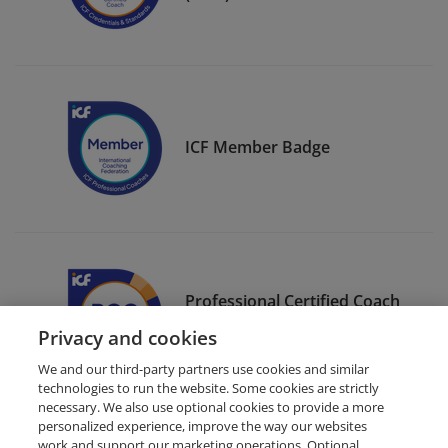
ICF Member Badge
Professional Certified Coach
(PCC)
Privacy and cookies
We and our third-party partners use cookies and similar
technologies to run the website. Some cookies are strictly
necessary. We also use optional cookies to provide a more
personalized experience, improve the way our websites
work and support our marketing operations. Optional