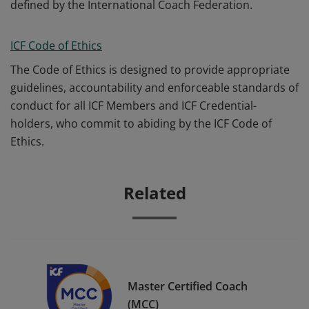
defined by the International Coach Federation.
ICF Code of Ethics
The Code of Ethics is designed to provide appropriate
guidelines, accountability and enforceable standards of
conduct for all ICF Members and ICF Credential-
holders, who commit to abiding by the ICF Code of
Ethics.
Related
Master Certified Coach
(MCC)