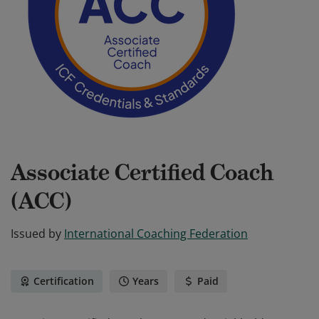
Associate Certified Coach
(ACC)
Issued by
International Coaching Federation
Certification
Years
Paid