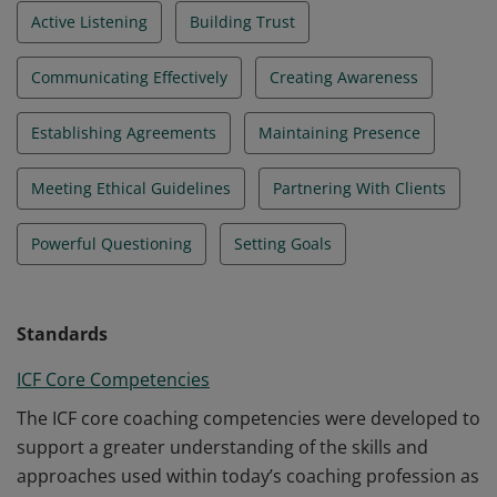
Active Listening
Building Trust
Communicating Effectively
Creating Awareness
Establishing Agreements
Maintaining Presence
Meeting Ethical Guidelines
Partnering With Clients
Powerful Questioning
Setting Goals
Standards
ICF Core Competencies
The ICF core coaching competencies were developed to
support a greater understanding of the skills and
approaches used within today’s coaching profession as