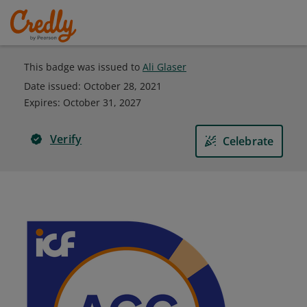
This badge was issued to
Ali Glaser
Date issued:
October 28, 2021
Expires
:
October 31, 2027
Verify
Celebrate