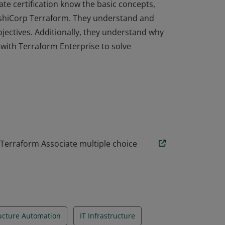
ate certification know the basic concepts,
HashiCorp Terraform. They understand and
objectives. Additionally, they understand why
ith Terraform Enterprise to solve
ate certification know the basic concepts,
HashiCorp Terraform. They understand and
objectives. Additionally, they understand why
ith Terraform Enterprise to solve
 Terraform Associate multiple choice
ructure Automation
IT Infrastructure