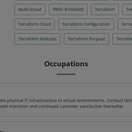
Multi-Cloud
PWID-B1068400
Terraform
Te
Terraform Cloud
Terraform Configuration
Terr
Terraform Modules
Terraform Purpose
Terrafo
Occupations
rom physical IT infrastructure to virtual environments. Conduct test
ooth transition and continued customer satisfaction thereafter.