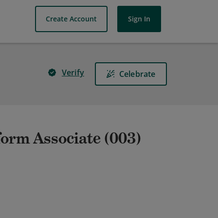
Create Account
Sign In
Verify
Celebrate
form Associate (003)