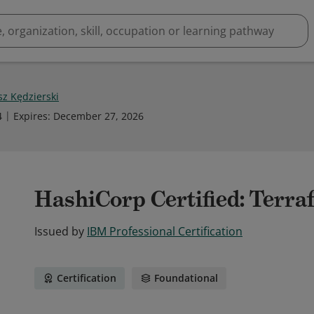
sz Kędzierski
4
Expires
:
December 27, 2026
HashiCorp Certified: Terra
Issued by
IBM Professional Certification
Certification
Foundational