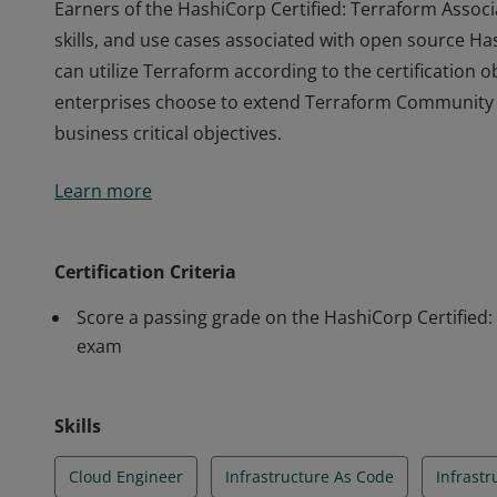
Earners of the HashiCorp Certified: Terraform Associ
skills, and use cases associated with open source 
can utilize Terraform according to the certification 
enterprises choose to extend Terraform Community w
business critical objectives.
Earners of the HashiCorp Certified: Terraform Associ
Learn more
skills, and use cases associated with open source 
can utilize Terraform according to the certification 
enterprises choose to extend Terraform Community w
Certification Criteria
business critical objectives.
Score a passing grade on the HashiCorp Certified:
exam
Skills
Cloud Engineer
Infrastructure As Code
Infrast