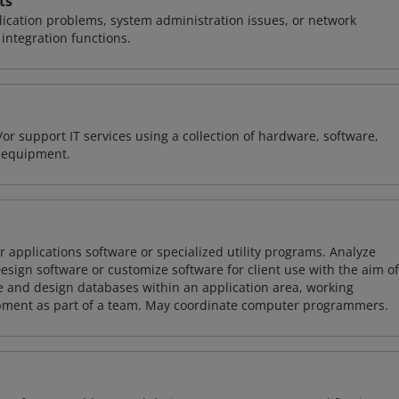
ts
ication problems, system administration issues, or network
ntegration functions.
or support IT services using a collection of hardware, software,
d equipment.
 applications software or specialized utility programs. Analyze
sign software or customize software for client use with the aim of
ze and design databases within an application area, working
opment as part of a team. May coordinate computer programmers.