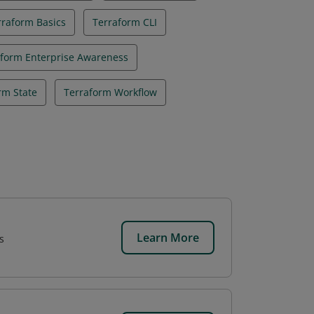
rraform Basics
Terraform CLI
aform Enterprise Awareness
rm State
Terraform Workflow
Learn More
s