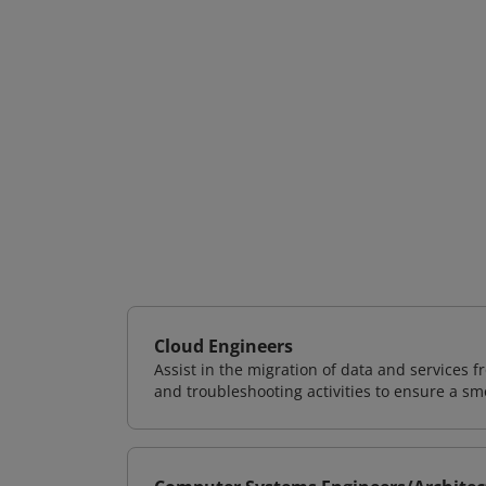
Cloud Engineers
Assist in the migration of data and services f
and troubleshooting activities to ensure a sm