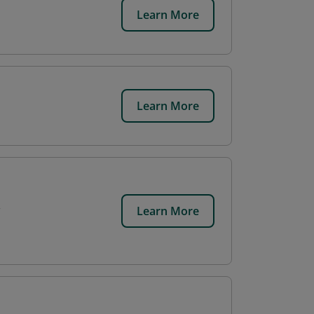
Learn More
Learn More
Learn More