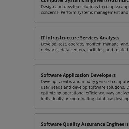
Computer Systems Engineers/Architec
Design and develop solutions to complex appl
concerns. Perform systems management and i
IT Infrastructure Services Analysts
Develop, test, operate, monitor, manage, and/
networks, data centers, facilities, and relate
Software Application Developers
Develop, create, and modify general computer
user needs and develop software solutions. De
optimizing operational efficiency. May analy
individually or coordinating database devel
Software Quality Assurance Engineers