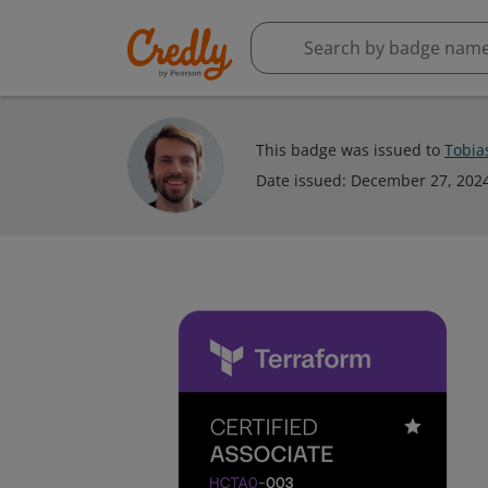
This badge was issued to
Tobia
Date issued:
December 27, 202