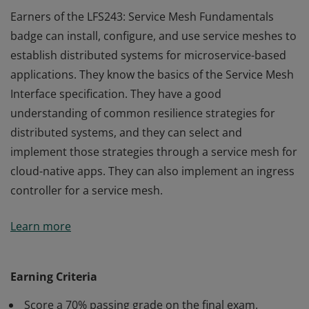
Earners of the LFS243: Service Mesh Fundamentals
badge can install, configure, and use service meshes to
establish distributed systems for microservice-based
applications. They know the basics of the Service Mesh
Interface specification. They have a good
understanding of common resilience strategies for
distributed systems, and they can select and
implement those strategies through a service mesh for
cloud-native apps. They can also implement an ingress
controller for a service mesh.
Earners of the LFS243: Service Mesh Fundamentals
Learn more
badge can install, configure, and use service meshes to
establish distributed systems for microservice-based
applications. They know the basics of the Service Mesh
Earning Criteria
Interface specification. They have a good
Score a 70% passing grade on the final exam.
understanding of common resilience strategies for