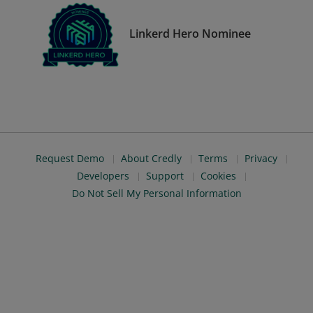
Linkerd Hero Nominee
Request Demo
About Credly
Terms
Privacy
Developers
Support
Cookies
Do Not Sell My Personal Information