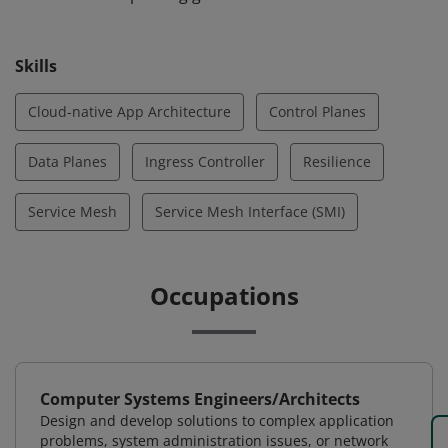
distributed systems, and they can select and
implement those strategies through a service mesh for
Skills
cloud-native apps. They can also implement an ingress
controller for a service mesh.
Cloud-native App Architecture
Control Planes
Data Planes
Ingress Controller
Resilience
Service Mesh
Service Mesh Interface (SMI)
Occupations
Computer Systems Engineers/Architects
Design and develop solutions to complex application
problems, system administration issues, or network