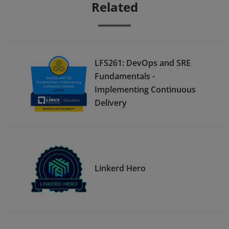
Related
LFS261: DevOps and SRE
Fundamentals -
Implementing Continuous
Delivery
Linkerd Hero