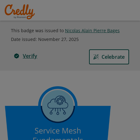
This badge was issued to
Nicolas Alain Pierre Bages
Date issued:
November 27, 2025
Verify
Celebrate