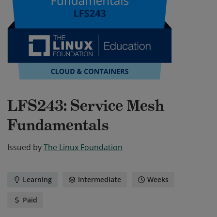
LFS243: Service Mesh
Fundamentals
Issued by
The Linux Foundation
Learning
Intermediate
Weeks
Paid