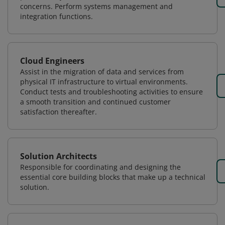
concerns. Perform systems management and
integration functions.
Cloud Engineers
Assist in the migration of data and services from
physical IT infrastructure to virtual environments.
Conduct tests and troubleshooting activities to ensure
a smooth transition and continued customer
satisfaction thereafter.
Solution Architects
Responsible for coordinating and designing the
essential core building blocks that make up a technical
solution.