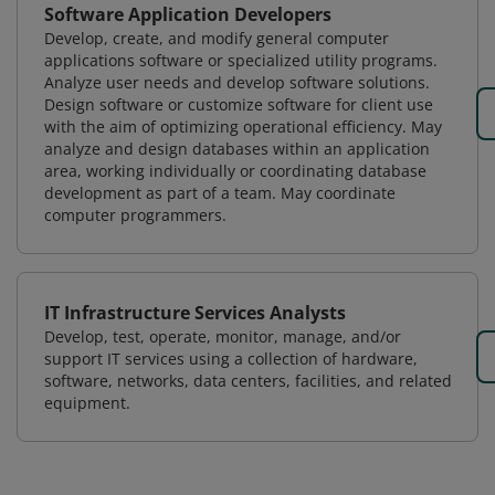
Software Application Developers
Develop, create, and modify general computer
applications software or specialized utility programs.
Analyze user needs and develop software solutions.
Design software or customize software for client use
with the aim of optimizing operational efficiency. May
analyze and design databases within an application
area, working individually or coordinating database
development as part of a team. May coordinate
computer programmers.
IT Infrastructure Services Analysts
Develop, test, operate, monitor, manage, and/or
support IT services using a collection of hardware,
software, networks, data centers, facilities, and related
equipment.