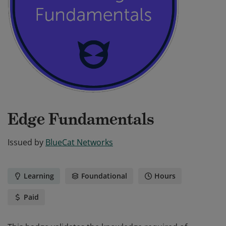
Edge Fundamentals
Issued by
BlueCat Networks
Learning
Foundational
Hours
Paid