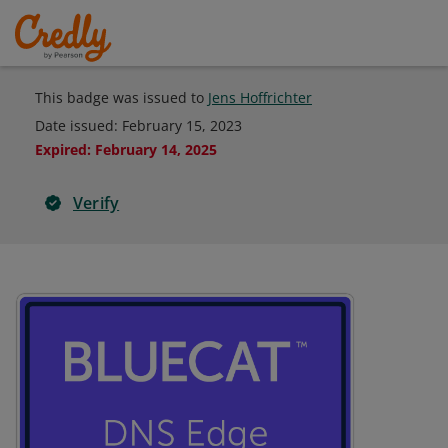
This badge was issued to
Jens Hoffrichter
Date issued:
February 15, 2023
Expired
:
February 14, 2025
Verify