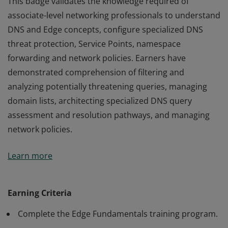
This badge validates the knowledge required of
associate-level networking professionals to understand
DNS and Edge concepts, configure specialized DNS
threat protection, Service Points, namespace
forwarding and network policies. Earners have
demonstrated comprehension of filtering and
analyzing potentially threatening queries, managing
domain lists, architecting specialized DNS query
assessment and resolution pathways, and managing
network policies.
This badge validates the knowledge required of
Learn more
associate-level networking professionals to understand
DNS and Edge concepts, configure specialized DNS
threat protection, Service Points, namespace
Earning Criteria
forwarding and network policies. Earners have
Complete the Edge Fundamentals training program.
demonstrated comprehension of filtering and