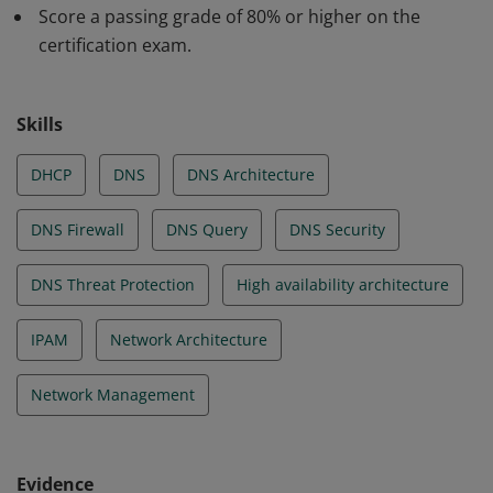
analyzing potentially threatening queries, managing
Score a passing grade of 80% or higher on the
domain lists, architecting specialized DNS query
certification exam.
assessment and resolution pathways, and managing
network policies.
Skills
DHCP
DNS
DNS Architecture
DNS Firewall
DNS Query
DNS Security
DNS Threat Protection
High availability architecture
IPAM
Network Architecture
Network Management
Evidence