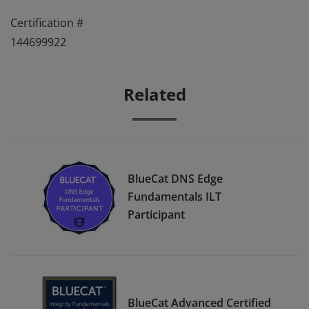
Certification #
144699922
Related
BlueCat DNS Edge
Fundamentals ILT
Participant
BlueCat Advanced Certified