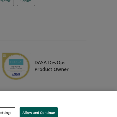
trator
Scrum
DASA DevOps
Product Owner
ettings
Allow and Continue