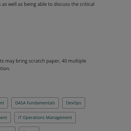
 well as being able to discuss the critical
he DASA DevOps Fundamentals. The
ion necessary to build your DevOps
ices. Badge holders will be able to describe
 well as being able to discuss the critical
ts may bring scratch paper, 40 multiple
tion.
nt
DASA Fundamentals
DevOps
ent
IT Operations Management