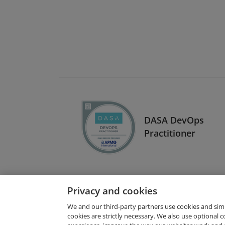
DASA DevOps
Practitioner
Privacy and cookies
We and our third-party partners use cookies and sim
cookies are strictly necessary. We also use optional 