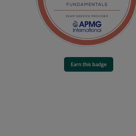
Earn this badge