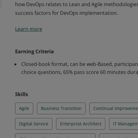
how DevOps relates to Lean and Agile methodologies as
success factors for DevOps implementation.
The Badge holder has shown an understanding of t
Learn more
qualification is designed to provide the core educat
vocabulary and to understand its principles and pract
how DevOps relates to Lean and Agile methodologies as
Earning Criteria
success factors for DevOps implementation.
Closed-book format, can be web-Based, participan
choice questions, 65% pass score 60 minutes dura
Skills
Agile
Business Transition
Continual Improveme
Digital Service
Enterprise Architect
IT Managem