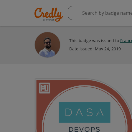
This badge was issued to
Franc
Date issued:
May 24, 2019