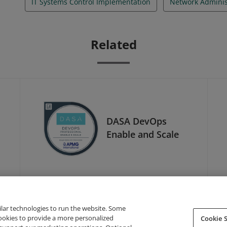
IT Systems Control Implementation
Network Adminis
Related
DASA DevOps
Enable and Scale
ilar technologies to run the website. Some
cookies to provide a more personalized
Cookie S