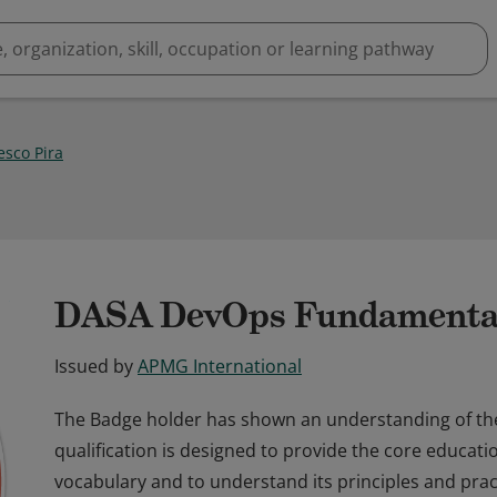
esco Pira
DASA DevOps Fundamenta
Issued by
APMG International
The Badge holder has shown an understanding of t
qualification is designed to provide the core educat
vocabulary and to understand its principles and pract