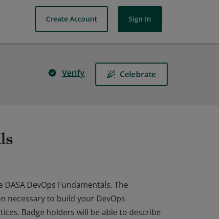
Create Account
Sign In
Verify
Celebrate
ls
he DASA DevOps Fundamentals. The
ion necessary to build your DevOps
ices. Badge holders will be able to describe