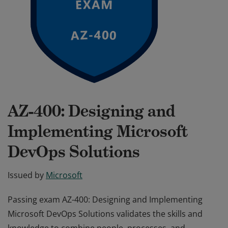
AZ-400: Designing and
Implementing Microsoft
DevOps Solutions
Issued by
Microsoft
Passing exam AZ-400: Designing and Implementing
Microsoft DevOps Solutions validates the skills and