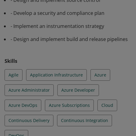
application code and infrastructure for continuous
- Design and implement source control
integration, testing, delivery, monitoring and feedback.
- Develop a security and compliance plan
- Implement an instrumentation strategy
- Design and implement build and release pipelines
Skills
Agile
Application Infrastructure
Azure
Azure Administrator
Azure Developer
Azure DevOps
Azure Subscriptions
Cloud
Continuous Delivery
Continuous Integration
DevOps