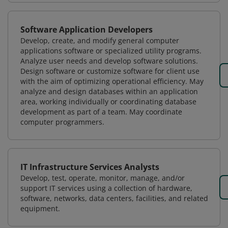
Software Application Developers
Develop, create, and modify general computer
applications software or specialized utility programs.
Analyze user needs and develop software solutions.
Design software or customize software for client use
with the aim of optimizing operational efficiency. May
analyze and design databases within an application
area, working individually or coordinating database
development as part of a team. May coordinate
computer programmers.
IT Infrastructure Services Analysts
Develop, test, operate, monitor, manage, and/or
support IT services using a collection of hardware,
software, networks, data centers, facilities, and related
equipment.