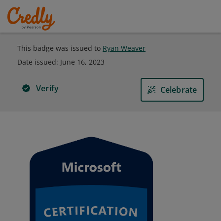
This badge was issued to
Ryan Weaver
Date issued:
June 16, 2023
Verify
Celebrate