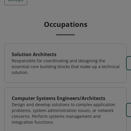
Occupations
Solution Architects
Responsible for coordinating and designing the
essential core building blocks that make up a technical
solution.
Computer Systems Engineers/Architects
Design and develop solutions to complex application
problems, system administration issues, or network
concerns. Perform systems management and
integration functions.