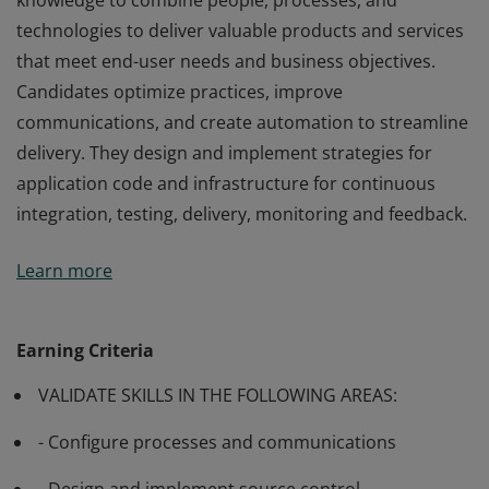
knowledge to combine people, processes, and
technologies to deliver valuable products and services
that meet end-user needs and business objectives.
Candidates optimize practices, improve
communications, and create automation to streamline
delivery. They design and implement strategies for
application code and infrastructure for continuous
integration, testing, delivery, monitoring and feedback.
Passing exam AZ-400: Designing and Implementing
Learn more
Microsoft DevOps Solutions validates the skills and
knowledge to combine people, processes, and
technologies to deliver valuable products and services
Earning Criteria
that meet end-user needs and business objectives.
VALIDATE SKILLS IN THE FOLLOWING AREAS:
Candidates optimize practices, improve
communications, and create automation to streamline
- Configure processes and communications
delivery. They design and implement strategies for