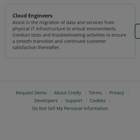
Cloud Engineers
Assist in the migration of data and services from
physical IT infrastructure to virtual environments.
Conduct tests and troubleshooting activities to ensure
a smooth transition and continued customer
satisfaction thereafter.
Request Demo
About Credly
Terms
Privacy
Developers
Support
Cookies
Do Not Sell My Personal Information