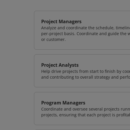
Project Managers
Analyze and coordinate the schedule, timeline
per-project basis. Coordinate and guide the wo
or customer.
Project Analysts
Help drive projects from start to finish by co
and contributing to overall strategy and per
Program Managers
Coordinate and oversee several projects runn
projects, ensuring that each project is profit