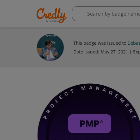
This badge was issued to
Debas
Date issued:
May 27, 2021
Exp