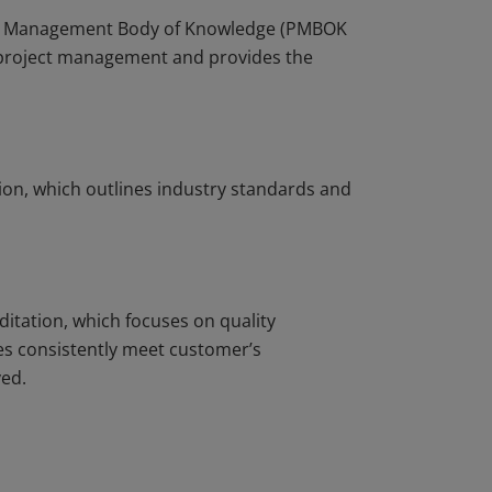
ject Management Body of Knowledge (PMBOK
r project management and provides the
ion, which outlines industry standards and
ditation, which focuses on quality
s consistently meet customer’s
ved.