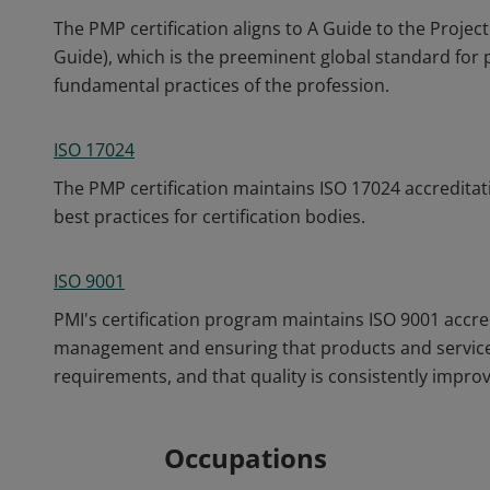
The PMP certification aligns to A Guide to the Pro
Guide), which is the preeminent global standard fo
fundamental practices of the profession.
ISO 17024
The PMP certification maintains ISO 17024 accreditat
best practices for certification bodies.
ISO 9001
PMI's certification program maintains ISO 9001 accre
management and ensuring that products and service
requirements, and that quality is consistently impro
Occupations