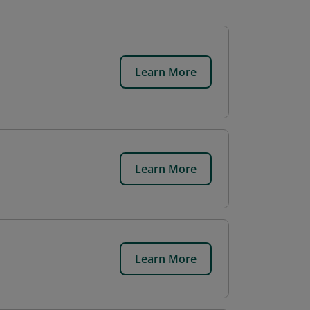
Learn More
Learn More
Learn More