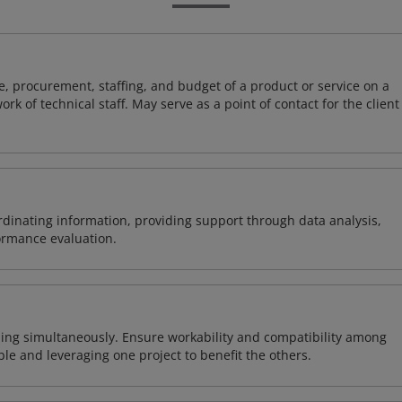
, procurement, staffing, and budget of a product or service on a
rk of technical staff. May serve as a point of contact for the client
ordinating information, providing support through data analysis,
formance evaluation.
ing simultaneously. Ensure workability and compatibility among
able and leveraging one project to benefit the others.