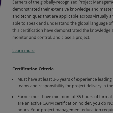
Earners of the globally-recognized Project Managem
demonstrated their extensive knowledge and master
and techniques that are applicable across virtually 
able to speak and understand the global language of
this certification have demonstrated the knowledge an
monitor and control, and close a project.
Earners of the globally-recognized Project Managem
Learn more
demonstrated their extensive knowledge and master
and techniques that are applicable across virtually 
able to speak and understand the global language of
Certification Criteria
this certification have demonstrated the knowledge an
Must have at least 3-5 years of experience leading
monitor and control, and close a project.
teams and responsibility for project delivery in the
Earner must have minimum of 35 hours of formal 
are an active CAPM certification holder, you do 
hours. Your project management education requir