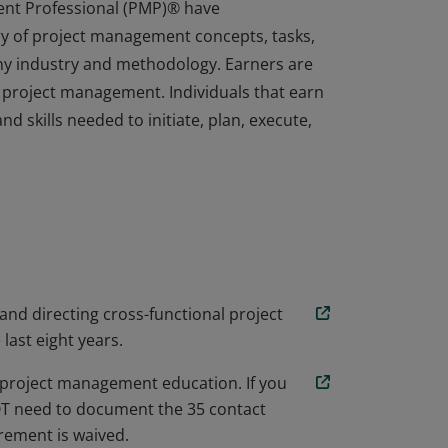
ent Professional (PMP)® have
y of project management concepts, tasks,
any industry and methodology. Earners are
 project management. Individuals that earn
d skills needed to initiate, plan, execute,
ent Professional (PMP)® have
y of project management concepts, tasks,
any industry and methodology. Earners are
 project management. Individuals that earn
d skills needed to initiate, plan, execute,
 and directing cross-functional project
 last eight years.
project management education. If you
NOT need to document the 35 contact
ement is waived.