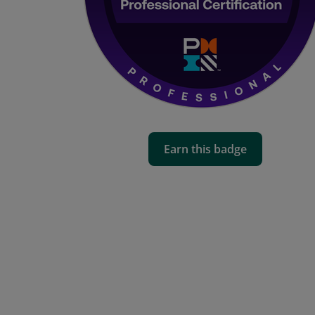
Earn this badge