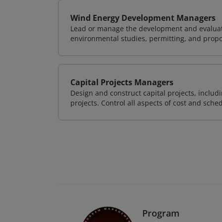
Wind Energy Development Managers
Lead or manage the development and evaluati
environmental studies, permitting, and propo
Capital Projects Managers
Design and construct capital projects, inclu
projects. Control all aspects of cost and sched
Program