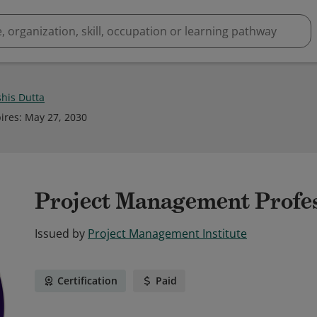
his Dutta
ires
:
May 27, 2030
Project Management Profe
Issued by
Project Management Institute
Certification
Paid