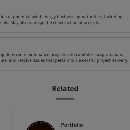
on of potential wind energy business opportunities, including
sals. May also manage the construction of projects.
ding deferred maintenance projects and capital or programmatic
ule, and resolve issues that pertain to successful project delivery.
Related
Portfolio