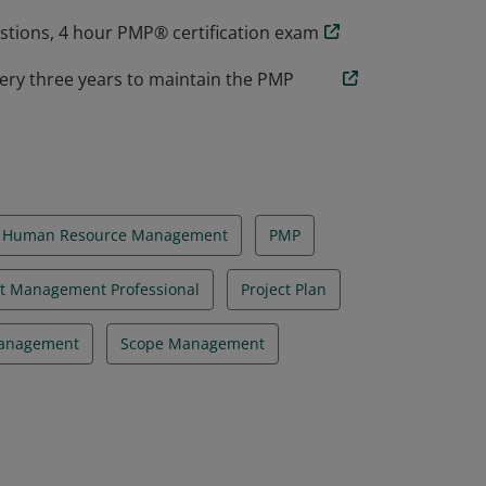
estions, 4 hour PMP® certification exam
ery three years to maintain the PMP
Human Resource Management
PMP
ct Management Professional
Project Plan
Management
Scope Management