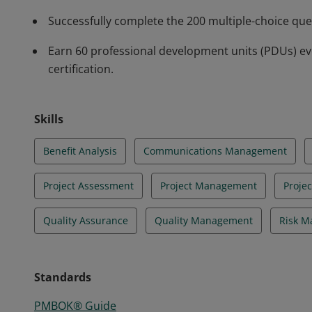
Successfully complete the 200 multiple-choice qu
Earn 60 professional development units (PDUs) ev
certification.
Skills
Benefit Analysis
Communications Management
Project Assessment
Project Management
Proje
Quality Assurance
Quality Management
Risk 
Standards
PMBOK® Guide