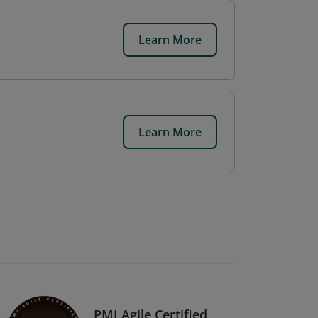
Learn More
Learn More
PMI Agile Certified