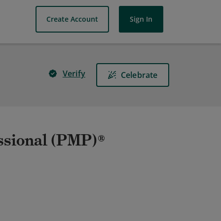
Create Account
Sign In
Verify
Celebrate
ssional (PMP)®