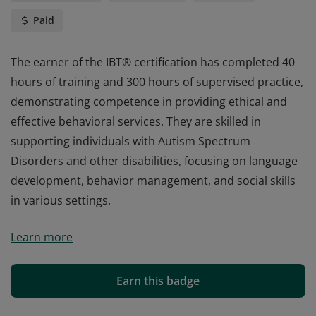
Paid
The earner of the IBT® certification has completed 40
hours of training and 300 hours of supervised practice,
demonstrating competence in providing ethical and
effective behavioral services. They are skilled in
supporting individuals with Autism Spectrum
Disorders and other disabilities, focusing on language
development, behavior management, and social skills
in various settings.
The earner of the IBT® certification has completed 40
Learn more
hours of training and 300 hours of supervised practice,
demonstrating competence in providing ethical and
effective behavioral services. They are skilled in
Earn this badge
supporting individuals with Autism Spectrum