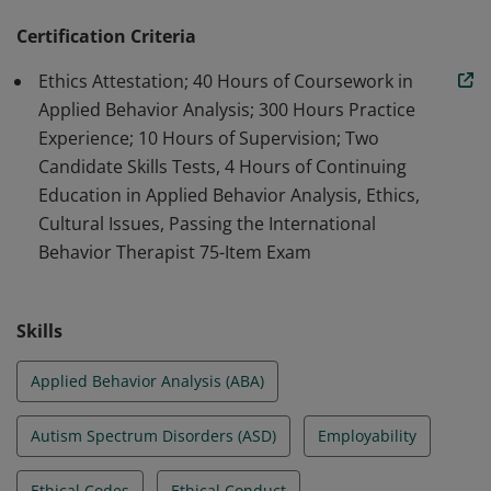
Disorders and other disabilities, focusing on language
development, behavior management, and social skills
Certification Criteria
in various settings.
Ethics Attestation; 40 Hours of Coursework in
Applied Behavior Analysis; 300 Hours Practice
Experience; 10 Hours of Supervision; Two
Candidate Skills Tests, 4 Hours of Continuing
Education in Applied Behavior Analysis, Ethics,
Cultural Issues, Passing the International
Behavior Therapist 75-Item Exam
Skills
Applied Behavior Analysis (ABA)
Autism Spectrum Disorders (ASD)
Employability
Ethical Codes
Ethical Conduct