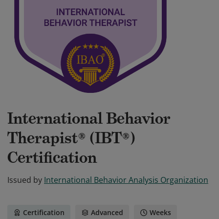
International Behavior
Therapist® (IBT®)
Certification
Issued by
International Behavior Analysis Organization
Certification
Advanced
Weeks