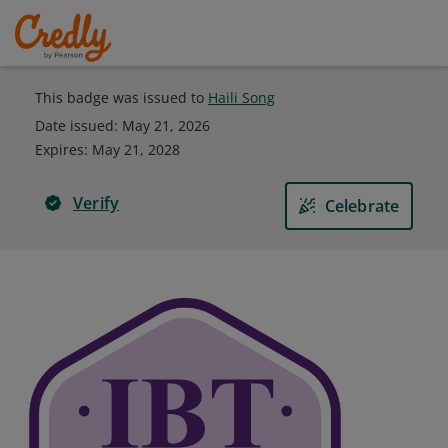
This badge was issued to
Haili Song
Date issued:
May 21, 2026
Expires
:
May 21, 2028
Verify
Celebrate