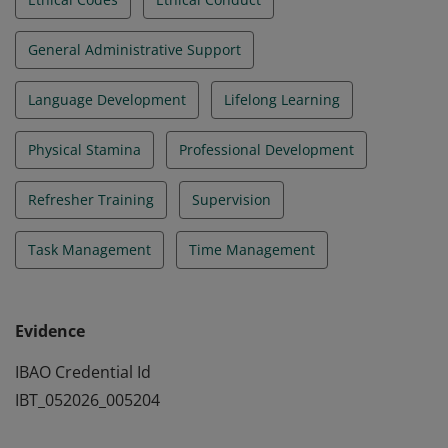
General Administrative Support
Language Development
Lifelong Learning
Physical Stamina
Professional Development
Refresher Training
Supervision
Task Management
Time Management
Evidence
IBAO Credential Id
IBT_052026_005204