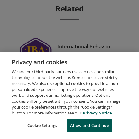
Related
International Behavior
Analyst® (IBA®)
Privacy and cookies
Certification
We and our third-party partners use cookies and similar
technologies to run the website. Some cookies are strictly
necessary. We also use optional cookies to provide a more
personalized experience, improve the way our websites
work and support our marketing operations. Optional
cookies will only be set with your consent. You can manage
your cookie preferences through the "Cookie Settings"
Request Demo
About Credly
Terms
Privacy
button. For more information see our
Privacy Notice
Developers
Support
Cookies
Cookie Settings
Do Not Sell My Personal Information
Allow and Continue