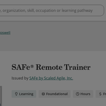
oswell
SAFe® Remote Trainer
Issued by
SAFe by Scaled Agile, Inc.
Learning
Foundational
Hours
F