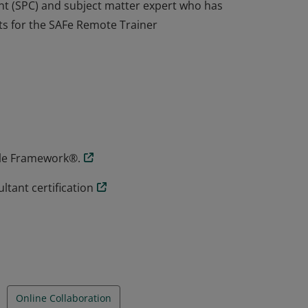
t (SPC) and subject matter expert who has
s for the SAFe Remote Trainer
t (SPC) and subject matter expert who has
s for the SAFe Remote Trainer
gile Framework®.
tant certification
Online Collaboration