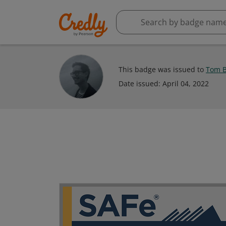
This badge was issued to
Tom B
Date issued:
April 04, 2022