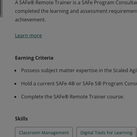
A SAFe® Remote Trainer is a SAFe Program Consultan
completed the learning and assessment requirement
achievement.
A SAFe® Remote Trainer is a SAFe Program Consultan
Learn more
completed the learning and assessment requirement
achievement.
Earning Criteria
Possess subject matter expertise in the Scaled A
Hold a current SAFe 4® or SAFe 5® Program Consul
Complete the SAFe® Remote Trainer course.
Skills
Classroom Management
Digital Tools For Learning