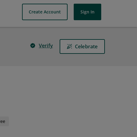
Create Account
Sign In
Verify
Celebrate
ree