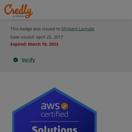
This badge was issued to
Shrikant Lavhate
Date issued:
April 25, 2017
Expired
:
March 18, 2023
Verify