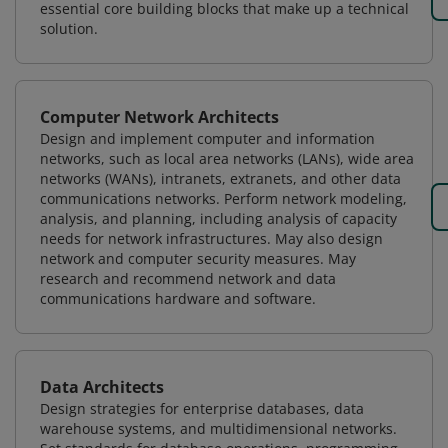
essential core building blocks that make up a technical
solution.
Computer Network Architects
Design and implement computer and information
networks, such as local area networks (LANs), wide area
networks (WANs), intranets, extranets, and other data
communications networks. Perform network modeling,
analysis, and planning, including analysis of capacity
needs for network infrastructures. May also design
network and computer security measures. May
research and recommend network and data
communications hardware and software.
Data Architects
Design strategies for enterprise databases, data
warehouse systems, and multidimensional networks.