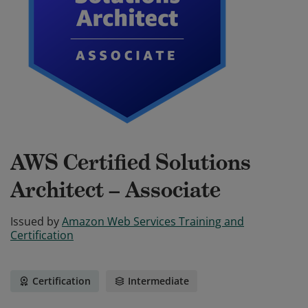
AWS Certified Solutions
Architect – Associate
Issued by
Amazon Web Services Training and
Certification
Certification
Intermediate