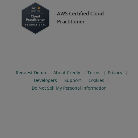
AWS Certified Cloud
Practitioner
Request Demo
About Credly
Terms
Privacy
Developers
Support
Cookies
Do Not Sell My Personal Information