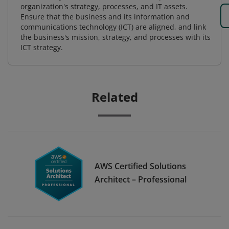
organization's strategy, processes, and IT assets.
Ensure that the business and its information and
communications technology (ICT) are aligned, and link
the business's mission, strategy, and processes with its
ICT strategy.
Related
AWS Certified Solutions
Architect – Professional