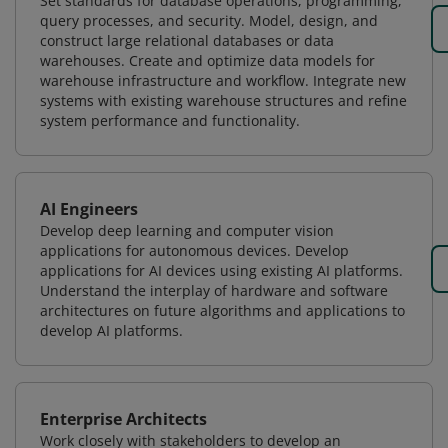
Set standards for database operations, programming,
query processes, and security. Model, design, and
construct large relational databases or data
warehouses. Create and optimize data models for
warehouse infrastructure and workflow. Integrate new
systems with existing warehouse structures and refine
system performance and functionality.
AI Engineers
Develop deep learning and computer vision
applications for autonomous devices. Develop
applications for AI devices using existing AI platforms.
Understand the interplay of hardware and software
architectures on future algorithms and applications to
develop AI platforms.
Enterprise Architects
Work closely with stakeholders to develop an