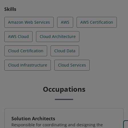
Skills
Amazon Web Services
AWS
AWS Certification
AWS Cloud
Cloud Architecture
Cloud Certification
Cloud Data
Cloud Infrastructure
Cloud Services
Occupations
Solution Architects
Responsible for coordinating and designing the