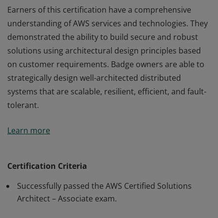
Earners of this certification have a comprehensive
understanding of AWS services and technologies. They
demonstrated the ability to build secure and robust
solutions using architectural design principles based
on customer requirements. Badge owners are able to
strategically design well-architected distributed
systems that are scalable, resilient, efficient, and fault-
tolerant.
Earners of this certification have a comprehensive
Learn more
understanding of AWS services and technologies. They
demonstrated the ability to build secure and robust
solutions using architectural design principles based
Certification Criteria
on customer requirements. Badge owners are able to
Successfully passed the AWS Certified Solutions
strategically design well-architected distributed
Architect – Associate exam.
systems that are scalable, resilient, efficient, and fault-
tolerant.