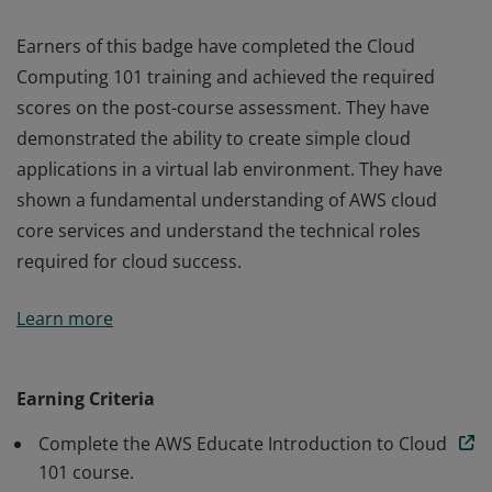
Earners of this badge have completed the Cloud
Computing 101 training and achieved the required
scores on the post-course assessment. They have
demonstrated the ability to create simple cloud
applications in a virtual lab environment. They have
shown a fundamental understanding of AWS cloud
core services and understand the technical roles
required for cloud success.
Earners of this badge have completed the Cloud
Learn more
Computing 101 training and achieved the required
scores on the post-course assessment. They have
demonstrated the ability to create simple cloud
Earning Criteria
applications in a virtual lab environment. They have
Complete the AWS Educate Introduction to Cloud
shown a fundamental understanding of AWS cloud
101 course.
core services and understand the technical roles