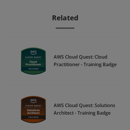
Related
AWS Cloud Quest: Cloud
Practitioner - Training Badge
AWS Cloud Quest: Solutions
Architect - Training Badge