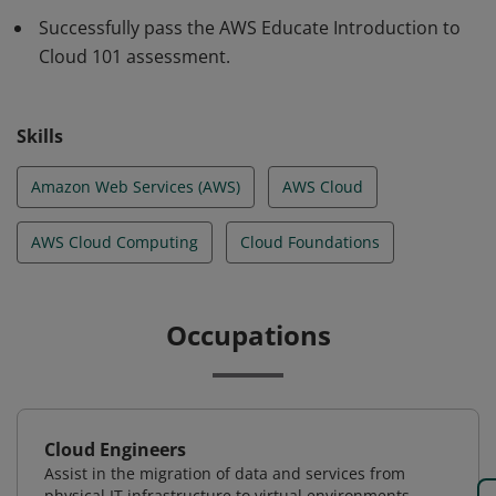
required for cloud success.
Successfully pass the AWS Educate Introduction to
Cloud 101 assessment.
Skills
Amazon Web Services (AWS)
AWS Cloud
AWS Cloud Computing
Cloud Foundations
Occupations
Cloud Engineers
Assist in the migration of data and services from
physical IT infrastructure to virtual environments.