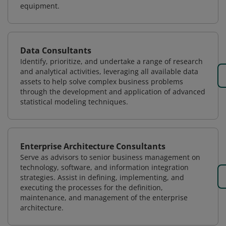
equipment.
Data Consultants
Identify, prioritize, and undertake a range of research
and analytical activities, leveraging all available data
assets to help solve complex business problems
through the development and application of advanced
statistical modeling techniques.
Enterprise Architecture Consultants
Serve as advisors to senior business management on
technology, software, and information integration
strategies. Assist in defining, implementing, and
executing the processes for the definition,
maintenance, and management of the enterprise
architecture.