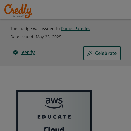
This badge was issued to
Daniel Paredes
Date issued:
May 23, 2025
Verify
Celebrate