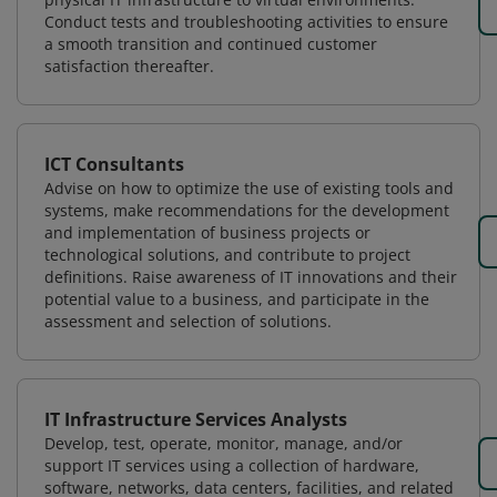
Conduct tests and troubleshooting activities to ensure
a smooth transition and continued customer
satisfaction thereafter.
ICT Consultants
Advise on how to optimize the use of existing tools and
systems, make recommendations for the development
and implementation of business projects or
technological solutions, and contribute to project
definitions. Raise awareness of IT innovations and their
potential value to a business, and participate in the
assessment and selection of solutions.
IT Infrastructure Services Analysts
Develop, test, operate, monitor, manage, and/or
support IT services using a collection of hardware,
software, networks, data centers, facilities, and related