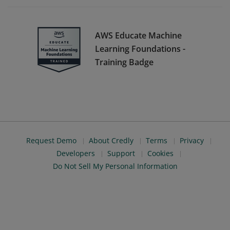
AWS Educate Machine
Learning Foundations -
Training Badge
Request Demo
About Credly
Terms
Privacy
Developers
Support
Cookies
Do Not Sell My Personal Information