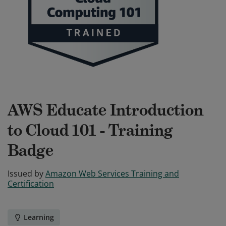
AWS Educate Introduction
to Cloud 101 - Training
Badge
Issued by
Amazon Web Services Training and
Certification
Learning