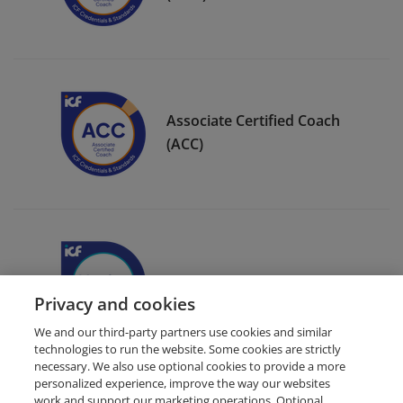
Associate Certified Coach
(ACC)
ICF Member Badge
Privacy and cookies
We and our third-party partners use cookies and similar
technologies to run the website. Some cookies are strictly
necessary. We also use optional cookies to provide a more
personalized experience, improve the way our websites
work and support our marketing operations. Optional