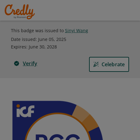
This badge was issued to
Sinyi Wang
Date issued:
June 05, 2025
Expires
:
June 30, 2028
Verify
Celebrate