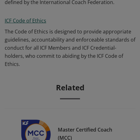
defined by the International Coach Federation.
ICF Code of Ethics
The Code of Ethics is designed to provide appropriate
guidelines, accountability and enforceable standards of
conduct for all ICF Members and ICF Credential-
holders, who commit to abiding by the ICF Code of
Ethics.
Related
Master Certified Coach
(MCC)