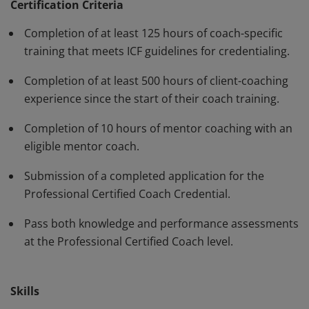
have demonstrated, through rigorous assessment,
Certification Criteria
competence in using a variety of behaviors and skills in
Completion of at least 125 hours of coach-specific
their work with clients. The PCC must be renewed every
training that meets ICF guidelines for credentialing.
three years.
Completion of at least 500 hours of client-coaching
experience since the start of their coach training.
Completion of 10 hours of mentor coaching with an
eligible mentor coach.
Submission of a completed application for the
Professional Certified Coach Credential.
Pass both knowledge and performance assessments
at the Professional Certified Coach level.
Skills