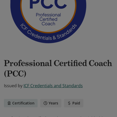
Professional Certified Coach
(PCC)
Issued by
ICF Credentials and Standards
Certification
Years
Paid