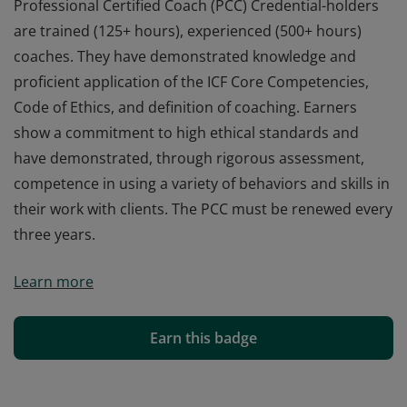
Professional Certified Coach (PCC) Credential-holders
are trained (125+ hours), experienced (500+ hours)
coaches. They have demonstrated knowledge and
proficient application of the ICF Core Competencies,
Code of Ethics, and definition of coaching. Earners
show a commitment to high ethical standards and
have demonstrated, through rigorous assessment,
competence in using a variety of behaviors and skills in
their work with clients. The PCC must be renewed every
three years.
Professional Certified Coach (PCC) Credential-holders
Learn more
are trained (125+ hours), experienced (500+ hours)
coaches. They have demonstrated knowledge and
proficient application of the ICF Core Competencies,
Earn this badge
Code of Ethics, and definition of coaching. Earners
show a commitment to high ethical standards and