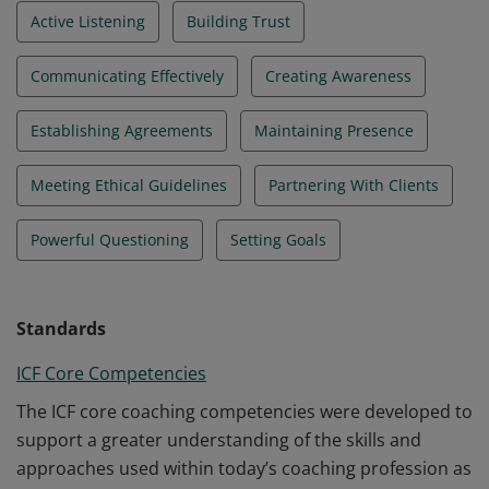
Active Listening
Building Trust
Communicating Effectively
Creating Awareness
Establishing Agreements
Maintaining Presence
Meeting Ethical Guidelines
Partnering With Clients
Powerful Questioning
Setting Goals
Standards
ICF Core Competencies
The ICF core coaching competencies were developed to
support a greater understanding of the skills and
approaches used within today’s coaching profession as