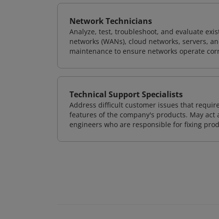
Network Technicians
Analyze, test, troubleshoot, and evaluate exi
networks (WANs), cloud networks, servers, a
maintenance to ensure networks operate corre
Technical Support Specialists
Address difficult customer issues that requi
features of the company's products. May act a
engineers who are responsible for fixing prod