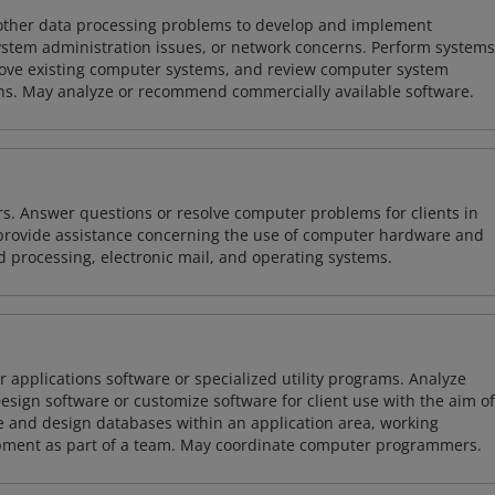
 other data processing problems to develop and implement
ystem administration issues, or network concerns. Perform systems
ove existing computer systems, and review computer system
ions. May analyze or recommend commercially available software.
rs. Answer questions or resolve computer problems for clients in
y provide assistance concerning the use of computer hardware and
rd processing, electronic mail, and operating systems.
 applications software or specialized utility programs. Analyze
sign software or customize software for client use with the aim of
ze and design databases within an application area, working
opment as part of a team. May coordinate computer programmers.