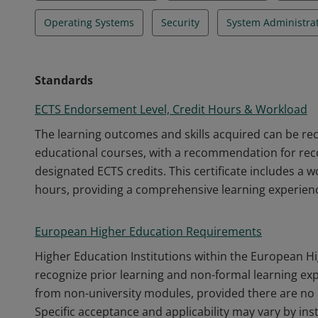
Operating Systems
Security
System Administra
Standards
ECTS Endorsement Level, Credit Hours & Workload
The learning outcomes and skills acquired can be r
educational courses, with a recommendation for recog
designated ECTS credits. This certificate includes a 
hours, providing a comprehensive learning experien
European Higher Education Requirements
Higher Education Institutions within the European H
recognize prior learning and non-formal learning ex
from non-university modules, provided there are no 
Specific acceptance and applicability may vary by inst