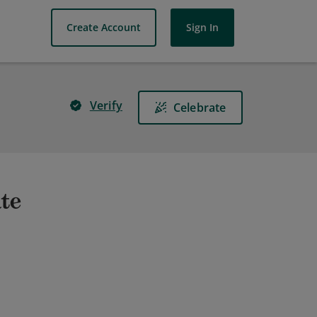
Create Account
Sign In
Verify
Celebrate
ate