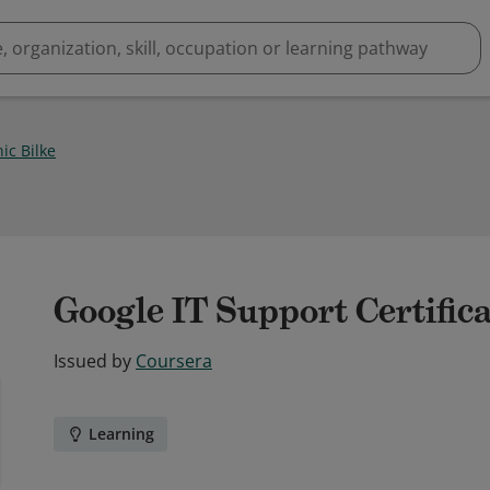
ic Bilke
Google IT Support Certific
Issued by
Coursera
Learning