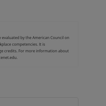
ly evaluated by the American Council on
kplace competencies. It is
ge credits. For more information about
cenet.edu.