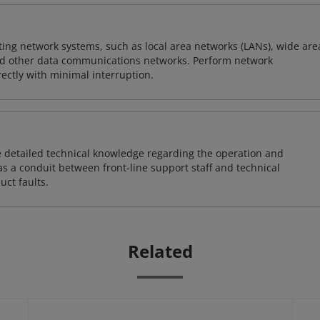
sting network systems, such as local area networks (LANs), wide are
nd other data communications networks. Perform network
ctly with minimal interruption.
re detailed technical knowledge regarding the operation and
s a conduit between front-line support staff and technical
uct faults.
Related