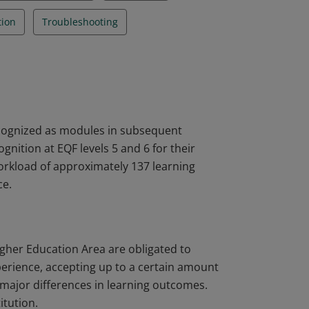
tion
Troubleshooting
ecognized as modules in subsequent
nition at EQF levels 5 and 6 for their
workload of approximately 137 learning
ce.
igher Education Area are obligated to
perience, accepting up to a certain amount
major differences in learning outcomes.
itution.