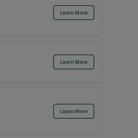
Learn More
Learn More
Learn More