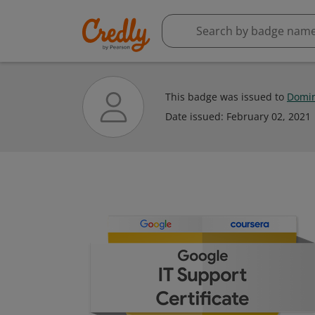
This badge was issued to
Domin
Date issued:
February 02, 2021