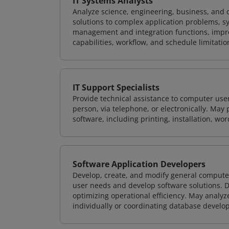
IT Systems Analysts
Analyze science, engineering, business, and
solutions to complex application problems, s
management and integration functions, impr
capabilities, workflow, and schedule limitat
IT Support Specialists
Provide technical assistance to computer use
person, via telephone, or electronically. Ma
software, including printing, installation, wo
Software Application Developers
Develop, create, and modify general computer
user needs and develop software solutions. De
optimizing operational efficiency. May analy
individually or coordinating database devel