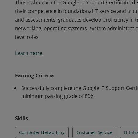
Those who earn the Google IT Support Certificate, 
their competence in foundational IT service and tro
and assessments, graduates develop proficiency in 
networking, operating systems, system administratio
level roles.
Those who earn the Google IT Support Certificate, 
Learn more
their competence in foundational IT service and tro
and assessments, graduates develop proficiency in 
networking, operating systems, system administratio
Earning Criteria
level roles.
Successfully complete the Google IT Support Certif
minimum passing grade of 80%
Skills
Computer Networking
Customer Service
IT Inf