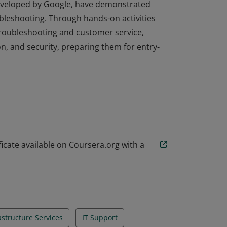
developed by Google, have demonstrated
ubleshooting. Through hands-on activities
troubleshooting and customer service,
n, and security, preparing them for entry-
developed by Google, have demonstrated
ubleshooting. Through hands-on activities
troubleshooting and customer service,
n, and security, preparing them for entry-
icate available on Coursera.org with a
rastructure Services
IT Support