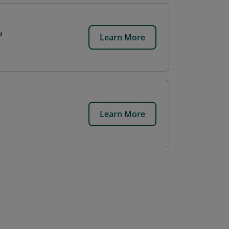
a
Learn More
Learn More