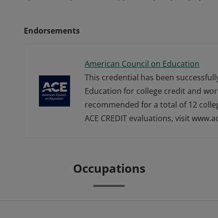
Endorsements
American Council on Education
This credential has been successful
Education for college credit and wor
recommended for a total of 12 colle
ACE CREDIT evaluations, visit www.a
Occupations