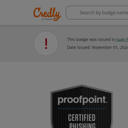
This badge was issued to
Juan 
Date issued:
November 01, 202