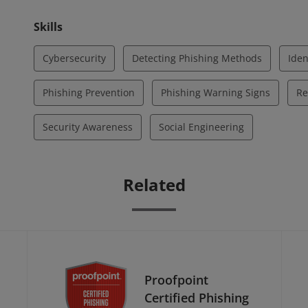
Skills
Cybersecurity
Detecting Phishing Methods
Iden
Phishing Prevention
Phishing Warning Signs
Re
Security Awareness
Social Engineering
Related
Proofpoint
Certified Phishing