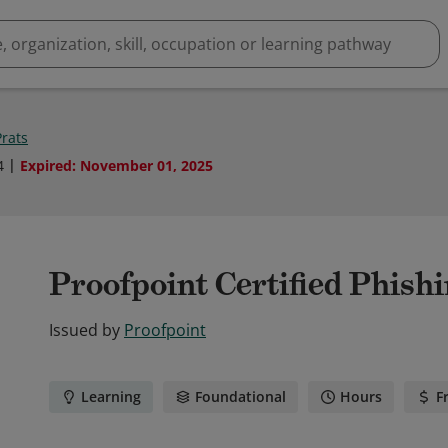
Prats
4
Expired
:
November 01, 2025
Proofpoint Certified Phishi
Issued by
Proofpoint
Learning
Foundational
Hours
F