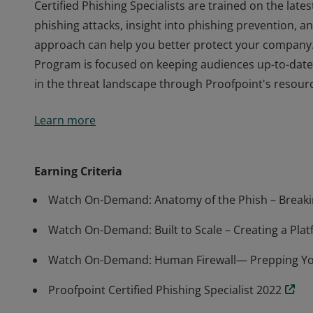
Certified Phishing Specialists are trained on the lat
phishing attacks, insight into phishing prevention, 
approach can help you better protect your company.
Program is focused on keeping audiences up-to-date 
in the threat landscape through Proofpoint's resourc
Certified Phishing Specialists are trained on the lat
Learn more
phishing attacks, insight into phishing prevention, 
approach can help you better protect your company.
Program is focused on keeping audiences up-to-date 
Earning Criteria
in the threat landscape through Proofpoint's resourc
Watch On-Demand: Anatomy of the Phish – Breakin
Watch On-Demand: Built to Scale – Creating a Plat
Watch On-Demand: Human Firewall— Prepping Your
Proofpoint Certified Phishing Specialist 2022