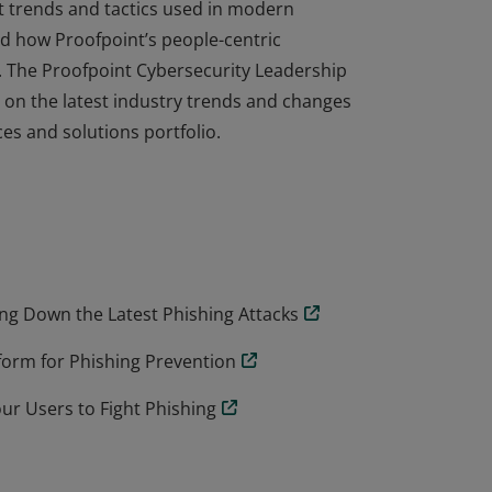
est trends and tactics used in modern
and how Proofpoint’s people-centric
 The Proofpoint Cybersecurity Leadership
on the latest industry trends and changes
es and solutions portfolio.
est trends and tactics used in modern
and how Proofpoint’s people-centric
 The Proofpoint Cybersecurity Leadership
on the latest industry trends and changes
es and solutions portfolio.
g Down the Latest Phishing Attacks
form for Phishing Prevention
 Users to Fight Phishing