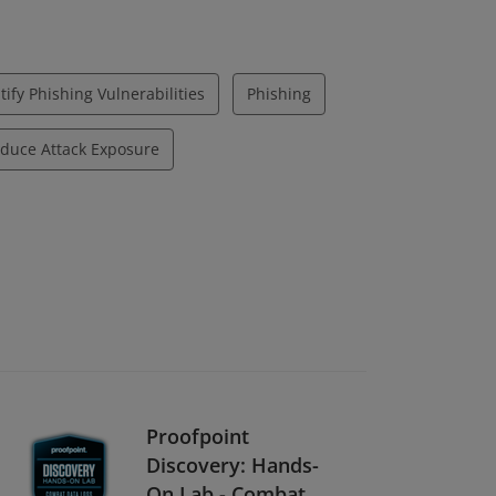
tify Phishing Vulnerabilities
Phishing
duce Attack Exposure
Proofpoint
Discovery: Hands-
On Lab - Combat