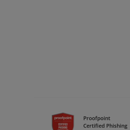
Proofpoint
Certified Phishing