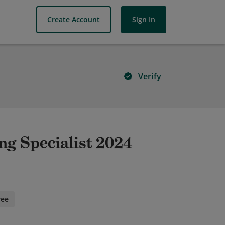
Create Account
Sign In
Verify
ng Specialist 2024
ree