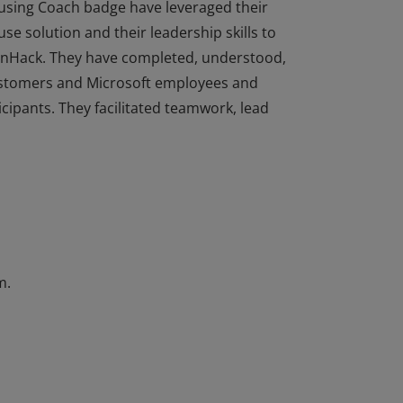
sing Coach badge have leveraged their
e solution and their leadership skills to
enHack. They have completed, understood,
customers and Microsoft employees and
ipants. They facilitated teamwork, lead
sing Coach badge have leveraged their
e solution and their leadership skills to
enHack. They have completed, understood,
customers and Microsoft employees and
ipants. They facilitated teamwork, lead
m.