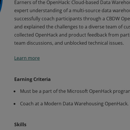
Earners of the OpenHack: Cloud-based Data Warehou
expert understanding of a multi-source data warehous
successfully coach participants through a CBDW Op
and explained the challenges to a diverse team of 
collected OpenHack and product feedback from partic
team discussions, and unblocked technical issues.
Earners of the OpenHack: Cloud-based Data Warehou
Learn more
expert understanding of a multi-source data warehous
successfully coach participants through a CBDW Op
and explained the challenges to a diverse team of 
Earning Criteria
collected OpenHack and product feedback from partic
Must be a part of the Microsoft OpenHack progra
team discussions, and unblocked technical issues.
Coach at a Modern Data Warehousing OpenHack.
Skills