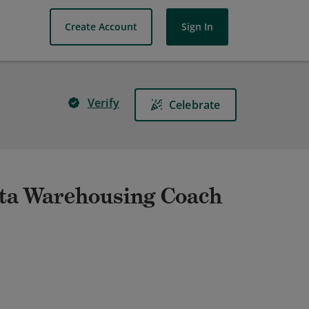
Create Account
Sign In
Verify
Celebrate
ta Warehousing Coach