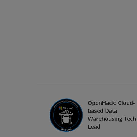
OpenHack: Cloud-
based Data
Warehousing Tech
Lead