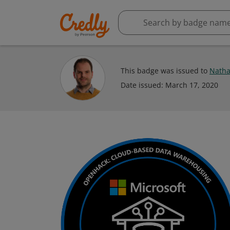
This badge was issued to
Natha
Date issued:
March 17, 2020