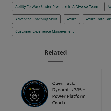
Ability To Work Under Pressure In A Diverse Team
A
Advanced Coaching Skills
Azure
Azure Data Lak
Customer Experience Management
Related
OpenHack:
Dynamics 365 +
Power Platform
Coach