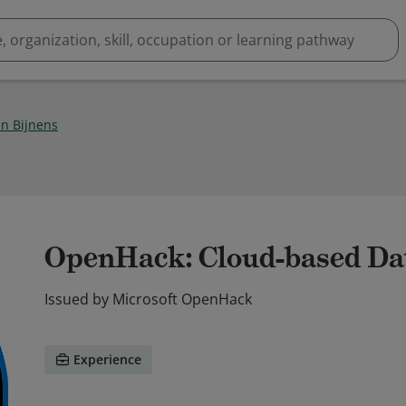
n Bijnens
OpenHack: Cloud-based Da
Issued by
Microsoft OpenHack
Experience