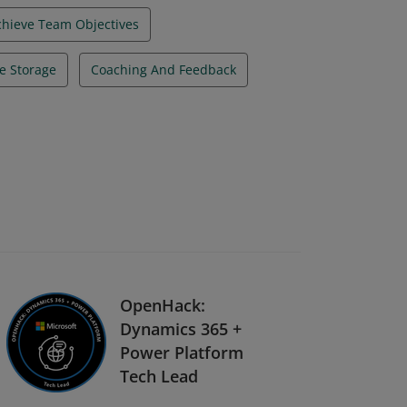
chieve Team Objectives
e Storage
Coaching And Feedback
OpenHack:
Dynamics 365 +
Power Platform
Tech Lead