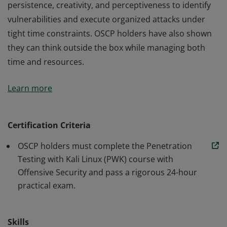
persistence, creativity, and perceptiveness to identify
vulnerabilities and execute organized attacks under
tight time constraints. OSCP holders have also shown
they can think outside the box while managing both
time and resources.
An OSCP has demonstrated the ability to use
Learn more
persistence, creativity, and perceptiveness to identify
vulnerabilities and execute organized attacks under
tight time constraints. OSCP holders have also shown
Certification Criteria
they can think outside the box while managing both
OSCP holders must complete the Penetration
time and resources.
Testing with Kali Linux (PWK) course with
Offensive Security and pass a rigorous 24-hour
practical exam.
Skills