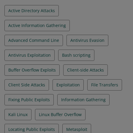
Active Directory Attacks
Active Information Gathering
Advanced Command Line
Antivirus Evasion
Antivirus Exploitation
Bash scripting
Buffer Overflow Exploits
Client-side Attacks
Client Side Attacks
Exploitation
File Transfers
Fixing Public Exploits
Information Gathering
Kali Linux
Linux Buffer Overflow
Locating Public Exploits
Metasploit