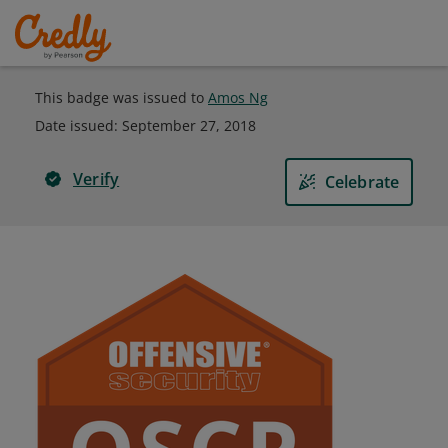
This badge was issued to
Amos Ng
Date issued:
September 27, 2018
Verify
Celebrate