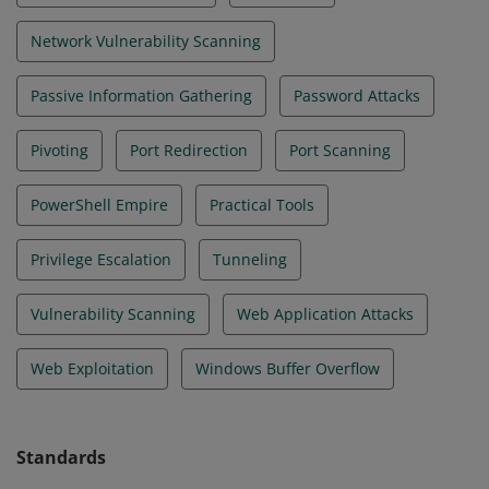
Network Vulnerability Scanning
Passive Information Gathering
Password Attacks
Pivoting
Port Redirection
Port Scanning
PowerShell Empire
Practical Tools
Privilege Escalation
Tunneling
Vulnerability Scanning
Web Application Attacks
Web Exploitation
Windows Buffer Overflow
Standards