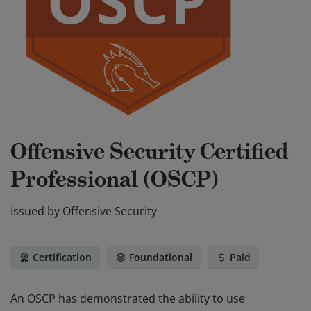
Offensive Security Certified
Professional (OSCP)
Issued by
Offensive Security
Certification
Foundational
Paid
An OSCP has demonstrated the ability to use