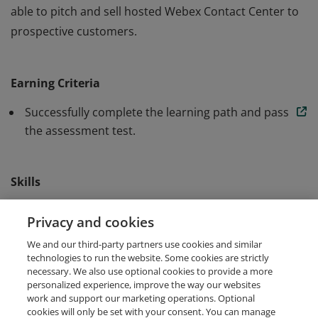
able to pitch and sell hosted Webex Contact Center to
prospective customers.
Earners of this badge have demonstrated the highest
level of knowledge of the needed information to be
Earning Criteria
able to pitch and sell hosted Webex Contact Center to
prospective customers.
Successfully complete the learning path and pass
the assessment test.
Skills
Sales
Solution Selling
Webex
Privacy and cookies
We and our third-party partners use cookies and similar
Webex Contact Center
technologies to run the website. Some cookies are strictly
necessary. We also use optional cookies to provide a more
personalized experience, improve the way our websites
work and support our marketing operations. Optional
cookies will only be set with your consent. You can manage