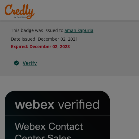
This badge was issued to
aman kapuria
Date issued:
December 02, 2021
Expired
:
December 02, 2023
Verify