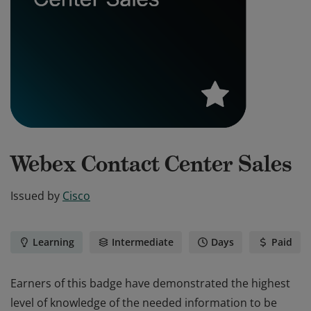
Webex Contact Center Sales
Issued by
Cisco
Learning
Intermediate
Days
Paid
Earners of this badge have demonstrated the highest
level of knowledge of the needed information to be