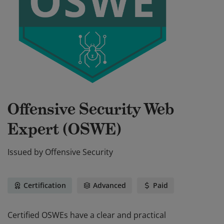
Offensive Security Web
Expert (OSWE)
Issued by
Offensive Security
Certification
Advanced
Paid
Certified OSWEs have a clear and practical