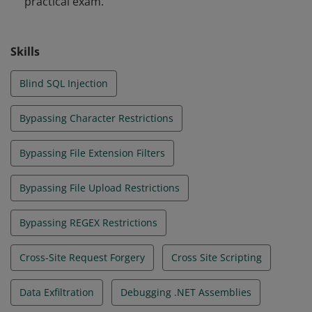
practical exam.
web apps that are secure by design.
Skills
Blind SQL Injection
Bypassing Character Restrictions
Bypassing File Extension Filters
Bypassing File Upload Restrictions
Bypassing REGEX Restrictions
Cross-Site Request Forgery
Cross Site Scripting
Data Exfiltration
Debugging .NET Assemblies