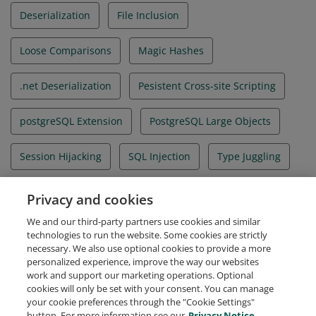
Deserialization
File Inclusion
Loose Comparisons
Magic Hashes
.net Deserialization
Pesistent Cross-site Scripting
postgreSQL Extension
PostgreSQL Large Objects
Session Hijacking
SQL Injection
Type Juggling
User Defined Functions
WAF Bypass
Privacy and cookies
We and our third-party partners use cookies and similar
Web Exploitation
technologies to run the website. Some cookies are strictly
necessary. We also use optional cookies to provide a more
personalized experience, improve the way our websites
work and support our marketing operations. Optional
cookies will only be set with your consent. You can manage
your cookie preferences through the "Cookie Settings"
Request Demo
About Credly
Terms
Privacy
button. For more information see our
Privacy Notice