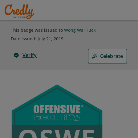
This badge was issued to
Wong Wai Tuck
Date issued:
July 21, 2019
Verify
Celebrate