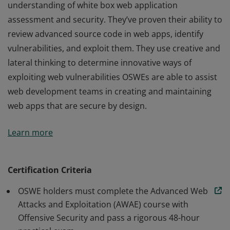
understanding of white box web application
assessment and security. They’ve proven their ability to
review advanced source code in web apps, identify
vulnerabilities, and exploit them. They use creative and
lateral thinking to determine innovative ways of
exploiting web vulnerabilities OSWEs are able to assist
web development teams in creating and maintaining
web apps that are secure by design.
Certified OSWEs have a clear and practical
Learn more
understanding of white box web application
assessment and security. They’ve proven their ability to
review advanced source code in web apps, identify
Certification Criteria
vulnerabilities, and exploit them. They use creative and
OSWE holders must complete the Advanced Web
lateral thinking to determine innovative ways of
Attacks and Exploitation (AWAE) course with
exploiting web vulnerabilities OSWEs are able to assist
Offensive Security and pass a rigorous 48-hour
web development teams in creating and maintaining