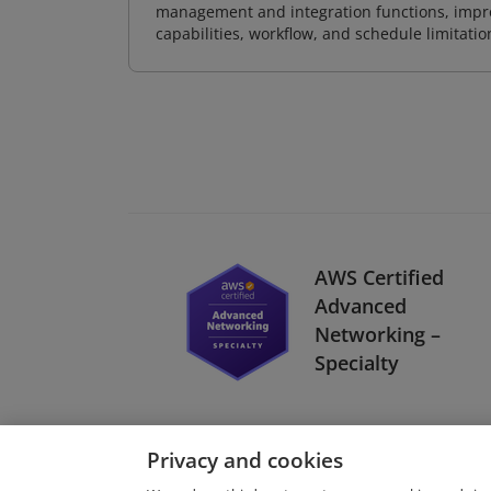
management and integration functions, impr
capabilities, workflow, and schedule limitat
AWS Certified
Advanced
Networking –
Specialty
Privacy and cookies