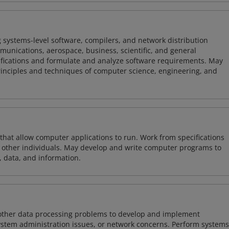
 systems-level software, compilers, and network distribution
mmunications, aerospace, business, scientific, and general
ifications and formulate and analyze software requirements. May
nciples and techniques of computer science, engineering, and
 that allow computer applications to run. Work from specifications
other individuals. May develop and write computer programs to
, data, and information.
 other data processing problems to develop and implement
ystem administration issues, or network concerns. Perform systems