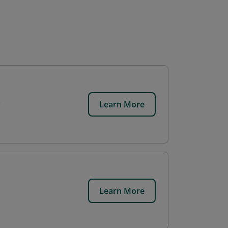
Learn More
Learn More