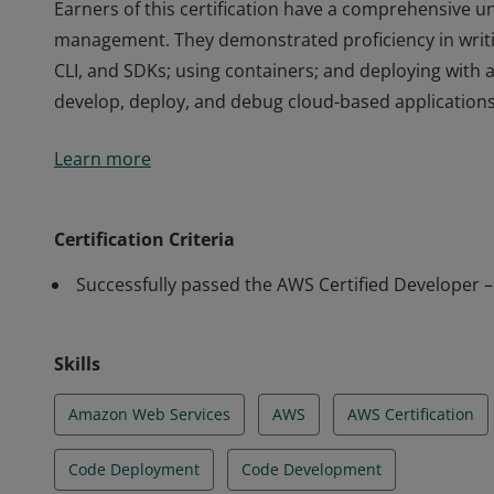
Earners of this certification have a comprehensive un
management. They demonstrated proficiency in writi
CLI, and SDKs; using containers; and deploying with 
develop, deploy, and debug cloud-based applications
Earners of this certification have a comprehensive un
Learn more
management. They demonstrated proficiency in writi
CLI, and SDKs; using containers; and deploying with 
develop, deploy, and debug cloud-based applications
Certification Criteria
Successfully passed the AWS Certified Developer 
Skills
Amazon Web Services
AWS
AWS Certification
Code Deployment
Code Development