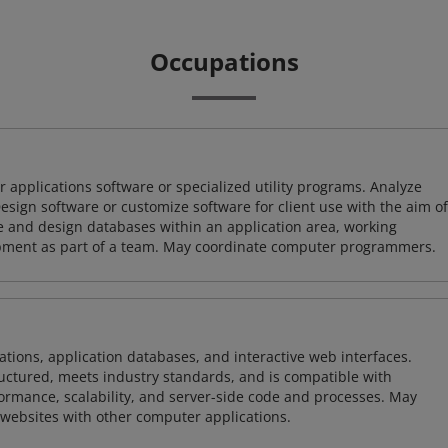
Occupations
 applications software or specialized utility programs. Analyze
sign software or customize software for client use with the aim of
ze and design databases within an application area, working
opment as part of a team. May coordinate computer programmers.
ions, application databases, and interactive web interfaces.
tructured, meets industry standards, and is compatible with
rmance, scalability, and server-side code and processes. May
 websites with other computer applications.