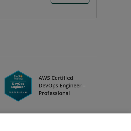
AWS Certified
DevOps Engineer –
Professional