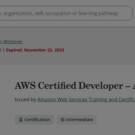
in Witmeyer
0
Expired
:
November 23, 2023
AWS Certified Developer – 
Issued by
Amazon Web Services Training and Certific
Certification
Intermediate