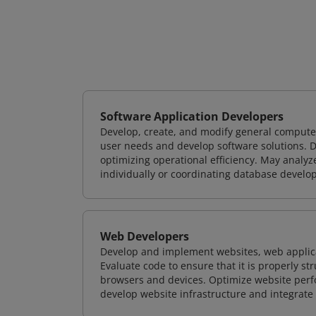
Software Application Developers
Develop, create, and modify general computer
user needs and develop software solutions. De
optimizing operational efficiency. May analy
individually or coordinating database devel
Web Developers
Develop and implement websites, web applicat
Evaluate code to ensure that it is properly s
browsers and devices. Optimize website perfo
develop website infrastructure and integrate