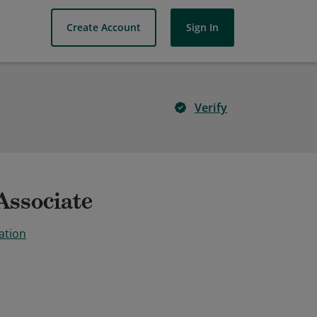
Create Account
Sign In
Verify
Associate
ation