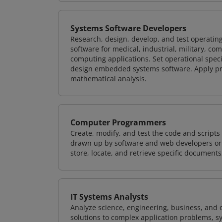
Systems Software Developers
Research, design, develop, and test operating
software for medical, industrial, military, co
computing applications. Set operational spec
design embedded systems software. Apply pri
mathematical analysis.
Computer Programmers
Create, modify, and test the code and scripts
drawn up by software and web developers or 
store, locate, and retrieve specific documents
IT Systems Analysts
Analyze science, engineering, business, and
solutions to complex application problems, s