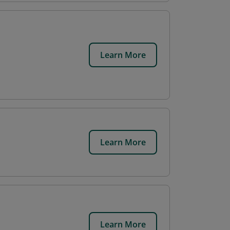
Learn More
Learn More
Learn More