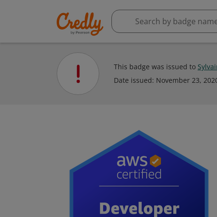
This badge was issued to
Sylva
Date issued:
November 23, 202