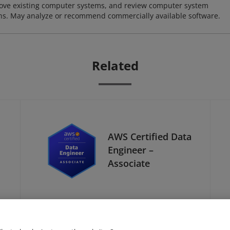
ove existing computer systems, and review computer system
ions. May analyze or recommend commercially available software.
Related
AWS Certified Data
Engineer –
Associate