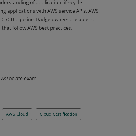
derstanding of application life-cycle
ng applications with AWS service APIs, AWS
a CI/CD pipeline. Badge owners are able to
 that follow AWS best practices.
derstanding of application life-cycle
ng applications with AWS service APIs, AWS
a CI/CD pipeline. Badge owners are able to
 that follow AWS best practices.
– Associate exam.
AWS Cloud
Cloud Certification