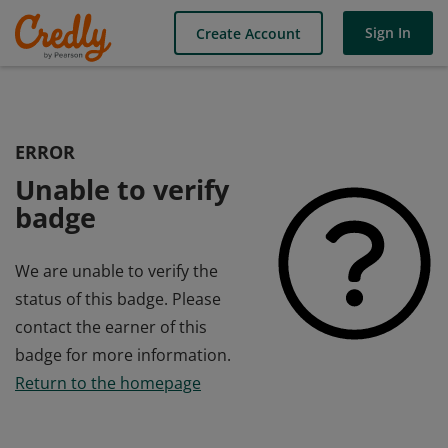
Sign In
Create Account
ERROR
Unable to verify
badge
We are unable to verify the
status of this badge. Please
contact the earner of this
badge for more information.
Return to the homepage