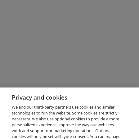
Privacy and cookies
We and our third-party partners use cookies and similar
technologies to run the website. Some cookies are strictly
necessary. We also use optional cookies to provide a more
personalized experience, improve the way our websites
work and support our marketing operations. Optional
cookies will only be set with your consent. You can manage