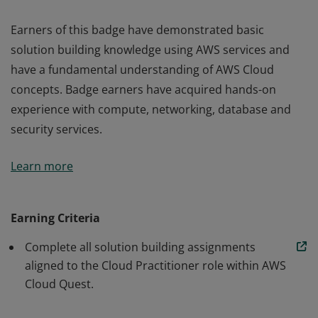
Earners of this badge have demonstrated basic
solution building knowledge using AWS services and
have a fundamental understanding of AWS Cloud
concepts. Badge earners have acquired hands-on
experience with compute, networking, database and
security services.
Earners of this badge have demonstrated basic
Learn more
solution building knowledge using AWS services and
have a fundamental understanding of AWS Cloud
concepts. Badge earners have acquired hands-on
Earning Criteria
experience with compute, networking, database and
Complete all solution building assignments
security services.
aligned to the Cloud Practitioner role within AWS
Cloud Quest.