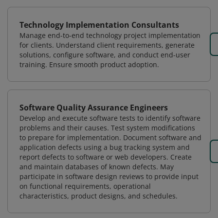
Technology Implementation Consultants
Manage end-to-end technology project implementation
for clients. Understand client requirements, generate
solutions, configure software, and conduct end-user
training. Ensure smooth product adoption.
Software Quality Assurance Engineers
Develop and execute software tests to identify software
problems and their causes. Test system modifications
to prepare for implementation. Document software and
application defects using a bug tracking system and
report defects to software or web developers. Create
and maintain databases of known defects. May
participate in software design reviews to provide input
on functional requirements, operational
characteristics, product designs, and schedules.