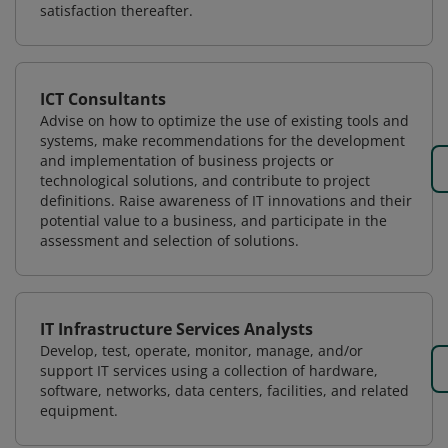
satisfaction thereafter.
ICT Consultants
Advise on how to optimize the use of existing tools and
systems, make recommendations for the development
and implementation of business projects or
technological solutions, and contribute to project
definitions. Raise awareness of IT innovations and their
potential value to a business, and participate in the
assessment and selection of solutions.
IT Infrastructure Services Analysts
Develop, test, operate, monitor, manage, and/or
support IT services using a collection of hardware,
software, networks, data centers, facilities, and related
equipment.