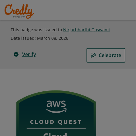
This badge was issued to
Nirjarbharthi Goswami
Date issued:
March 08, 2026
Verify
Celebrate