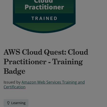
AWS Cloud Quest: Cloud
Practitioner - Training
Badge
Issued by
Amazon Web Services Training and
Certification
Learning