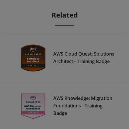
Related
AWS Cloud Quest: Solutions
Architect - Training Badge
AWS Knowledge: Migration
Foundations - Training
Badge