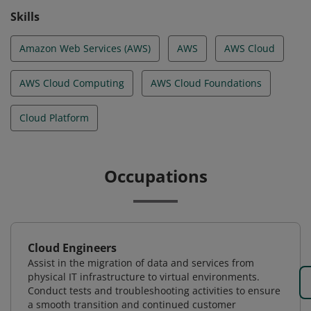
Skills
Amazon Web Services (AWS)
AWS
AWS Cloud
AWS Cloud Computing
AWS Cloud Foundations
Cloud Platform
Occupations
Cloud Engineers
Assist in the migration of data and services from
physical IT infrastructure to virtual environments.
Conduct tests and troubleshooting activities to ensure
a smooth transition and continued customer