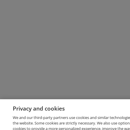
Privacy and cookies
We and our third-party partners use cookies and similar technologie
the website. Some cookies are strictly necessary. We also use option
cookies to provide a more personalized experience, improve the wa