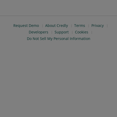
Request Demo
About Credly
Terms
Privacy
Developers
Support
Cookies
Do Not Sell My Personal Information