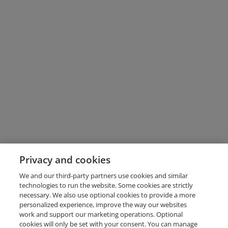
Privacy and cookies
We and our third-party partners use cookies and similar
technologies to run the website. Some cookies are strictly
necessary. We also use optional cookies to provide a more
personalized experience, improve the way our websites
work and support our marketing operations. Optional
cookies will only be set with your consent. You can manage