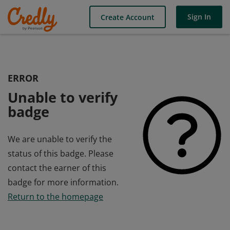
Sign In
Create Account
ERROR
Unable to verify
badge
We are unable to verify the
status of this badge. Please
contact the earner of this
badge for more information.
Return to the homepage