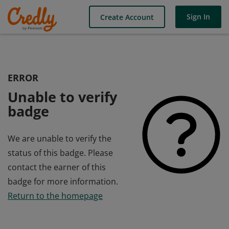
Sign In
Create Account
ERROR
Unable to verify
badge
We are unable to verify the
status of this badge. Please
contact the earner of this
badge for more information.
Return to the homepage