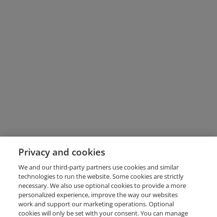
Privacy and cookies
We and our third-party partners use cookies and similar
technologies to run the website. Some cookies are strictly
necessary. We also use optional cookies to provide a more
personalized experience, improve the way our websites
work and support our marketing operations. Optional
cookies will only be set with your consent. You can manage