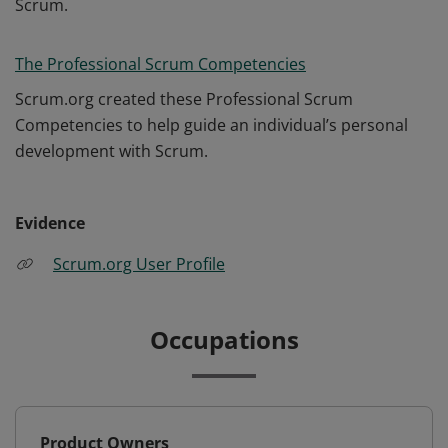
Scrum.
The Professional Scrum Competencies
Scrum.org created these Professional Scrum
Competencies to help guide an individual’s personal
development with Scrum.
Evidence
Scrum.org User Profile
Occupations
Product Owners