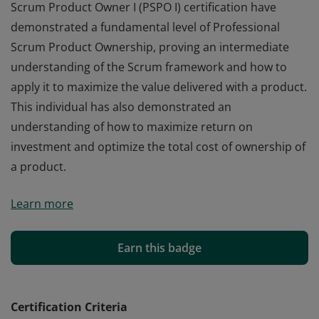
Scrum Product Owner I (PSPO I) certification have
demonstrated a fundamental level of Professional
Scrum Product Ownership, proving an intermediate
understanding of the Scrum framework and how to
apply it to maximize the value delivered with a product.
This individual has also demonstrated an
understanding of how to maximize return on
investment and optimize the total cost of ownership of
a product.
Those who earn the globally recognized Professional
Learn more
Scrum Product Owner I (PSPO I) certification have
demonstrated a fundamental level of Professional
Scrum Product Ownership, proving an intermediate
Earn this badge
understanding of the Scrum framework and how to
apply it to maximize the value delivered with a product.
This individual has also demonstrated an
Certification Criteria