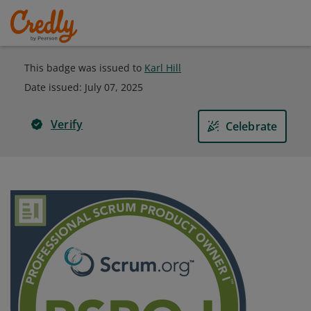
This badge was issued to
Karl Hill
Date issued:
July 07, 2025
Verify
Celebrate