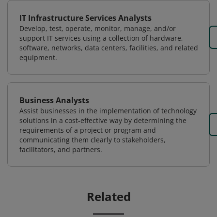
IT Infrastructure Services Analysts
Develop, test, operate, monitor, manage, and/or
support IT services using a collection of hardware,
software, networks, data centers, facilities, and related
equipment.
Business Analysts
Assist businesses in the implementation of technology
solutions in a cost-effective way by determining the
requirements of a project or program and
communicating them clearly to stakeholders,
facilitators, and partners.
Related