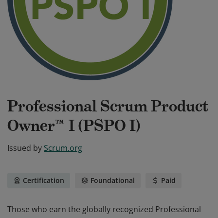
Professional Scrum Product
Owner™ I (PSPO I)
Issued by
Scrum.org
Certification
Foundational
Paid
Those who earn the globally recognized Professional