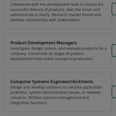
Collaborate with the development team to ensure the
successful delivery of products. Own the vision and
communicate it clearly. Research market trends and
develop relationships with stakeholders.
Product Development Managers
Investigate, design, assess, and evaluate products for a
company. Coordinate all stages of product
development from initial concept to production.
Computer Systems Engineers/Architects
Design and develop solutions to complex application
problems, system administration issues, or network
concerns. Perform systems management and
integration functions.