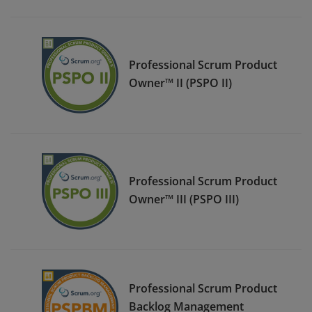
Professional Scrum Product
Owner™ II (PSPO II)
Professional Scrum Product
Owner™ III (PSPO III)
Professional Scrum Product
Backlog Management