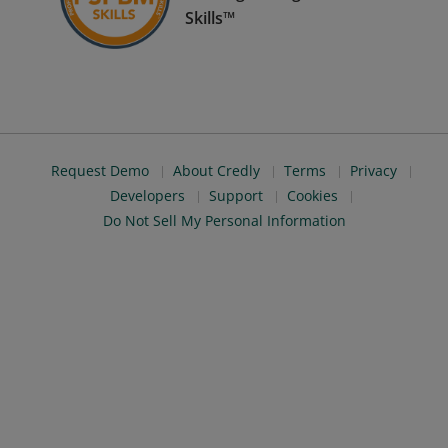
Skills™
Request Demo
About Credly
Terms
Privacy
Developers
Support
Cookies
Do Not Sell My Personal Information