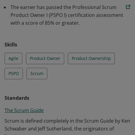
understanding of how to maximize return on
The earner has passed the Professional Scrum
investment and optimize the total cost of ownership of
Product Owner I (PSPO I) certification assessment
a product.
with a score of 85% or greater.
Skills
Agile
Product Owner
Product Ownership
PSPO
Scrum
Standards
The Scrum Guide
Scrum is defined completely in the Scrum Guide by Ken
Schwaber and Jeff Sutherland, the originators of