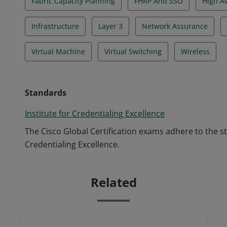
Fabric Capacity Planning
FHRP And SSO
High A
Infrastructure
Layer 3
Network Assurance
Virtual Machine
Virtual Switching
Wireless
Standards
Institute for Credentialing Excellence
The Cisco Global Certification exams adhere to the s
Credentialing Excellence.
Related