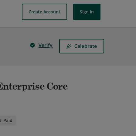
Create Account
Sign In
Verify
Celebrate
 Enterprise Core
Paid