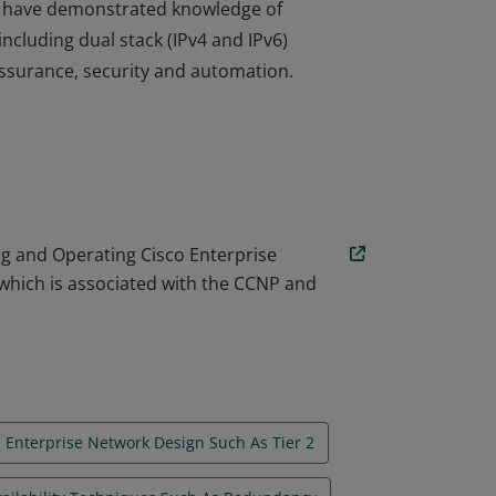
ore have demonstrated knowledge of
cluding dual stack (IPv4 and IPv6)
 assurance, security and automation.
ore have demonstrated knowledge of
cluding dual stack (IPv4 and IPv6)
 assurance, security and automation.
g and Operating Cisco Enterprise
which is associated with the CCNP and
Enterprise Network Design Such As Tier 2