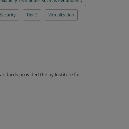
vailability Techniques Such As Redundancy
Security
Tier 3
Virtualization
tandards provided the by Institute for