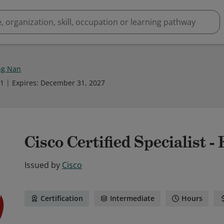
ng Nan
21
Expires
:
December 31, 2027
Cisco Certified Specialist -
Issued by
Cisco
Certification
Intermediate
Hours