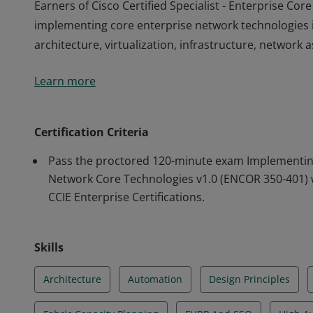
Earners of Cisco Certified Specialist - Enterprise C
implementing core enterprise network technologies in
architecture, virtualization, infrastructure, network
Earners of Cisco Certified Specialist - Enterprise C
Learn more
implementing core enterprise network technologies in
architecture, virtualization, infrastructure, network
Certification Criteria
Pass the proctored 120-minute exam Implementin
Network Core Technologies v1.0 (ENCOR 350-401) 
CCIE Enterprise Certifications.
Skills
Architecture
Automation
Design Principles