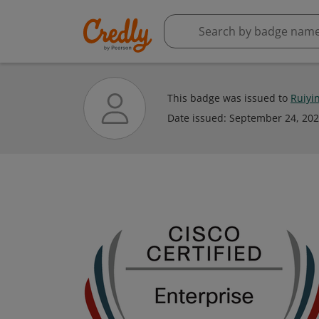
This badge was issued to
Ruiyi
Date issued:
September 24, 20