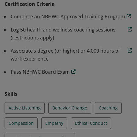
Wellness Coaching in partnership with the National
Certification Criteria
Board of Medical Examiners.
Complete an NBHWC Approved Training Program
Log 50 health and wellness coaching sessions
(restrictions apply)
Associate’s degree (or higher) or 4,000 hours of
work experience
Pass NBHWC Board Exam
Skills
Active Listening
Behavior Change
Coaching
Compassion
Empathy
Ethical Conduct