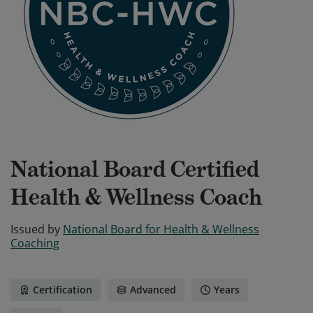
National Board Certified
Health & Wellness Coach
Issued by
National Board for Health & Wellness
Coaching
Certification
Advanced
Years