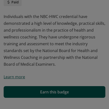
Paid
Individuals with the NBC-HWC credential have
demonstrated a high level of knowledge, practical skills,
and professionalism in the practice of health and
wellness coaching. They have undergone rigorous
training and assessment to meet the industry
standards set by the National Board for Health and
Wellness Coaching in partnership with the National
Board of Medical Examiners.
Individuals with the NBC-HWC credential have
Learn more
demonstrated a high level of knowledge, practical skills,
and professionalism in the practice of health and
wellness coaching. They have undergone rigorous
Earn this badge
training and assessment to meet the industry
standards set by the National Board for Health and