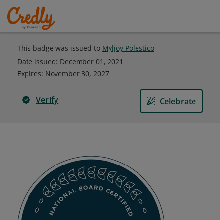
This badge was issued to
Myljoy Polestico
Date issued:
December 01, 2021
Expires
:
November 30, 2027
Verify
Celebrate