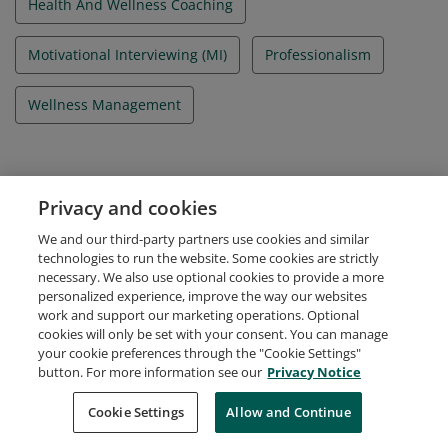
Health And Wellness Coaching
Motivational Interviewing (MI)
Professionalism
Wellness Management
Evidence
Privacy and cookies
Candidate ID Number
We and our third-party partners use cookies and similar
A-3504156
technologies to run the website. Some cookies are strictly
necessary. We also use optional cookies to provide a more
personalized experience, improve the way our websites
work and support our marketing operations. Optional
cookies will only be set with your consent. You can manage
your cookie preferences through the "Cookie Settings"
Request Demo
About Credly
Terms
Privacy
button. For more information see our
Privacy Notice
Developers
Support
Cookies
Cookie Settings
Do Not Sell My Personal Information
Allow and Continue