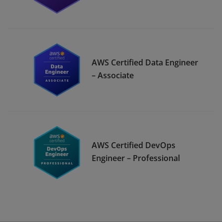
AWS Certified Data Engineer
– Associate
AWS Certified DevOps
Engineer – Professional