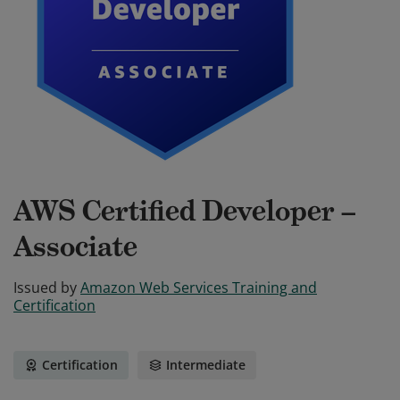
AWS Certified Developer –
Associate
Issued by
Amazon Web Services Training and
Certification
Certification
Intermediate