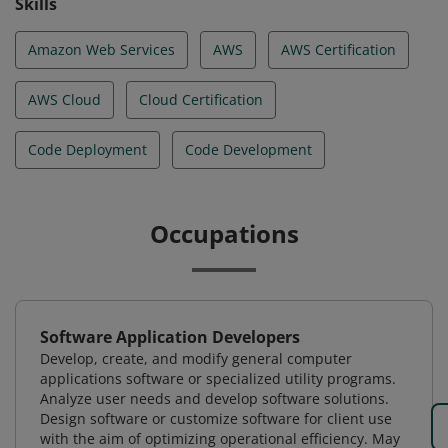
Skills
Amazon Web Services
AWS
AWS Certification
AWS Cloud
Cloud Certification
Code Deployment
Code Development
Occupations
Software Application Developers
Develop, create, and modify general computer
applications software or specialized utility programs.
Analyze user needs and develop software solutions.
Design software or customize software for client use
with the aim of optimizing operational efficiency. May