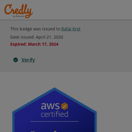
This badge was issued to
Rafal Krol
Date issued:
April 21, 2020
Expired
:
March 17, 2024
Verify