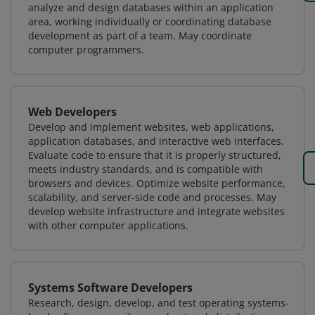
analyze and design databases within an application
area, working individually or coordinating database
development as part of a team. May coordinate
computer programmers.
Web Developers
Develop and implement websites, web applications,
application databases, and interactive web interfaces.
Evaluate code to ensure that it is properly structured,
meets industry standards, and is compatible with
browsers and devices. Optimize website performance,
scalability, and server-side code and processes. May
develop website infrastructure and integrate websites
with other computer applications.
Systems Software Developers
Research, design, develop, and test operating systems-