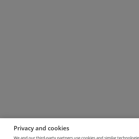
Privacy and cookies
We and our third-party partners use cookies and similar technologie