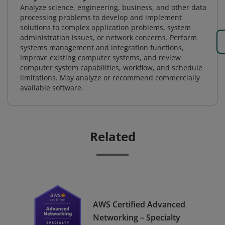
Analyze science, engineering, business, and other data
processing problems to develop and implement
solutions to complex application problems, system
administration issues, or network concerns. Perform
systems management and integration functions,
improve existing computer systems, and review
computer system capabilities, workflow, and schedule
limitations. May analyze or recommend commercially
available software.
Related
AWS Certified Advanced
Networking – Specialty