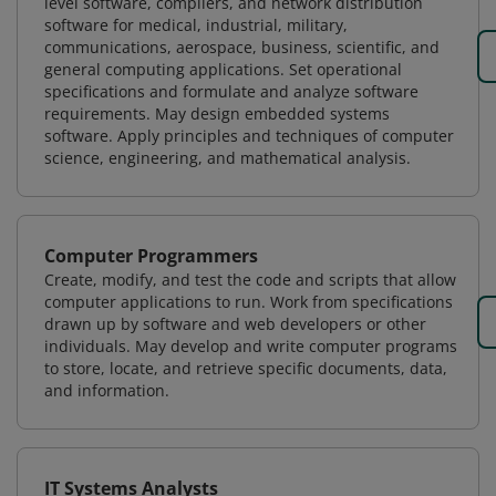
level software, compilers, and network distribution
software for medical, industrial, military,
communications, aerospace, business, scientific, and
general computing applications. Set operational
specifications and formulate and analyze software
requirements. May design embedded systems
software. Apply principles and techniques of computer
science, engineering, and mathematical analysis.
Computer Programmers
Create, modify, and test the code and scripts that allow
computer applications to run. Work from specifications
drawn up by software and web developers or other
individuals. May develop and write computer programs
to store, locate, and retrieve specific documents, data,
and information.
IT Systems Analysts