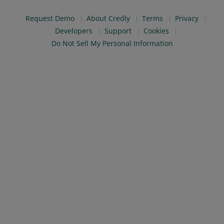
Request Demo
About Credly
Terms
Privacy
Developers
Support
Cookies
Do Not Sell My Personal Information