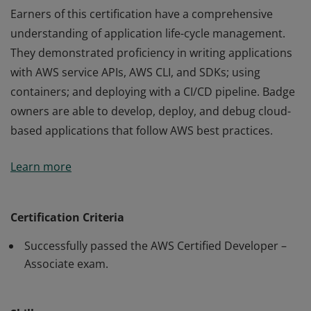
Earners of this certification have a comprehensive
understanding of application life-cycle management.
They demonstrated proficiency in writing applications
with AWS service APIs, AWS CLI, and SDKs; using
containers; and deploying with a CI/CD pipeline. Badge
owners are able to develop, deploy, and debug cloud-
based applications that follow AWS best practices.
Earners of this certification have a comprehensive
Learn more
understanding of application life-cycle management.
They demonstrated proficiency in writing applications
with AWS service APIs, AWS CLI, and SDKs; using
Certification Criteria
containers; and deploying with a CI/CD pipeline. Badge
Successfully passed the AWS Certified Developer –
owners are able to develop, deploy, and debug cloud-
Associate exam.
based applications that follow AWS best practices.