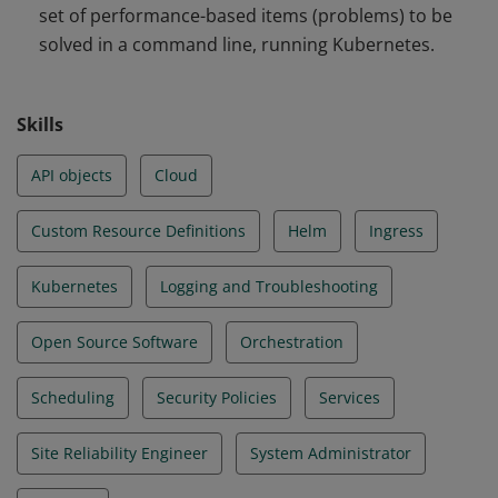
set of performance-based items (problems) to be
and Troubleshooting
solved in a command line, running Kubernetes.
Skills
API objects
Cloud
Custom Resource Definitions
Helm
Ingress
Kubernetes
Logging and Troubleshooting
Open Source Software
Orchestration
Scheduling
Security Policies
Services
Site Reliability Engineer
System Administrator