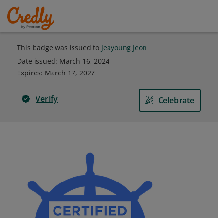
This badge was issued to
Jeayoung Jeon
Date issued:
March 16, 2024
Expires
:
March 17, 2027
Verify
Celebrate