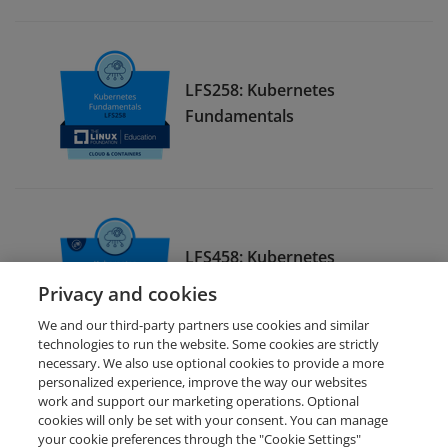
LFS258: Kubernetes
Fundamentals
LFS458: Kubernetes
Administration
Privacy and cookies
We and our third-party partners use cookies and similar
technologies to run the website. Some cookies are strictly
necessary. We also use optional cookies to provide a more
personalized experience, improve the way our websites
work and support our marketing operations. Optional
cookies will only be set with your consent. You can manage
your cookie preferences through the "Cookie Settings"