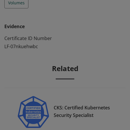
Volumes
Evidence
Certificate ID Number
LF-07nkuehwbc
Related
CKS: Certified Kubernetes
Security Specialist