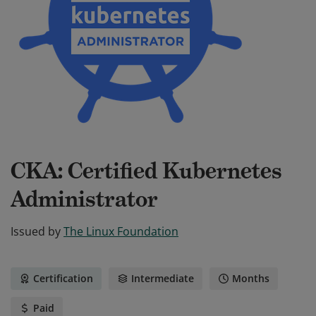
CKA: Certified Kubernetes
Administrator
Issued by
The Linux Foundation
Certification
Intermediate
Months
Paid