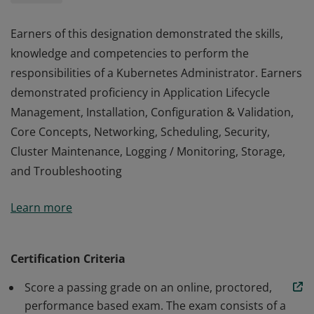
Earners of this designation demonstrated the skills,
knowledge and competencies to perform the
responsibilities of a Kubernetes Administrator. Earners
demonstrated proficiency in Application Lifecycle
Management, Installation, Configuration & Validation,
Core Concepts, Networking, Scheduling, Security,
Cluster Maintenance, Logging / Monitoring, Storage,
and Troubleshooting
Earners of this designation demonstrated the skills,
Learn more
knowledge and competencies to perform the
responsibilities of a Kubernetes Administrator. Earners
demonstrated proficiency in Application Lifecycle
Certification Criteria
Management, Installation, Configuration & Validation,
Score a passing grade on an online, proctored,
Core Concepts, Networking, Scheduling, Security,
performance based exam. The exam consists of a
Cluster Maintenance, Logging / Monitoring, Storage,