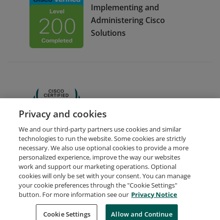
Implementing and
Administering Cisco
Solutions
CCNA
Privacy and cookies
We and our third-party partners use cookies and similar
technologies to run the website. Some cookies are strictly
necessary. We also use optional cookies to provide a more
personalized experience, improve the way our websites
work and support our marketing operations. Optional
cookies will only be set with your consent. You can manage
your cookie preferences through the "Cookie Settings"
Request Demo
About Credly
Terms
Privacy
button. For more information see our
Privacy Notice
Developers
Support
Cookies
Cookie Settings
Do Not Sell My Personal Information
Allow and Continue