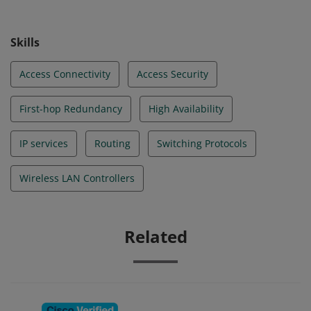
Skills
Access Connectivity
Access Security
First-hop Redundancy
High Availability
IP services
Routing
Switching Protocols
Wireless LAN Controllers
Related