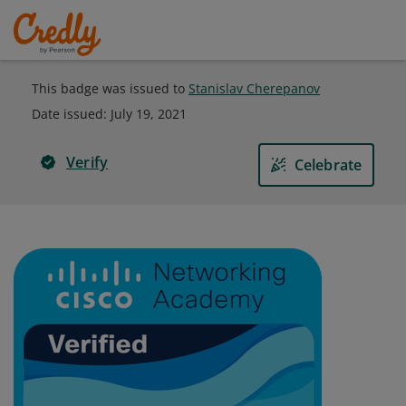
This badge was issued to
Stanislav Cherepanov
Date issued:
July 19, 2021
Verify
Celebrate