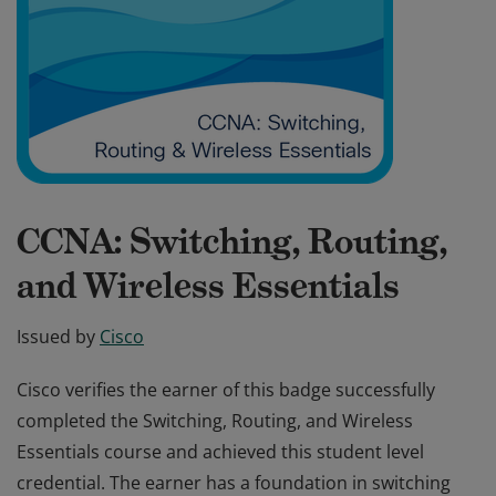
CCNA: Switching, Routing,
and Wireless Essentials
Issued by
Cisco
Cisco verifies the earner of this badge successfully
completed the Switching, Routing, and Wireless
Essentials course and achieved this student level
credential. The earner has a foundation in switching