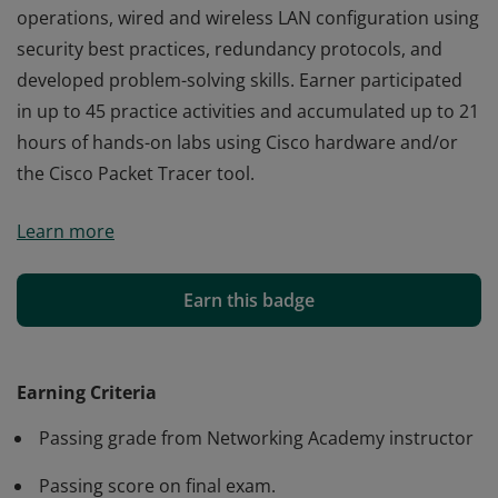
operations, wired and wireless LAN configuration using
security best practices, redundancy protocols, and
developed problem-solving skills. Earner participated
in up to 45 practice activities and accumulated up to 21
hours of hands-on labs using Cisco hardware and/or
the Cisco Packet Tracer tool.
Cisco verifies the earner of this badge successfully
Learn more
completed the Switching, Routing, and Wireless
Essentials course and achieved this student level
credential. The earner has a foundation in switching
Earn this badge
operations, wired and wireless LAN configuration using
security best practices, redundancy protocols, and
developed problem-solving skills. Earner participated
Earning Criteria
in up to 45 practice activities and accumulated up to 21
Passing grade from Networking Academy instructor
hours of hands-on labs using Cisco hardware and/or
the Cisco Packet Tracer tool.
Passing score on final exam.