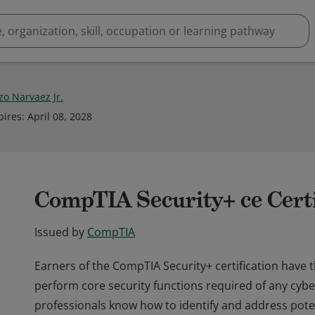
zo Narvaez Jr.
pires
:
April 08, 2028
CompTIA Security+ ce Certi
Issued by
CompTIA
Earners of the CompTIA Security+ certification have 
perform core security functions required of any cybe
professionals know how to identify and address potent