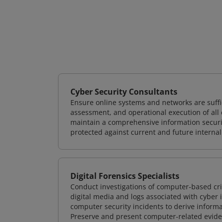
Cyber Security Consultants
Ensure online systems and networks are suffic
assessment, and operational execution of all 
maintain a comprehensive information securit
protected against current and future internal
Digital Forensics Specialists
Conduct investigations of computer-based cr
digital media and logs associated with cyber 
computer security incidents to derive informa
Preserve and present computer-related evidenc