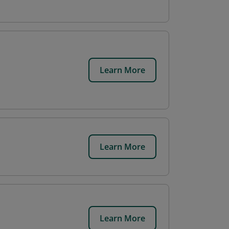
Learn More
Learn More
Learn More