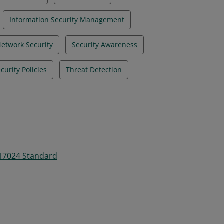
Information Security Management
etwork Security
Security Awareness
curity Policies
Threat Detection
 17024 Standard