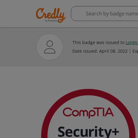
This badge was issued to
Loren
Date issued:
April 08, 2022
Ex