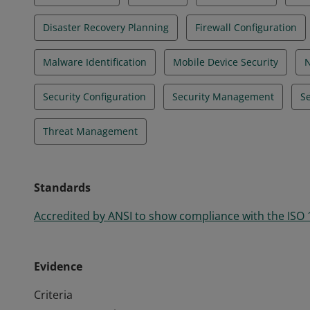
Disaster Recovery Planning
Firewall Configuration
Malware Identification
Mobile Device Security
N
Security Configuration
Security Management
Se
Threat Management
Standards
Accredited by ANSI to show compliance with the ISO
Evidence
Criteria