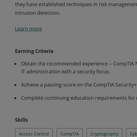
they have established techniques in risk managemen
intrusion detection.
Earners of the CompTIA Security+ certification have 
Learn more
perform core security functions required of any cybe
professionals know how to identify and address potent
they have established techniques in risk managemen
Earning Criteria
intrusion detection.
Obtain the recommended experience -- CompTIA N
IT administration with a security focus.
Achieve a passing score on the CompTIA Securit
Complete continuing education requirements for 
Skills
Access Control
CompTIA
Cryptography
Cyb