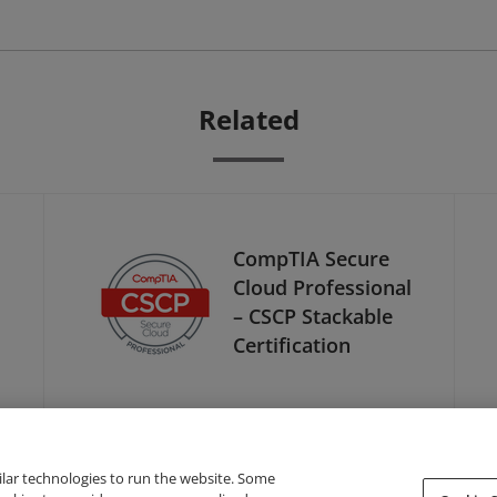
Related
CompTIA Secure
Cloud Professional
– CSCP Stackable
Certification
ilar technologies to run the website. Some