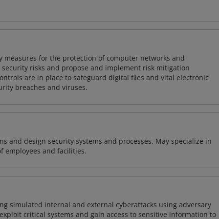
ty measures for the protection of computer networks and
r security risks and propose and implement risk mitigation
trols are in place to safeguard digital files and vital electronic
rity breaches and viruses.
ns and design security systems and processes. May specialize in
of employees and facilities.
ng simulated internal and external cyberattacks using adversary
xploit critical systems and gain access to sensitive information to