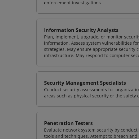
enforcement investigations.
Information Security Analysts
Plan, implement, upgrade, or monitor securi
information. Assess system vulnerabilities fo
strategies. May ensure appropriate security con
infrastructure. May respond to computer secu
Security Management Specialists
Conduct security assessments for organizatio
areas such as physical security or the safety 
Penetration Testers
Evaluate network system security by conducti
tools and techniques. Attempt to breach and e