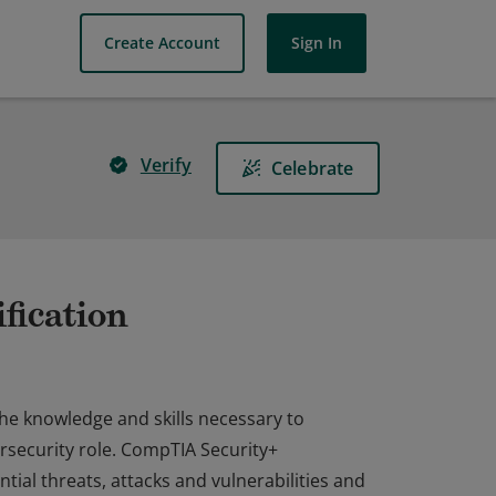
Create Account
Sign In
Verify
Celebrate
fication
the knowledge and skills necessary to
rsecurity role. CompTIA Security+
ial threats, attacks and vulnerabilities and