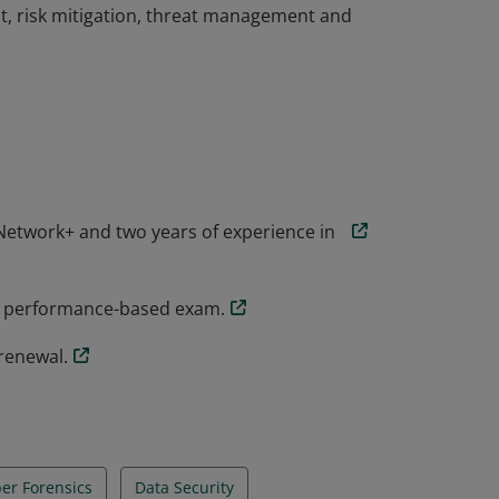
t, risk mitigation, threat management and
the knowledge and skills necessary to
rsecurity role. CompTIA Security+
ial threats, attacks and vulnerabilities and
t, risk mitigation, threat management and
etwork+ and two years of experience in
y+ performance-based exam.
renewal.
er Forensics
Data Security