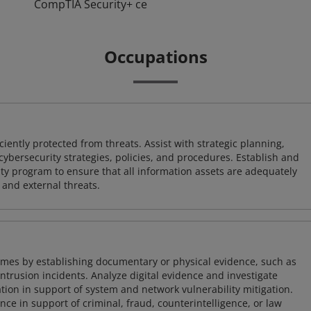
CompTIA Security+ ce
Occupations
iently protected from threats. Assist with strategic planning,
cybersecurity strategies, policies, and procedures. Establish and
y program to ensure that all information assets are adequately
 and external threats.
imes by establishing documentary or physical evidence, such as
intrusion incidents. Analyze digital evidence and investigate
tion in support of system and network vulnerability mitigation.
e in support of criminal, fraud, counterintelligence, or law