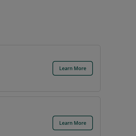
Learn More
Learn More