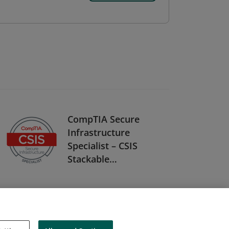
CompTIA Secure
Infrastructure
Specialist – CSIS
Stackable
Certification