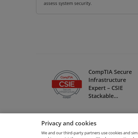
assess system security.
CompTIA Secure
Infrastructure
Expert – CSIE
Stackable
Certification
Privacy and cookies
We and our third-party partners use cookies and sim