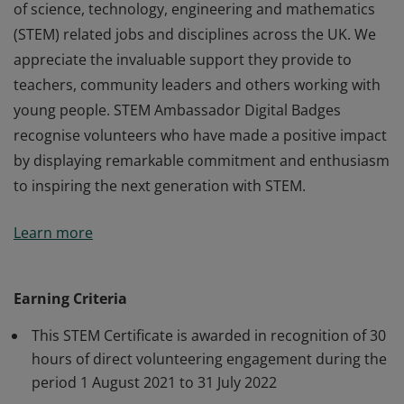
of science, technology, engineering and mathematics
(STEM) related jobs and disciplines across the UK. We
appreciate the invaluable support they provide to
teachers, community leaders and others working with
young people. STEM Ambassador Digital Badges
recognise volunteers who have made a positive impact
by displaying remarkable commitment and enthusiasm
to inspiring the next generation with STEM.
STEM Ambassadors are volunteers from a wide range
Learn more
of science, technology, engineering and mathematics
(STEM) related jobs and disciplines across the UK. We
appreciate the invaluable support they provide to
Earning Criteria
teachers, community leaders and others working with
This STEM Certificate is awarded in recognition of 30
young people. STEM Ambassador Digital Badges
hours of direct volunteering engagement during the
recognise volunteers who have made a positive impact
period 1 August 2021 to 31 July 2022
by displaying remarkable commitment and enthusiasm