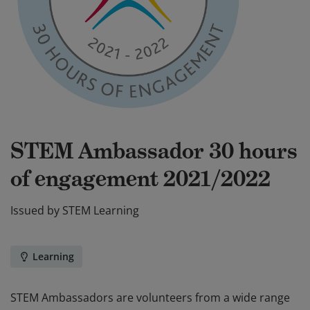
STEM Ambassador 30 hours
of engagement 2021/2022
Issued by
STEM Learning
Learning
STEM Ambassadors are volunteers from a wide range