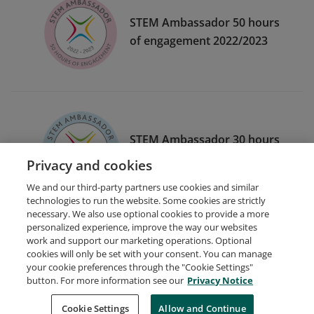
STEM Ambassador 50 hours
of engagement 2022/2023
STEM Ambassador 30 hours
of engagement 2020/2021
Privacy and cookies
We and our third-party partners use cookies and similar
technologies to run the website. Some cookies are strictly
necessary. We also use optional cookies to provide a more
personalized experience, improve the way our websites
work and support our marketing operations. Optional
cookies will only be set with your consent. You can manage
your cookie preferences through the "Cookie Settings"
Request Demo
About Credly
Terms
Privacy
button. For more information see our
Privacy Notice
Developers
Support
Cookies
Cookie Settings
Do Not Sell My Personal Information
Allow and Continue