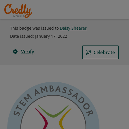
This badge was issued to
Daisy Shearer
Date issued:
January 17, 2022
Verify
Celebrate