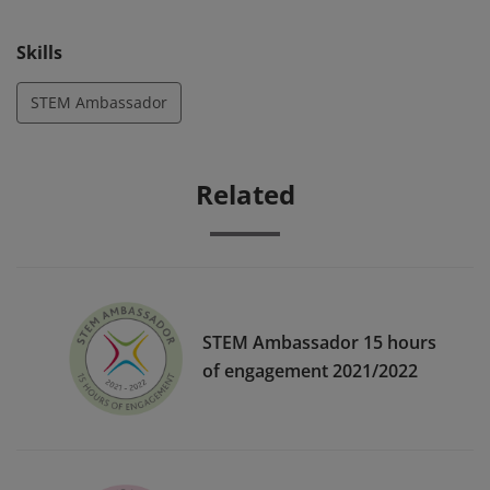
to inspiring the next generation with STEM.
Skills
STEM Ambassador
Related
STEM Ambassador 15 hours
of engagement 2021/2022