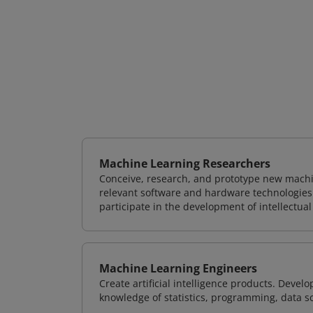
Machine Learning Researchers
Conceive, research, and prototype new mach
relevant software and hardware technologies 
participate in the development of intellectual
Machine Learning Engineers
Create artificial intelligence products. Deve
knowledge of statistics, programming, data s