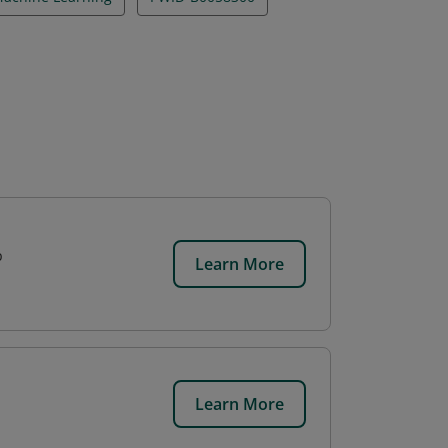
p
Learn More
Learn More