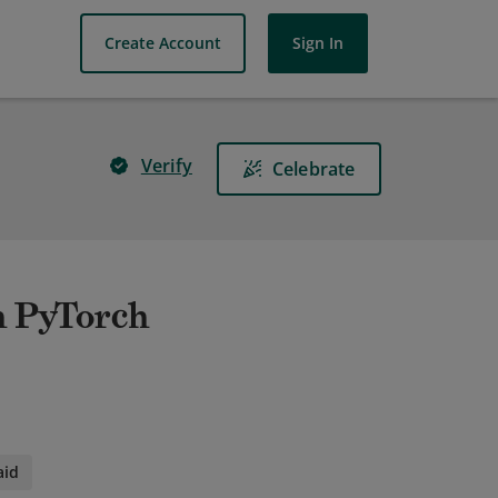
Create Account
Sign In
Verify
Celebrate
h PyTorch
aid