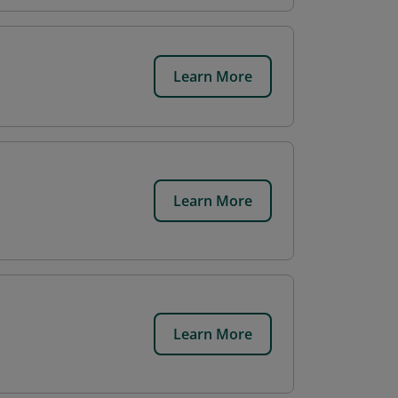
Learn More
Learn More
Learn More