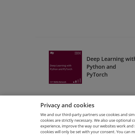
Deep Learning wit
Python and
PyTorch
Privacy and cookies
We and our third-party partners use cookies and sim
cookies are strictly necessary. We also use optional 
experience, improve the way our websites work and 
Request Demo
cookies will only be set with your consent. You can