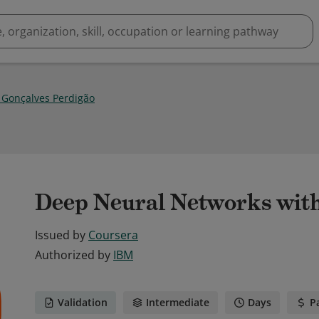
 Gonçalves Perdigão
Deep Neural Networks wit
Issued by
Coursera
Authorized by
IBM
Validation
Intermediate
Days
P