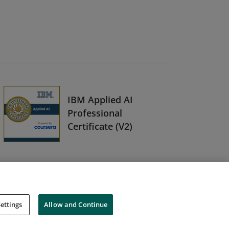
IBM Applied AI
Professional
Certificate (V2)
ettings
Allow and Continue
Cookies
Do Not Sell My Personal Information