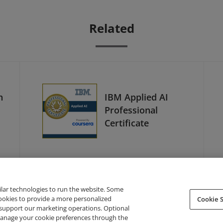
Related
h
IBM Applied AI
Professional
Certificate
ilar technologies to run the website. Some
cookies to provide a more personalized
Cookie S
support our marketing operations. Optional
About Credly
Terms
Privacy
Developers
Support
 manage your cookie preferences through the