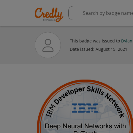
This badge was issued to
Dylan
Date issued:
August 15, 2021