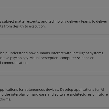
 subject matter experts, and technology delivery teams to deliver
ts from design to execution.
o help understand how humans interact with intelligent systems.
nitive psychology, visual perception, computer science or
nd communication.
plications for autonomous devices. Develop applications for AI
and the interplay of hardware and software architectures on future
tforms.