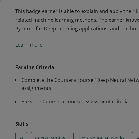
This badge earner is able to explain and apply thei
related machine learning methods. The earner knows
PyTorch for Deep Learning applications, and can bu
This badge earner is able to explain and apply thei
Learn more
related machine learning methods. The earner knows
PyTorch for Deep Learning applications, and can bu
Earning Criteria
Complete the Coursera course "Deep Neural Networ
assignments.
Pass the Coursera course assessment criteria.
Skills
AI
Deep Learning
Deep Neural Networks
M