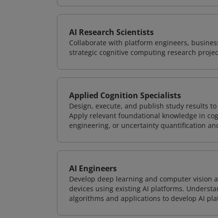
AI Research Scientists
Collaborate with platform engineers, business
strategic cognitive computing research projec
Applied Cognition Specialists
Design, execute, and publish study results t
Apply relevant foundational knowledge in cog
engineering, or uncertainty quantification a
AI Engineers
Develop deep learning and computer vision ap
devices using existing AI platforms. Underst
algorithms and applications to develop AI pla