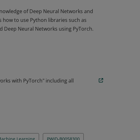
r knowledge of Deep Neural Networks and
 how to use Python libraries such as
ild Deep Neural Networks using PyTorch.
r knowledge of Deep Neural Networks and
 how to use Python libraries such as
ild Deep Neural Networks using PyTorch.
ks with PyTorch" including all
achine Learning
PWID-B0058300