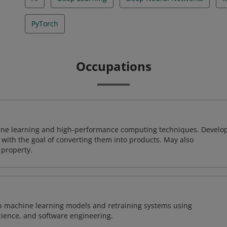
PyTorch
Occupations
ine learning and high-performance computing techniques. Develo
with the goal of converting them into products. May also
 property.
lop machine learning models and retraining systems using
cience, and software engineering.